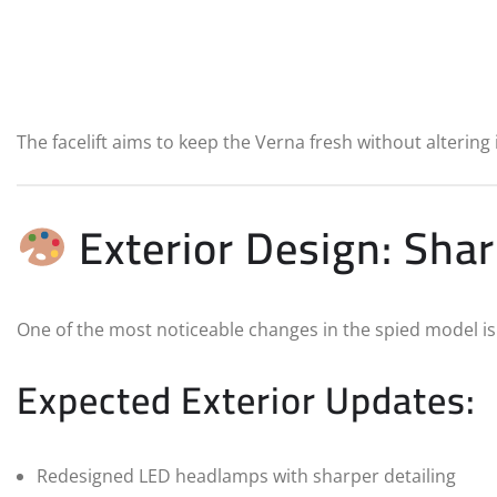
The facelift aims to keep the Verna fresh without altering i
Exterior Design: Sh
One of the most noticeable changes in the spied model i
Expected Exterior Updates:
Redesigned LED headlamps with sharper detailing