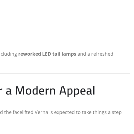
including
reworked LED tail lamps
and a refreshed
r a Modern Appeal
 the facelifted Verna is expected to take things a step