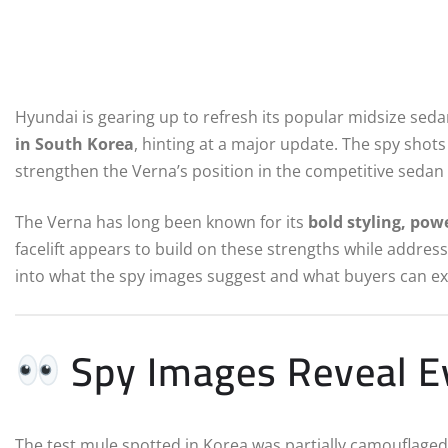
Hyundai is gearing up to refresh its popular midsize seda
in South Korea
, hinting at a major update. The spy shots
strengthen the Verna’s position in the competitive seda
The Verna has long been known for its
bold styling, pow
facelift appears to build on these strengths while addres
into what the spy images suggest and what buyers can e
Spy Images Reveal Ev
The test mule spotted in Korea was partially camouflaged,