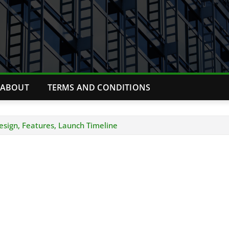
ABOUT
TERMS AND CONDITIONS
esign, Features, Launch Timeline