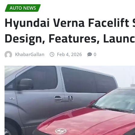
AUTO NEWS
Hyundai Verna Facelift
Design, Features, Laun
KhabarGallan
Feb 4, 2026
0