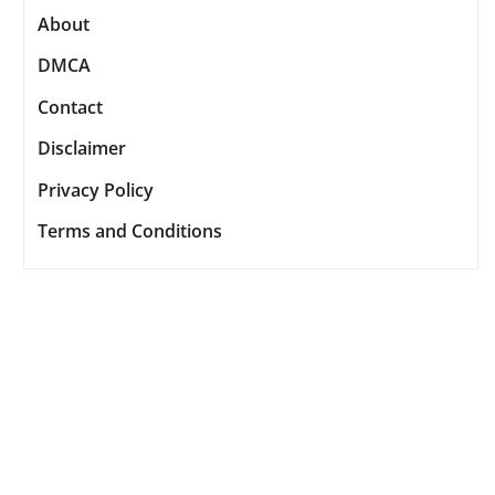
About
DMCA
Contact
Disclaimer
Privacy Policy
Terms and Conditions