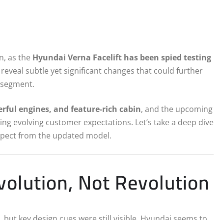
n, as the
Hyundai Verna Facelift has been spied testing
 reveal subtle yet significant changes that could further
n segment.
erful engines, and feature-rich cabin
, and the upcoming
sing evolving customer expectations. Let’s take a deep dive
xpect from the updated model.
olution, Not Revolution
 but key design cues were still visible. Hyundai seems to