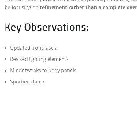
be focusing on
refinement rather than a complete ove
Key Observations:
Updated front fascia
Revised lighting elements
Minor tweaks to body panels
Sportier stance