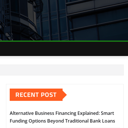
RECENT POST
Alternative Business Financing Explained: Smart
Funding Options Beyond Traditional Bank Loans