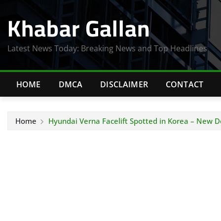
Skip
Khabar Gallan
to
content
Latest News Today: Breaking News and Top Headlines
HOME
DMCA
DISCLAIMER
CONTACT
Home
Hyundai Verna Facelift Spotted in Korea – New D