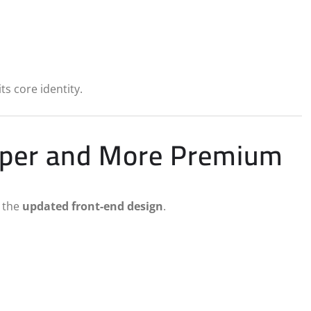
ts core identity.
arper and More Premium
s the
updated front-end design
.