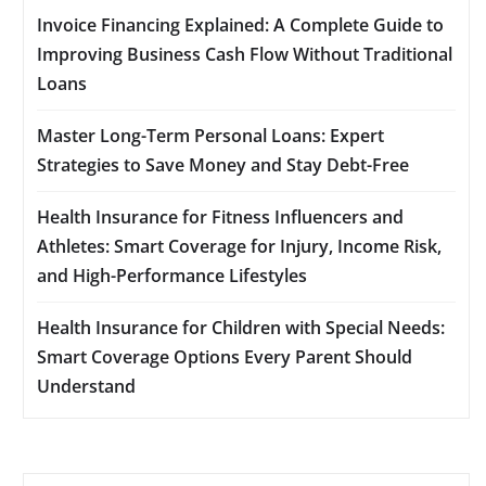
Invoice Financing Explained: A Complete Guide to
Improving Business Cash Flow Without Traditional
Loans
Master Long-Term Personal Loans: Expert
Strategies to Save Money and Stay Debt-Free
Health Insurance for Fitness Influencers and
Athletes: Smart Coverage for Injury, Income Risk,
and High-Performance Lifestyles
Health Insurance for Children with Special Needs:
Smart Coverage Options Every Parent Should
Understand