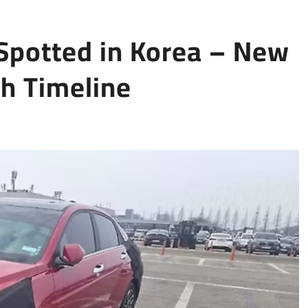
 Spotted in Korea – New
ch Timeline