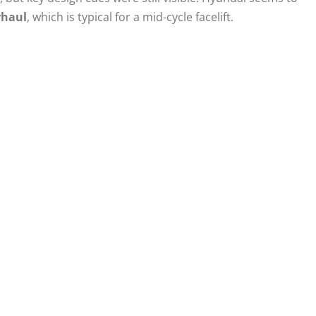
rhaul
, which is typical for a mid-cycle facelift.