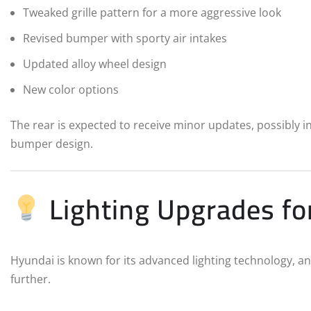
Tweaked grille pattern for a more aggressive look
Revised bumper with sporty air intakes
Updated alloy wheel design
New color options
The rear is expected to receive minor updates, possibly 
bumper design.
Lighting Upgrades fo
Hyundai is known for its advanced lighting technology, and
further.