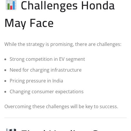
Challenges Honda
May Face
While the strategy is promising, there are challenges:
Strong competition in EV segment
Need for charging infrastructure
Pricing pressure in India
Changing consumer expectations
Overcoming these challenges will be key to success.