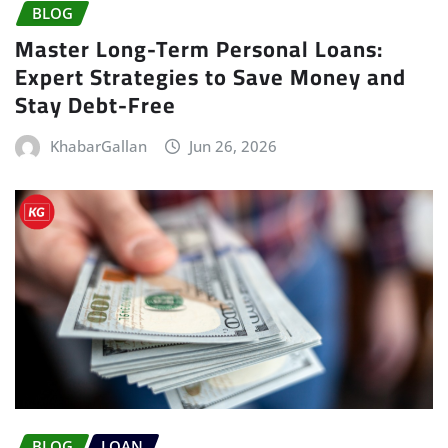
BLOG
Master Long-Term Personal Loans:
Expert Strategies to Save Money and
Stay Debt-Free
KhabarGallan
Jun 26, 2026
BLOG
LOAN