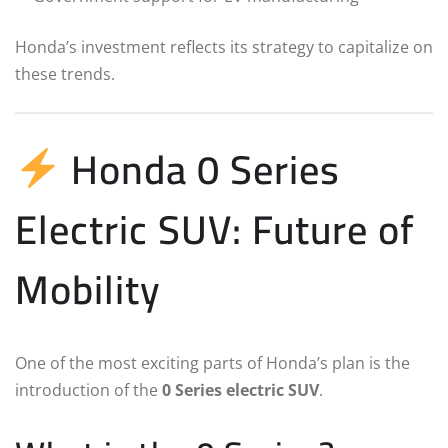
Honda’s investment reflects its strategy to capitalize on
these trends.
Honda 0 Series
Electric SUV: Future of
Mobility
One of the most exciting parts of Honda’s plan is the
introduction of the
0 Series electric SUV
.