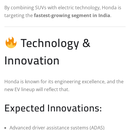
By combining SUVs with electric technology, Honda is
targeting the
fastest-growing segment in India
.
Technology &
Innovation
Honda is known for its engineering excellence, and the
new EV lineup will reflect that.
Expected Innovations:
Advanced driver assistance systems (ADAS)