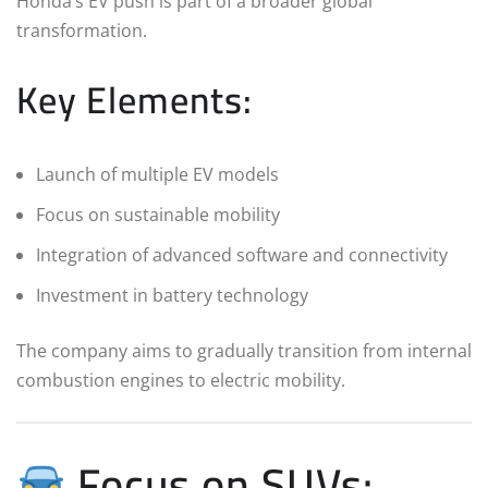
Honda’s EV push is part of a broader global
transformation.
Key Elements:
Launch of multiple EV models
Focus on sustainable mobility
Integration of advanced software and connectivity
Investment in battery technology
The company aims to gradually transition from internal
combustion engines to electric mobility.
Focus on SUVs: