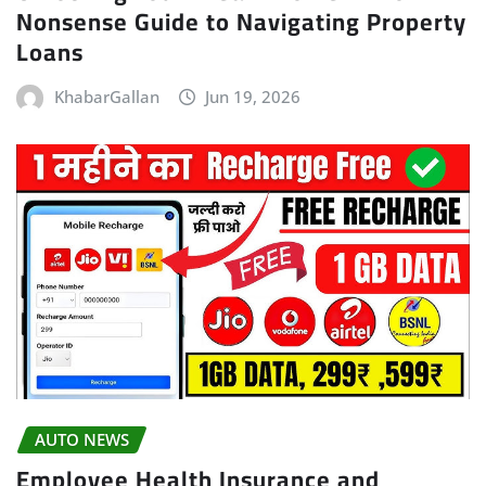
Nonsense Guide to Navigating Property
Loans
KhabarGallan
Jun 19, 2026
AUTO NEWS
Employee Health Insurance and