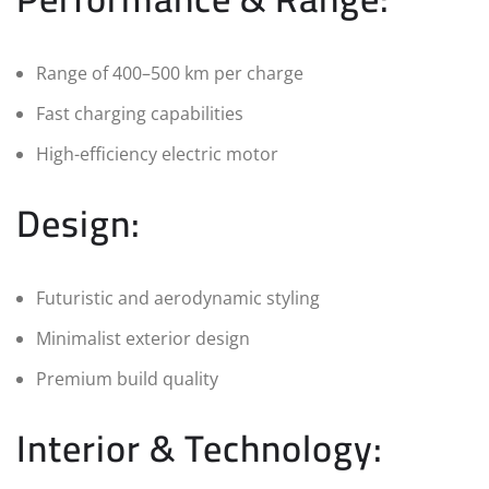
Range of 400–500 km per charge
Fast charging capabilities
High-efficiency electric motor
Design:
Futuristic and aerodynamic styling
Minimalist exterior design
Premium build quality
Interior & Technology: