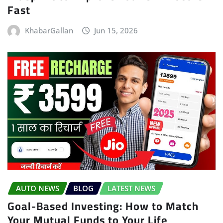
Fast
KhabarGallan
Jun 15, 2026
AUTO NEWS
BLOG
LATEST NEWS
Goal-Based Investing: How to Match
Your Mutual Funds to Your Life