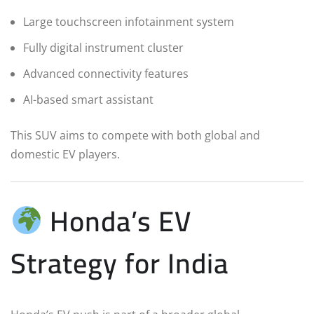
Large touchscreen infotainment system
Fully digital instrument cluster
Advanced connectivity features
AI-based smart assistant
This SUV aims to compete with both global and
domestic EV players.
Honda’s EV
Strategy for India