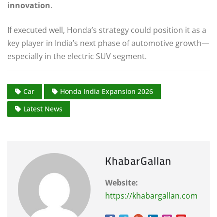
innovation
.
If executed well, Honda’s strategy could position it as a
key player in India’s next phase of automotive growth—
especially in the electric SUV segment.
Car
Honda India Expansion 2026
Latest News
KhabarGallan
Website:
https://khabargallan.com