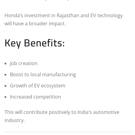
Honda’s investment in Rajasthan and EV technology
will have a broader impact.
Key Benefits:
Job creation
Boost to local manufacturing
Growth of EV ecosystem
Increased competition
This will contribute positively to India’s automotive
industry.