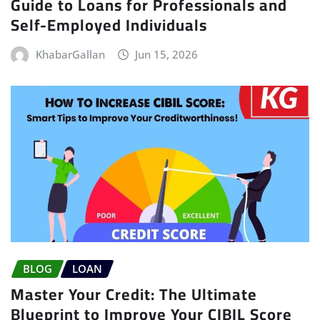
Guide to Loans for Professionals and
Self-Employed Individuals
KhabarGallan
Jun 15, 2026
BLOG
LOAN
Master Your Credit: The Ultimate
Blueprint to Improve Your CIBIL Score