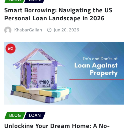
Smart Borrowing: Navigating the US
Personal Loan Landscape in 2026
KhabarGallan
Jun 20, 2026
BLOG
LOAN
Unlocking Your Dream Home: A No-