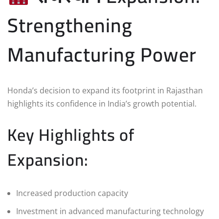
Strengthening
Manufacturing Power
Honda’s decision to expand its footprint in Rajasthan
highlights its confidence in India’s growth potential.
Key Highlights of
Expansion:
Increased production capacity
Investment in advanced manufacturing technology