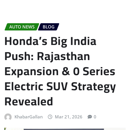
AUTO NEWS
BLOG
Honda’s Big India
Push: Rajasthan
Expansion & 0 Series
Electric SUV Strategy
Revealed
KhabarGallan
Mar 21, 2026
0