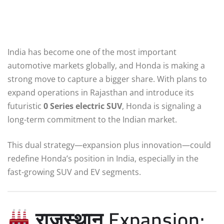
India has become one of the most important
automotive markets globally, and Honda is making a
strong move to capture a bigger share. With plans to
expand operations in Rajasthan and introduce its
futuristic
0 Series electric SUV
, Honda is signaling a
long-term commitment to the Indian market.
This dual strategy—expansion plus innovation—could
redefine Honda’s position in India, especially in the
fast-growing SUV and EV segments.
राजस्थान Expansion: