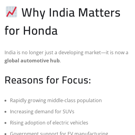
Why India Matters
for Honda
India is no longer just a developing market—it is now a
global automotive hub
.
Reasons for Focus:
Rapidly growing middle-class population
Increasing demand for SUVs
Rising adoption of electric vehicles
Government support for EV manufacturing