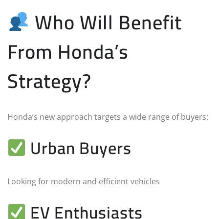
Who Will Benefit
From Honda’s
Strategy?
Honda’s new approach targets a wide range of buyers:
Urban Buyers
Looking for modern and efficient vehicles
EV Enthusiasts