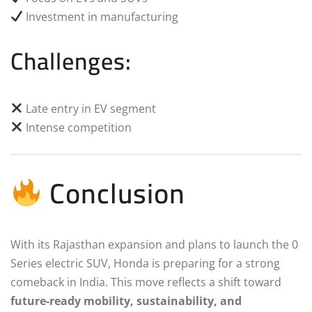
Investment in manufacturing
Challenges:
Late entry in EV segment
Intense competition
Conclusion
With its Rajasthan expansion and plans to launch the 0
Series electric SUV, Honda is preparing for a strong
comeback in India. This move reflects a shift toward
future-ready mobility, sustainability, and