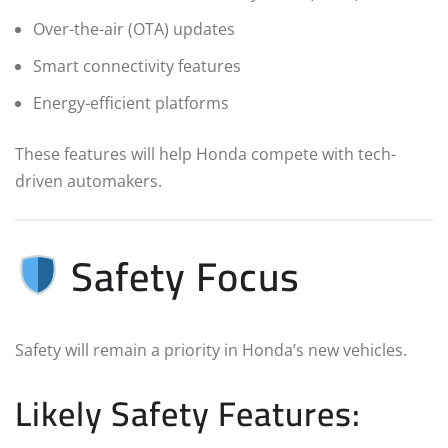
Over-the-air (OTA) updates
Smart connectivity features
Energy-efficient platforms
These features will help Honda compete with tech-
driven automakers.
Safety Focus
Safety will remain a priority in Honda’s new vehicles.
Likely Safety Features: