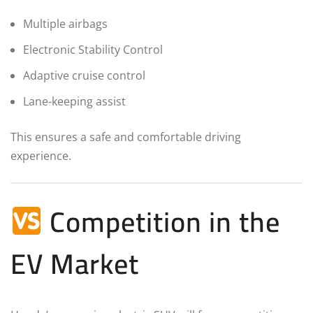
Multiple airbags
Electronic Stability Control
Adaptive cruise control
Lane-keeping assist
This ensures a safe and comfortable driving
experience.
Competition in the
EV Market