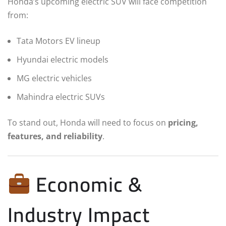
Honda’s upcoming electric SUV will face competition
from:
Tata Motors EV lineup
Hyundai electric models
MG electric vehicles
Mahindra electric SUVs
To stand out, Honda will need to focus on
pricing,
features, and reliability
.
Economic &
Industry Impact