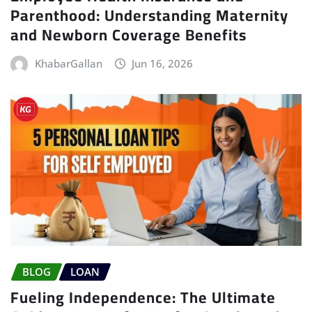
Parenthood: Understanding Maternity
and Newborn Coverage Benefits
KhabarGallan
Jun 16, 2026
BLOG
LOAN
Fueling Independence: The Ultimate