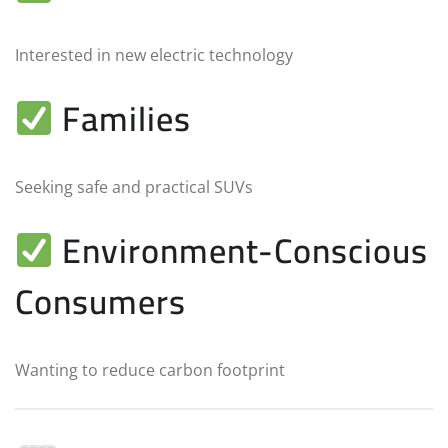
Interested in new electric technology
Families
Seeking safe and practical SUVs
Environment-Conscious
Consumers
Wanting to reduce carbon footprint