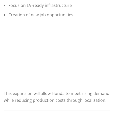
Focus on EV-ready infrastructure
Creation of new job opportunities
This expansion will allow Honda to meet rising demand
while reducing production costs through localization.