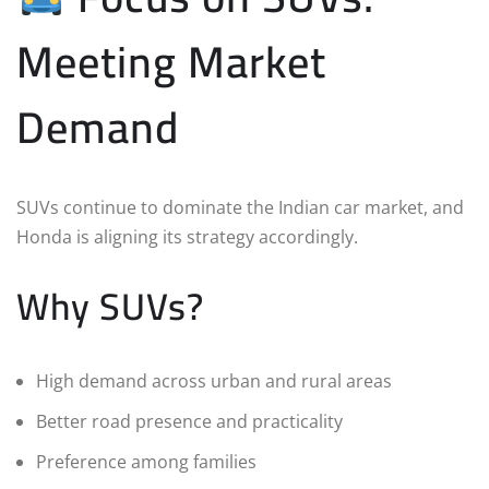
Meeting Market
Demand
SUVs continue to dominate the Indian car market, and
Honda is aligning its strategy accordingly.
Why SUVs?
High demand across urban and rural areas
Better road presence and practicality
Preference among families