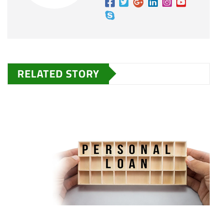
RELATED STORY