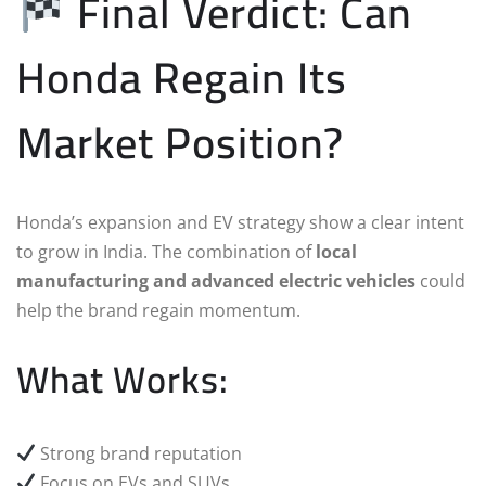
Final Verdict: Can
Honda Regain Its
Market Position?
Honda’s expansion and EV strategy show a clear intent
to grow in India. The combination of
local
manufacturing and advanced electric vehicles
could
help the brand regain momentum.
What Works:
Strong brand reputation
Focus on EVs and SUVs