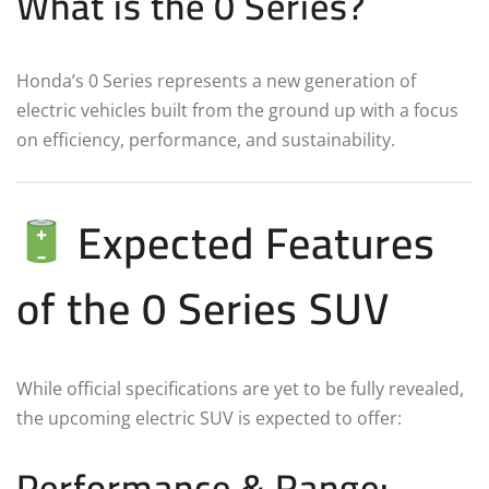
What is the 0 Series?
Honda’s 0 Series represents a new generation of
electric vehicles built from the ground up with a focus
on efficiency, performance, and sustainability.
Expected Features
of the 0 Series SUV
While official specifications are yet to be fully revealed,
the upcoming electric SUV is expected to offer:
Performance & Range: