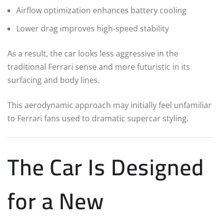
Airflow optimization enhances battery cooling
Lower drag improves high-speed stability
As a result, the car looks less aggressive in the
traditional Ferrari sense and more futuristic in its
surfacing and body lines.
This aerodynamic approach may initially feel unfamiliar
to Ferrari fans used to dramatic supercar styling.
The Car Is Designed
for a New