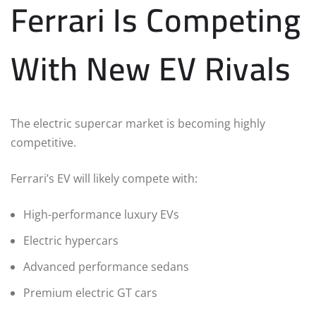
Ferrari Is Competing
With New EV Rivals
The electric supercar market is becoming highly
competitive.
Ferrari’s EV will likely compete with:
High-performance luxury EVs
Electric hypercars
Advanced performance sedans
Premium electric GT cars