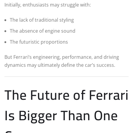
Initially, enthusiasts may struggle with:
The lack of traditional styling
The absence of engine sound
The futuristic proportions
But Ferrari’s engineering, performance, and driving
dynamics may ultimately define the car’s success.
The Future of Ferrari
Is Bigger Than One