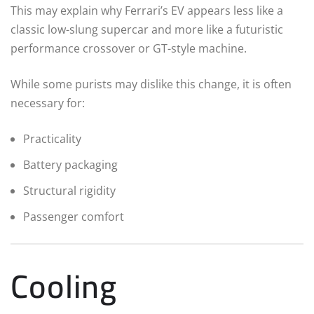
This may explain why Ferrari’s EV appears less like a
classic low-slung supercar and more like a futuristic
performance crossover or GT-style machine.
While some purists may dislike this change, it is often
necessary for:
Practicality
Battery packaging
Structural rigidity
Passenger comfort
Cooling