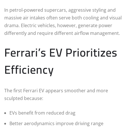
In petrol-powered supercars, aggressive styling and
massive air intakes often serve both cooling and visual
drama. Electric vehicles, however, generate power
differently and require different airflow management.
Ferrari’s EV Prioritizes
Efficiency
The first Ferrari EV appears smoother and more
sculpted because:
EVs benefit from reduced drag
Better aerodynamics improve driving range