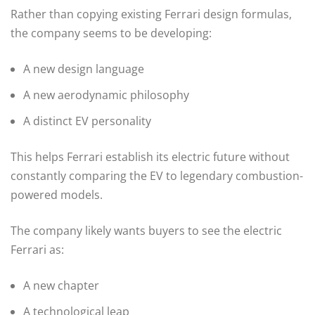
Rather than copying existing Ferrari design formulas,
the company seems to be developing:
A new design language
A new aerodynamic philosophy
A distinct EV personality
This helps Ferrari establish its electric future without
constantly comparing the EV to legendary combustion-
powered models.
The company likely wants buyers to see the electric
Ferrari as:
A new chapter
A technological leap