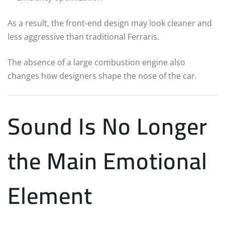
As a result, the front-end design may look cleaner and
less aggressive than traditional Ferraris.
The absence of a large combustion engine also
changes how designers shape the nose of the car.
Sound Is No Longer
the Main Emotional
Element