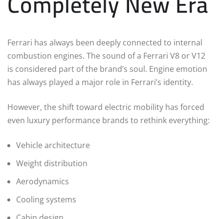
Completely New Era
Ferrari has always been deeply connected to internal
combustion engines. The sound of a Ferrari V8 or V12
is considered part of the brand’s soul. Engine emotion
has always played a major role in Ferrari’s identity.
However, the shift toward electric mobility has forced
even luxury performance brands to rethink everything:
Vehicle architecture
Weight distribution
Aerodynamics
Cooling systems
Cabin design