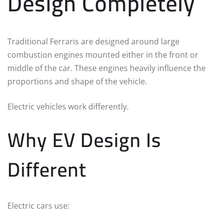
Design Completely
Traditional Ferraris are designed around large
combustion engines mounted either in the front or
middle of the car. These engines heavily influence the
proportions and shape of the vehicle.
Electric vehicles work differently.
Why EV Design Is
Different
Electric cars use: