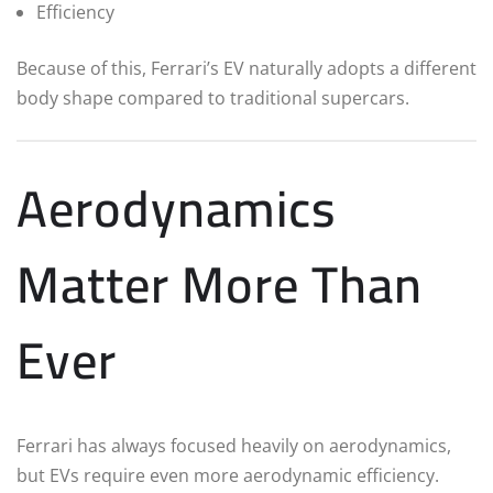
Efficiency
Because of this, Ferrari’s EV naturally adopts a different
body shape compared to traditional supercars.
Aerodynamics
Matter More Than
Ever
Ferrari has always focused heavily on aerodynamics,
but EVs require even more aerodynamic efficiency.