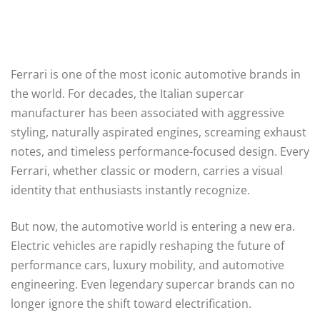
Ferrari is one of the most iconic automotive brands in
the world. For decades, the Italian supercar
manufacturer has been associated with aggressive
styling, naturally aspirated engines, screaming exhaust
notes, and timeless performance-focused design. Every
Ferrari, whether classic or modern, carries a visual
identity that enthusiasts instantly recognize.
But now, the automotive world is entering a new era.
Electric vehicles are rapidly reshaping the future of
performance cars, luxury mobility, and automotive
engineering. Even legendary supercar brands can no
longer ignore the shift toward electrification.