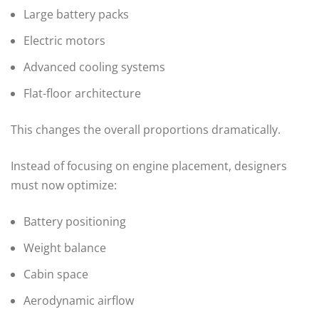
Large battery packs
Electric motors
Advanced cooling systems
Flat-floor architecture
This changes the overall proportions dramatically.
Instead of focusing on engine placement, designers
must now optimize:
Battery positioning
Weight balance
Cabin space
Aerodynamic airflow