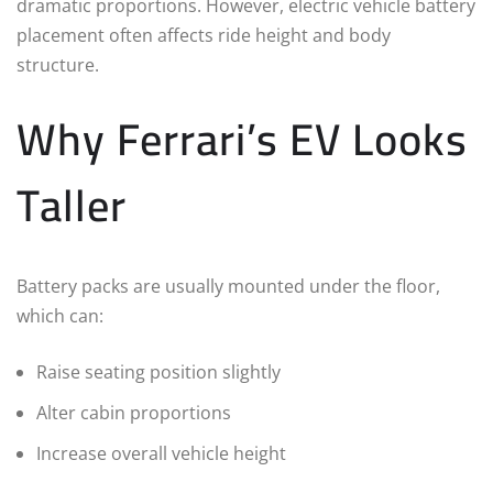
dramatic proportions. However, electric vehicle battery
placement often affects ride height and body
structure.
Why Ferrari’s EV Looks
Taller
Battery packs are usually mounted under the floor,
which can:
Raise seating position slightly
Alter cabin proportions
Increase overall vehicle height