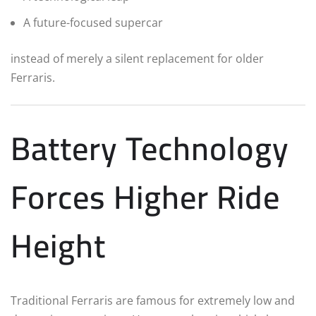
A future-focused supercar
instead of merely a silent replacement for older
Ferraris.
Battery Technology
Forces Higher Ride
Height
Traditional Ferraris are famous for extremely low and