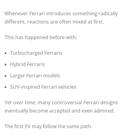
Whenever Ferrari introduces something radically
different, reactions are often mixed at first.
This has happened before with:
Turbocharged Ferraris
Hybrid Ferraris
Larger Ferrari models
SUV-inspired Ferrari vehicles
Yet over time, many controversial Ferrari designs
eventually become accepted and even admired.
The first EV may follow the same path.