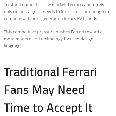
To stand out in this new market, Ferrari cannot rely
only on nostalgia. It needs to look futuristic enough to
compete with next-generation luxury EV brands.
This competitive pressure pushes Ferrari toward a
more modern and technology-focused design
language.
Traditional Ferrari
Fans May Need
Time to Accept It