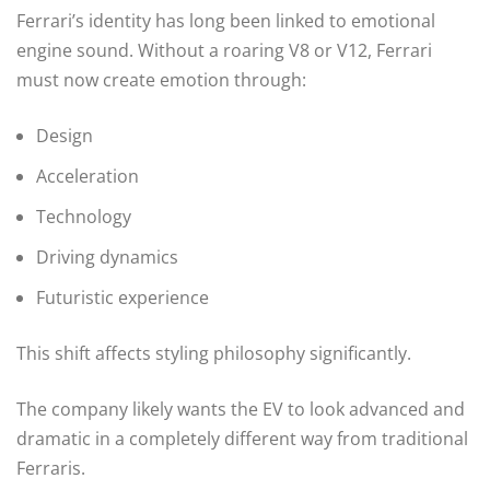
Ferrari’s identity has long been linked to emotional
engine sound. Without a roaring V8 or V12, Ferrari
must now create emotion through:
Design
Acceleration
Technology
Driving dynamics
Futuristic experience
This shift affects styling philosophy significantly.
The company likely wants the EV to look advanced and
dramatic in a completely different way from traditional
Ferraris.