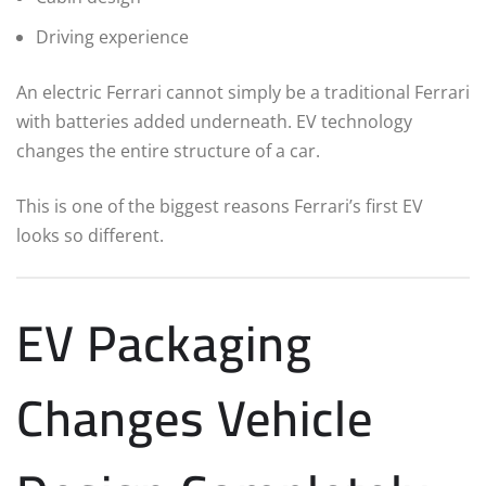
Driving experience
An electric Ferrari cannot simply be a traditional Ferrari
with batteries added underneath. EV technology
changes the entire structure of a car.
This is one of the biggest reasons Ferrari’s first EV
looks so different.
EV Packaging
Changes Vehicle