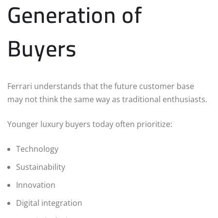
Generation of
Buyers
Ferrari understands that the future customer base
may not think the same way as traditional enthusiasts.
Younger luxury buyers today often prioritize:
Technology
Sustainability
Innovation
Digital integration