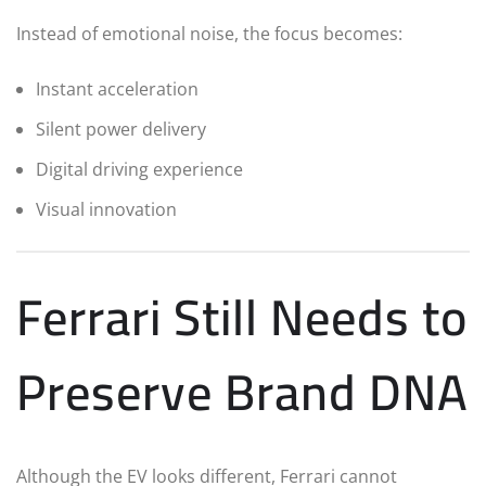
Instead of emotional noise, the focus becomes:
Instant acceleration
Silent power delivery
Digital driving experience
Visual innovation
Ferrari Still Needs to
Preserve Brand DNA
Although the EV looks different, Ferrari cannot