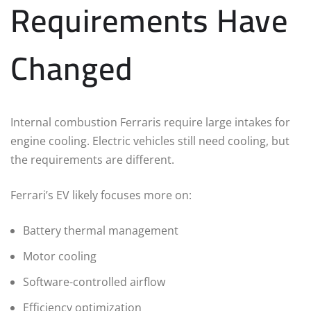
Requirements Have
Changed
Internal combustion Ferraris require large intakes for
engine cooling. Electric vehicles still need cooling, but
the requirements are different.
Ferrari’s EV likely focuses more on:
Battery thermal management
Motor cooling
Software-controlled airflow
Efficiency optimization