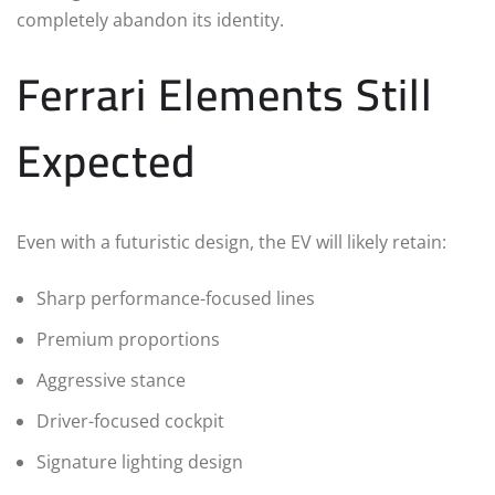
completely abandon its identity.
Ferrari Elements Still
Expected
Even with a futuristic design, the EV will likely retain:
Sharp performance-focused lines
Premium proportions
Aggressive stance
Driver-focused cockpit
Signature lighting design