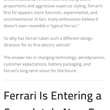
proportions and aggressive supercar styling, Ferrari’s
first EV appears more futuristic, experimental, and
unconventional. In fact, many enthusiasts believe it
doesn’t even resemble a “typical Ferrari.”
So why has Ferrari taken such a different design
direction for its first electric vehicle?
The answer lies in changing technology, aerodynamics,
customer expectations, battery packaging, and
Ferrari’s long-term vision for the future.
Ferrari Is Entering a