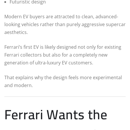
Futuristic design
Modern EV buyers are attracted to clean, advanced-
looking vehicles rather than purely aggressive supercar
aesthetics.
Ferrari’s first EV is likely designed not only for existing
Ferrari collectors but also for a completely new
generation of ultra-luxury EV customers.
That explains why the design feels more experimental
and modern.
Ferrari Wants the