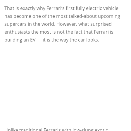
That is exactly why Ferrari’s first fully electric vehicle
has become one of the most talked-about upcoming
supercars in the world. However, what surprised
enthusiasts the most is not the fact that Ferrari is
building an EV — it is the way the car looks.
Unlike traditional Ferraris with low-slung exotic