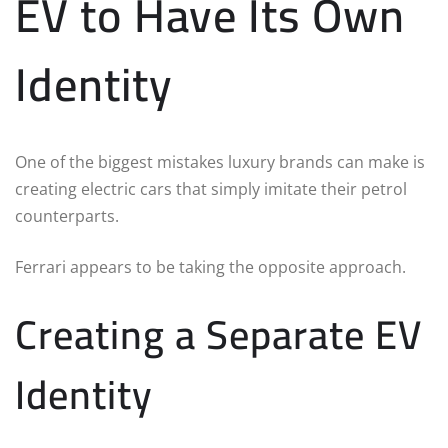
EV to Have Its Own
Identity
One of the biggest mistakes luxury brands can make is
creating electric cars that simply imitate their petrol
counterparts.
Ferrari appears to be taking the opposite approach.
Creating a Separate EV
Identity