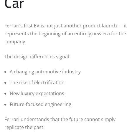
Car
Ferrari’s first EV is not just another product launch — it
represents the beginning of an entirely new era for the
company.
The design differences signal:
A changing automotive industry
The rise of electrification
New luxury expectations
Future-focused engineering
Ferrari understands that the future cannot simply
replicate the past.