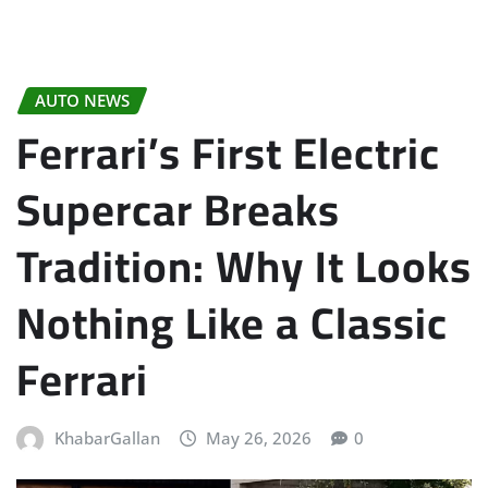
AUTO NEWS
Ferrari’s First Electric
Supercar Breaks
Tradition: Why It Looks
Nothing Like a Classic
Ferrari
KhabarGallan
May 26, 2026
0