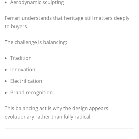
Aerodynamic sculpting
Ferrari understands that heritage still matters deeply
to buyers.
The challenge is balancing:
Tradition
Innovation
Electrification
Brand recognition
This balancing act is why the design appears
evolutionary rather than fully radical.