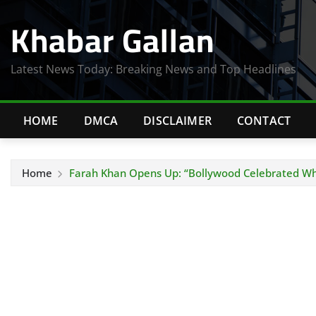
Skip
Khabar Gallan
to
content
Latest News Today: Breaking News and Top Headlines
HOME
DMCA
DISCLAIMER
CONTACT
Home
Farah Khan Opens Up: “Bollywood Celebrated Whe