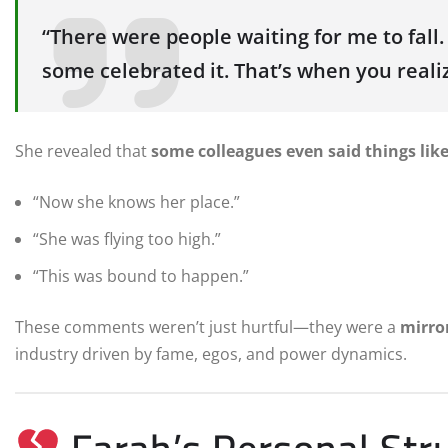
“There were people waiting for me to fall
some celebrated it. That’s when you reali
She revealed that
some colleagues even said things lik
“Now she knows her place.”
“She was flying too high.”
“This was bound to happen.”
These comments weren’t just hurtful—they were a
mirro
industry driven by fame, egos, and power dynamics.