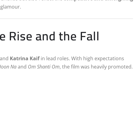
 glamour.
 Rise and the Fall
and
Katrina Kaif
in lead roles. With high expectations
Hoon Na
and
Om Shanti Om
, the film was heavily promoted.