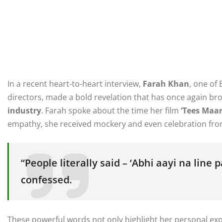
In a recent heart-to-heart interview,
Farah Khan
, one of
directors, made a bold revelation that has once again br
industry
. Farah spoke about the time her film
‘Tees Maar
empathy, she received mockery and even celebration from
“People literally said – ‘Abhi aayi na line 
confessed.
These powerful words not only highlight her personal exp