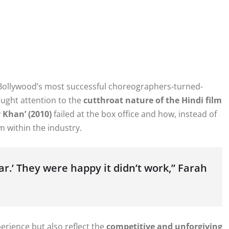
 Bollywood’s most successful choreographers-turned-
ought attention to the
cutthroat nature of the Hindi film
 Khan’ (2010)
failed at the box office and how, instead of
 within the industry.
par.’ They were happy it didn’t work,” Farah
erience but also reflect the
competitive and unforgiving