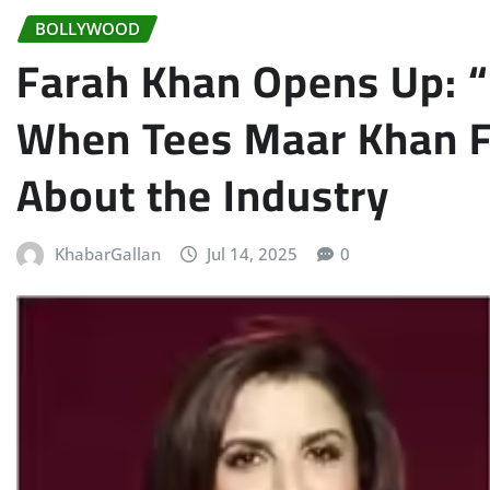
BOLLYWOOD
Farah Khan Opens Up: 
When Tees Maar Khan Fa
About the Industry
KhabarGallan
Jul 14, 2025
0