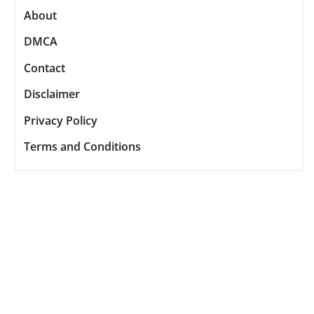
About
DMCA
Contact
Disclaimer
Privacy Policy
Terms and Conditions