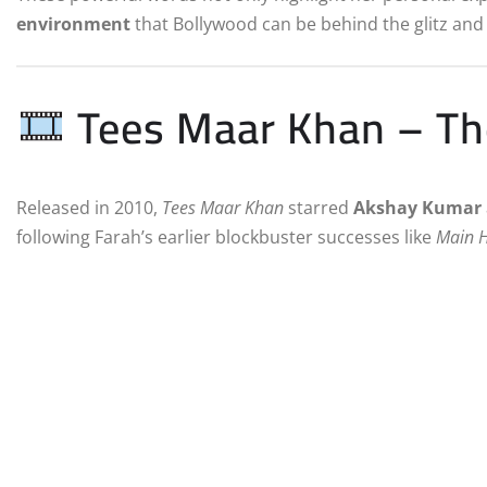
environment
that Bollywood can be behind the glitz and
Tees Maar Khan – The
Released in 2010,
Tees Maar Khan
starred
Akshay Kumar
following Farah’s earlier blockbuster successes like
Main 