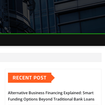
RECENT POST
Alternative Business Financing Explained: Smart
Funding Options Beyond Traditional Bank Loans