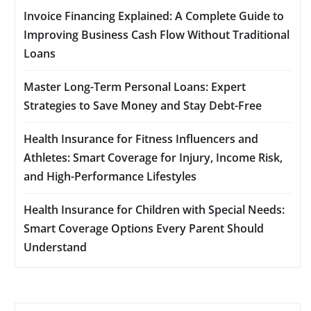
Invoice Financing Explained: A Complete Guide to
Improving Business Cash Flow Without Traditional
Loans
Master Long-Term Personal Loans: Expert
Strategies to Save Money and Stay Debt-Free
Health Insurance for Fitness Influencers and
Athletes: Smart Coverage for Injury, Income Risk,
and High-Performance Lifestyles
Health Insurance for Children with Special Needs:
Smart Coverage Options Every Parent Should
Understand