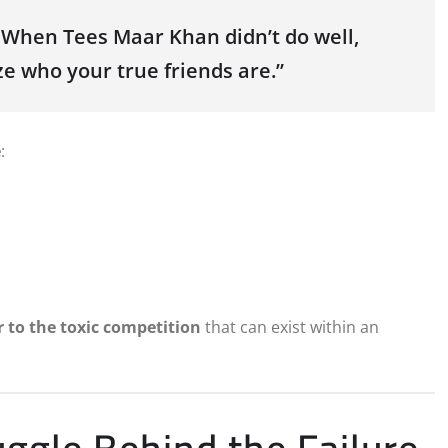
. When Tees Maar Khan didn’t do well,
ze who your true friends are.”
e
:
r to the toxic competition
that can exist within an