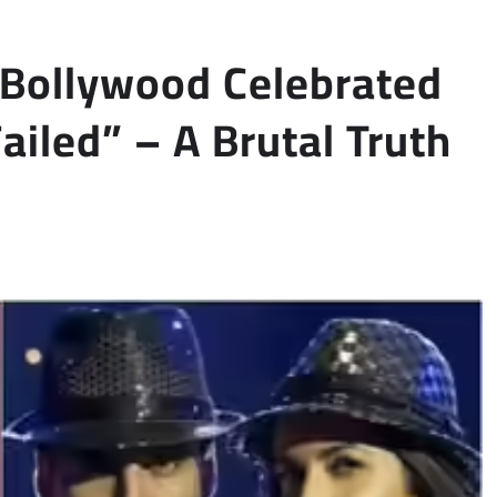
“Bollywood Celebrated
iled” – A Brutal Truth