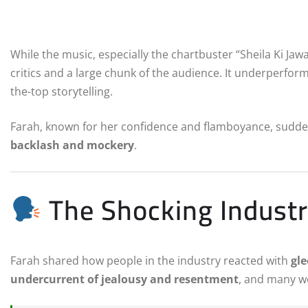
While the music, especially the chartbuster “Sheila Ki Jawa
critics and a large chunk of the audience. It underperform
the-top storytelling.
Farah, known for her confidence and flamboyance, sudden
backlash and mockery
.
The Shocking Industr
Farah shared how people in the industry reacted with
gle
undercurrent of jealousy and resentment
, and many we