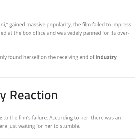
ni,” gained massive popularity, the film failed to impress
ed at the box office and was widely panned for its over-
ly found herself on the receiving end of
industry
y Reaction
e
to the film’s failure. According to her, there was an
re just waiting for her to stumble.