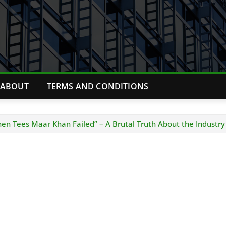
ABOUT
TERMS AND CONDITIONS
n Tees Maar Khan Failed” – A Brutal Truth About the Industry