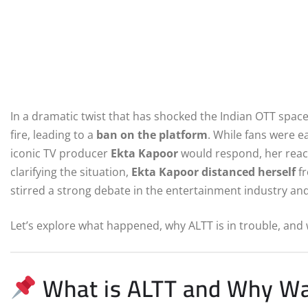
In a dramatic twist that has shocked the Indian OTT space,
fire, leading to a
ban on the platform
. While fans were e
iconic TV producer
Ekta Kapoor
would respond, her reac
clarifying the situation,
Ekta Kapoor distanced herself
fr
stirred a strong debate in the entertainment industry a
Let’s explore what happened, why ALTT is in trouble, and 
What is ALTT and Why Wa