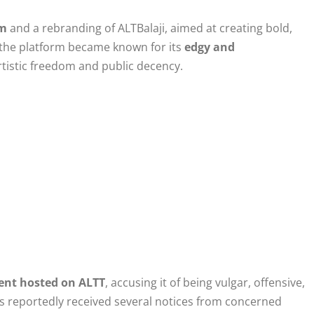
rm
and a rebranding of ALTBalaji, aimed at creating bold,
, the platform became known for its
edgy and
artistic freedom and public decency.
ent hosted on ALTT
, accusing it of being vulgar, offensive,
s reportedly received several notices from concerned