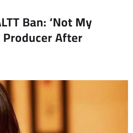
ALTT Ban: ‘Not My
 Producer After