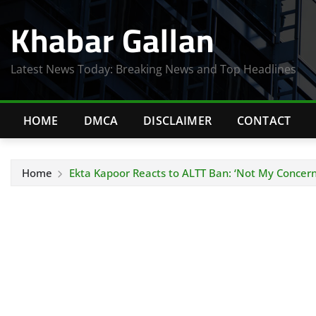
Skip
Khabar Gallan
to
content
Latest News Today: Breaking News and Top Headlines
HOME
DMCA
DISCLAIMER
CONTACT
Home
Ekta Kapoor Reacts to ALTT Ban: ‘Not My Concern