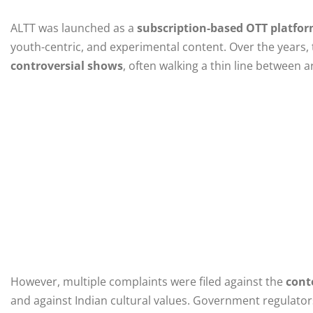
ALTT was launched as a
subscription-based OTT platfo
youth-centric, and experimental content. Over the years
controversial shows
, often walking a thin line between 
However, multiple complaints were filed against the
cont
and against Indian cultural values. Government regulator