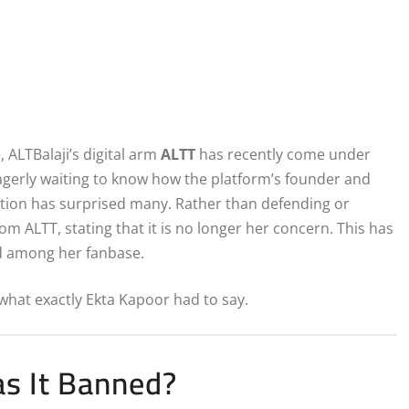
 ALTBalaji’s digital arm
ALTT
has recently come under
agerly waiting to know how the platform’s founder and
tion has surprised many. Rather than defending or
om ALTT, stating that it is no longer her concern. This has
nd among her fanbase.
what exactly Ekta Kapoor had to say.
s It Banned?