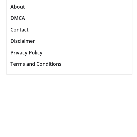
About
DMCA
Contact
Disclaimer
Privacy Policy
Terms and Conditions