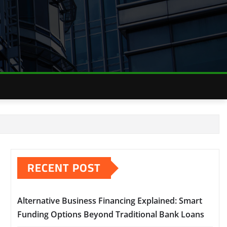
RECENT POST
Alternative Business Financing Explained: Smart
Funding Options Beyond Traditional Bank Loans