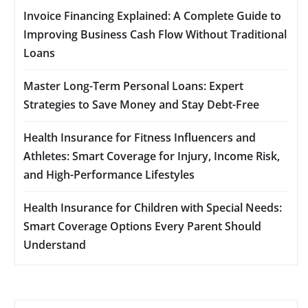
Invoice Financing Explained: A Complete Guide to
Improving Business Cash Flow Without Traditional
Loans
Master Long-Term Personal Loans: Expert
Strategies to Save Money and Stay Debt-Free
Health Insurance for Fitness Influencers and
Athletes: Smart Coverage for Injury, Income Risk,
and High-Performance Lifestyles
Health Insurance for Children with Special Needs:
Smart Coverage Options Every Parent Should
Understand