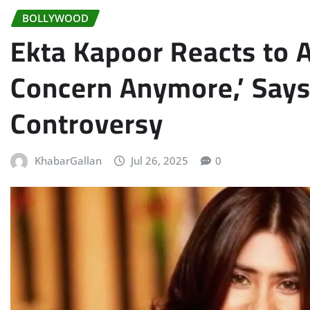
BOLLYWOOD
Ekta Kapoor Reacts to 
Concern Anymore,’ Says
Controversy
KhabarGallan
Jul 26, 2025
0