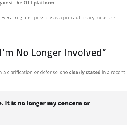
gainst the OTT platform
.
several regions, possibly as a precautionary measure
“I’m No Longer Involved”
a clarification or defense, she
clearly stated
in a recent
 It is no longer my concern or