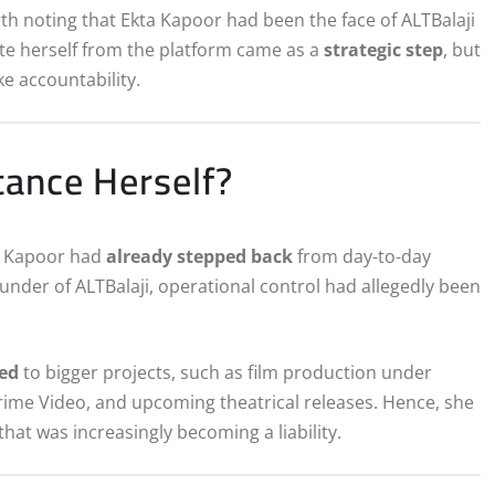
th noting that Ekta Kapoor had been the face of ALTBalaji
ate herself from the platform came as a
strategic step
, but
e accountability.
ance Herself?
ta Kapoor had
already stepped back
from day-to-day
nder of ALTBalaji, operational control had allegedly been
ted
to bigger projects, such as film production under
Prime Video, and upcoming theatrical releases. Hence, she
that was increasingly becoming a liability.