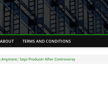
ABOUT
TERMS AND CONDITIONS
 Anymore,’ Says Producer After Controversy