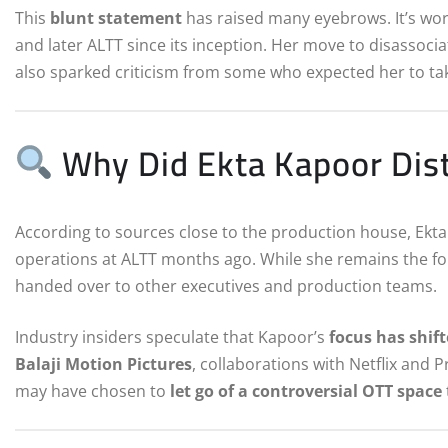
This
blunt statement
has raised many eyebrows. It’s wor
and later ALTT since its inception. Her move to disassoci
also sparked criticism from some who expected her to tak
Why Did Ekta Kapoor Dist
According to sources close to the production house, Ek
operations at ALTT months ago. While she remains the fou
handed over to other executives and production teams.
Industry insiders speculate that Kapoor’s
focus has shif
Balaji Motion Pictures
, collaborations with Netflix and 
may have chosen to
let go of a controversial OTT space