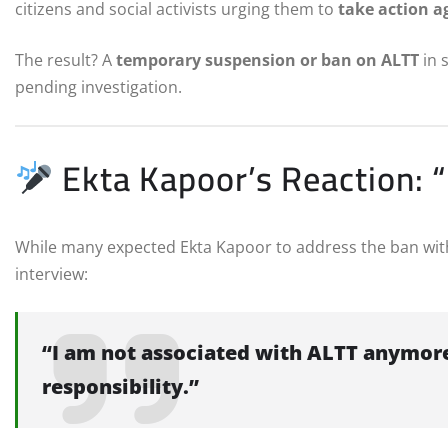
citizens and social activists urging them to
take action a
The result? A
temporary suspension or ban on ALTT
in 
pending investigation.
Ekta Kapoor’s Reaction: 
While many expected Ekta Kapoor to address the ban with 
interview:
“I am not associated with ALTT anymore.
responsibility.”