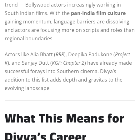
trend — Bollywood actors increasingly working in
South Indian films. With the
pan-India film culture
gaining momentum, language barriers are dissolving,
and actors are focusing more on scripts and roles than
regional boundaries.
Actors like Alia Bhatt (
RRR
), Deepika Padukone (
Project
K
), and Sanjay Dutt (
KGF: Chapter 2
) have already made
successful forays into Southern cinema. Divya’s
addition to this list adds depth and gravitas to the
evolving landscape.
What This Means for
Divya’s Career