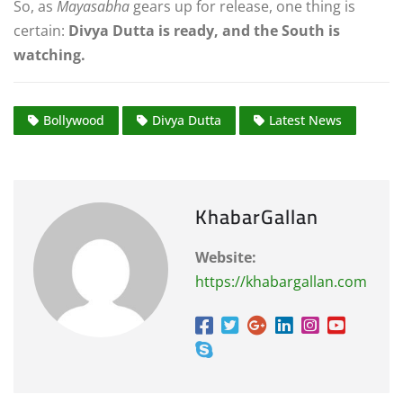
So, as
Mayasabha
gears up for release, one thing is
certain:
Divya Dutta is ready, and the South is
watching.
Bollywood
Divya Dutta
Latest News
KhabarGallan
Website:
https://khabargallan.com