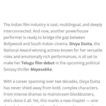
The Indian film industry is vast, multilingual, and deeply
interconnected. And now, another powerhouse
performer is ready to bridge the gap between
Bollywood and South Indian cinema.
Divya Dutta
, the
National Award-winning actress known for her versatile
roles and emotionally rich performances, is all set to
make her
Telugu film debut
in the upcoming political
fantasy thriller
Mayasabha
.
With a career spanning over two decades, Divya Dutta
has never shied away from bold, complex characters.
From intense dramas to mainstream blockbusters,
she’s done it all. Yet, this marks a new chapter — one