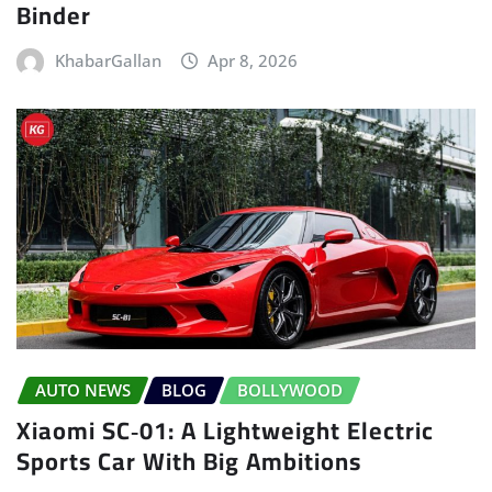
Binder
KhabarGallan
Apr 8, 2026
AUTO NEWS
BLOG
BOLLYWOOD
Xiaomi SC‑01: A Lightweight Electric
Sports Car With Big Ambitions