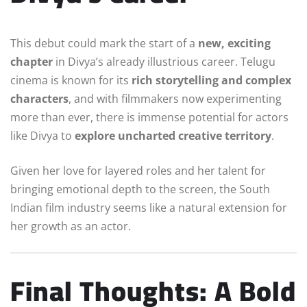
This debut could mark the start of a
new, exciting
chapter
in Divya’s already illustrious career. Telugu
cinema is known for its
rich storytelling and complex
characters
, and with filmmakers now experimenting
more than ever, there is immense potential for actors
like Divya to
explore uncharted creative territory
.
Given her love for layered roles and her talent for
bringing emotional depth to the screen, the South
Indian film industry seems like a natural extension for
her growth as an actor.
Final Thoughts: A Bold