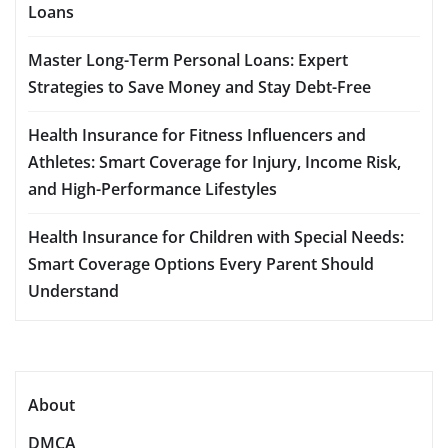
Loans
Master Long-Term Personal Loans: Expert
Strategies to Save Money and Stay Debt-Free
Health Insurance for Fitness Influencers and
Athletes: Smart Coverage for Injury, Income Risk,
and High-Performance Lifestyles
Health Insurance for Children with Special Needs:
Smart Coverage Options Every Parent Should
Understand
About
DMCA