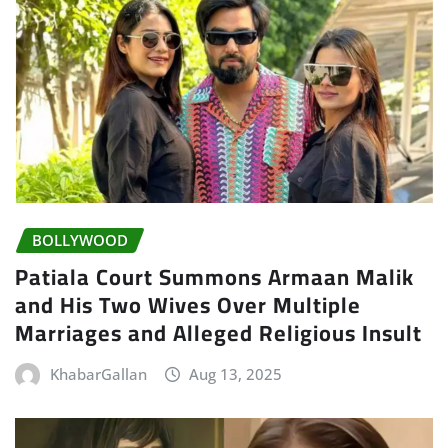
BOLLYWOOD
Patiala Court Summons Armaan Malik
and His Two Wives Over Multiple
Marriages and Alleged Religious Insult
KhabarGallan
Aug 13, 2025