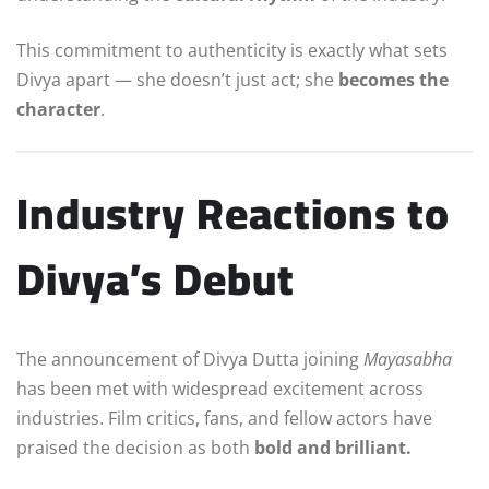
This commitment to authenticity is exactly what sets
Divya apart — she doesn’t just act; she
becomes the
character
.
Industry Reactions to
Divya’s Debut
The announcement of Divya Dutta joining
Mayasabha
has been met with widespread excitement across
industries. Film critics, fans, and fellow actors have
praised the decision as both
bold and brilliant.