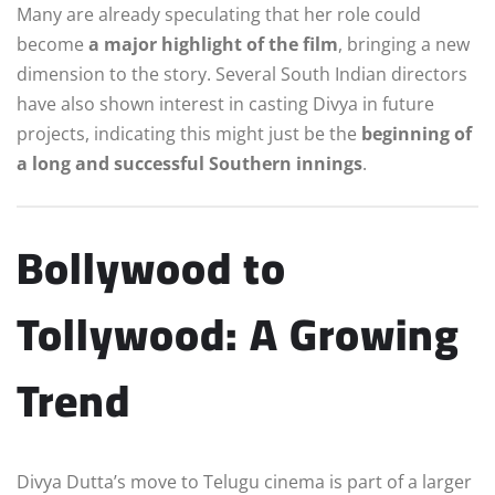
Many are already speculating that her role could
become
a major highlight of the film
, bringing a new
dimension to the story. Several South Indian directors
have also shown interest in casting Divya in future
projects, indicating this might just be the
beginning of
a long and successful Southern innings
.
Bollywood to
Tollywood: A Growing
Trend
Divya Dutta’s move to Telugu cinema is part of a larger