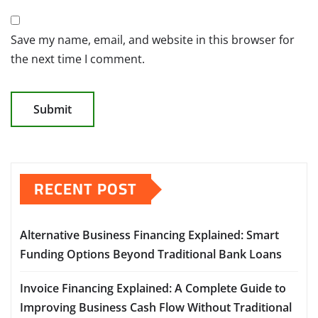
Save my name, email, and website in this browser for
the next time I comment.
RECENT POST
Alternative Business Financing Explained: Smart
Funding Options Beyond Traditional Bank Loans
Invoice Financing Explained: A Complete Guide to
Improving Business Cash Flow Without Traditional