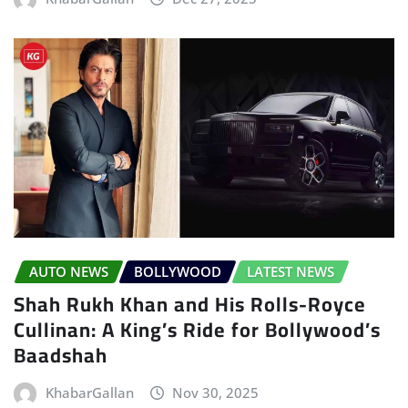
AUTO NEWS
BOLLYWOOD
LATEST NEWS
Shah Rukh Khan and His Rolls-Royce
Cullinan: A King’s Ride for Bollywood’s
Baadshah
KhabarGallan
Nov 30, 2025