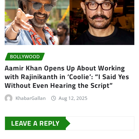
BOLLYWOOD
Aamir Khan Opens Up About Working
with Rajinikanth in ‘Coolie’: “I Said Yes
Without Even Hearing the Script”
KhabarGallan
Aug 12, 2025
LEAVE A REPLY