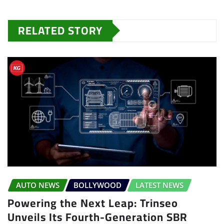
RELATED STORY
AUTO NEWS
BOLLYWOOD
LATEST NEWS
Powering the Next Leap: Trinseo
Unveils Its Fourth-Generation SBR