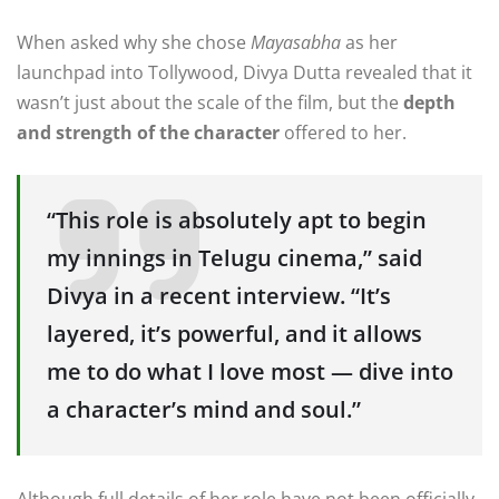
When asked why she chose
Mayasabha
as her
launchpad into Tollywood, Divya Dutta revealed that it
wasn’t just about the scale of the film, but the
depth
and strength of the character
offered to her.
“This role is absolutely apt to begin
my innings in Telugu cinema,” said
Divya in a recent interview. “It’s
layered, it’s powerful, and it allows
me to do what I love most — dive into
a character’s mind and soul.”
Although full details of her role have not been officially