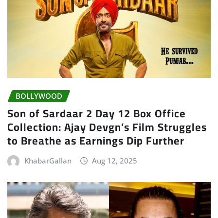
BOLLYWOOD
Son of Sardaar 2 Day 12 Box Office
Collection: Ajay Devgn’s Film Struggles
to Breathe as Earnings Dip Further
KhabarGallan
Aug 12, 2025