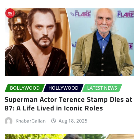
BOLLYWOOD
HOLLYWOOD
LATEST NEWS
Superman Actor Terence Stamp Dies at
87: A Life Lived in Iconic Roles
KhabarGallan
Aug 18, 2025