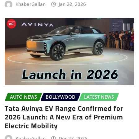
KhabarGallan
Jan 22, 2026
AUTO NEWS
BOLLYWOOD
LATEST NEWS
Tata Avinya EV Range Confirmed for
2026 Launch: A New Era of Premium
Electric Mobility
KhabarGallan
Dec 27, 2025