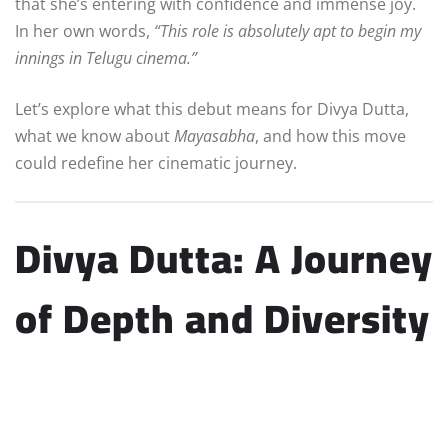
that she’s entering with confidence and immense joy.
In her own words,
“This role is absolutely apt to begin my
innings in Telugu cinema.”
Let’s explore what this debut means for Divya Dutta,
what we know about
Mayasabha
, and how this move
could redefine her cinematic journey.
Divya Dutta: A Journey
of Depth and Diversity