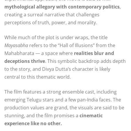
mythological allegory with contemporary politics
,
creating a surreal narrative that challenges
perceptions of truth, power, and morality.
While much of the plot is under wraps, the title
Mayasabha
refers to the “Hall of Illusions” from the
Mahabharata — a space where
realities blur and
deceptions thrive
. This symbolic backdrop adds depth
to the story, and Divya Dutta’s character is likely
central to this thematic world.
The film features a strong ensemble cast, including
emerging Telugu stars and a few pan-India faces. The
production values are grand, the visuals are said to be
stunning, and the film promises a
cinematic
experience like no other.