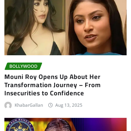
BOLLYWOOD
Mouni Roy Opens Up About Her
Transformation Journey – From
Insecurities to Confidence
KhabarGallan
Aug 13, 2025