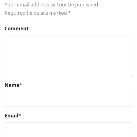
Your email address will not be published.
Required fields are marked
*
Comment
Name
*
Email
*