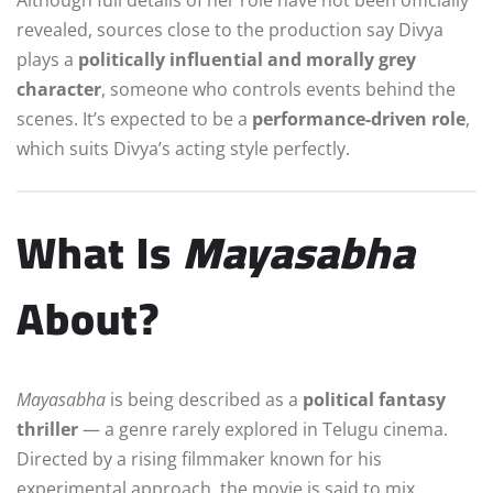
revealed, sources close to the production say Divya
plays a
politically influential and morally grey
character
, someone who controls events behind the
scenes. It’s expected to be a
performance-driven role
,
which suits Divya’s acting style perfectly.
What Is
Mayasabha
About?
Mayasabha
is being described as a
political fantasy
thriller
— a genre rarely explored in Telugu cinema.
Directed by a rising filmmaker known for his
experimental approach, the movie is said to mix