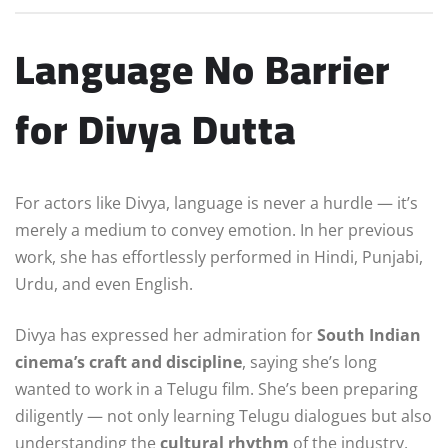
Language No Barrier
for Divya Dutta
For actors like Divya, language is never a hurdle — it’s
merely a medium to convey emotion. In her previous
work, she has effortlessly performed in Hindi, Punjabi,
Urdu, and even English.
Divya has expressed her admiration for
South Indian
cinema’s craft and discipline
, saying she’s long
wanted to work in a Telugu film. She’s been preparing
diligently — not only learning Telugu dialogues but also
understanding the
cultural rhythm
of the industry.