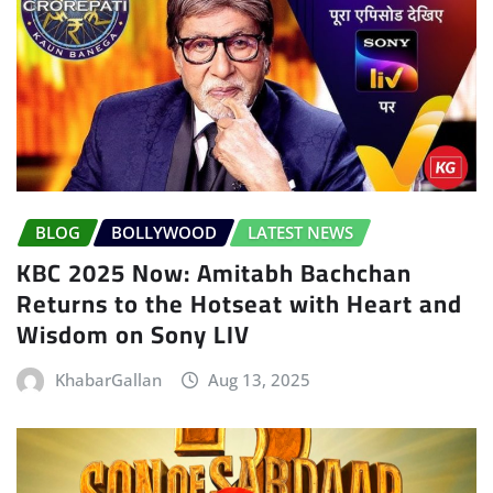
BLOG
BOLLYWOOD
LATEST NEWS
KBC 2025 Now: Amitabh Bachchan
Returns to the Hotseat with Heart and
Wisdom on Sony LIV
KhabarGallan
Aug 13, 2025