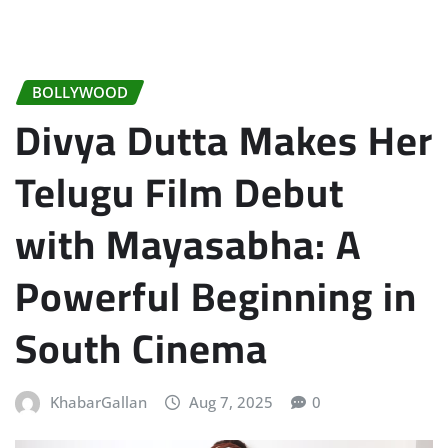
BOLLYWOOD
Divya Dutta Makes Her
Telugu Film Debut
with Mayasabha: A
Powerful Beginning in
South Cinema
KhabarGallan
Aug 7, 2025
0