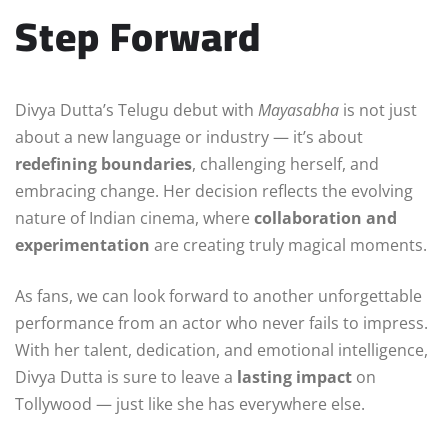
Step Forward
Divya Dutta’s Telugu debut with
Mayasabha
is not just
about a new language or industry — it’s about
redefining boundaries
, challenging herself, and
embracing change. Her decision reflects the evolving
nature of Indian cinema, where
collaboration and
experimentation
are creating truly magical moments.
As fans, we can look forward to another unforgettable
performance from an actor who never fails to impress.
With her talent, dedication, and emotional intelligence,
Divya Dutta is sure to leave a
lasting impact
on
Tollywood — just like she has everywhere else.