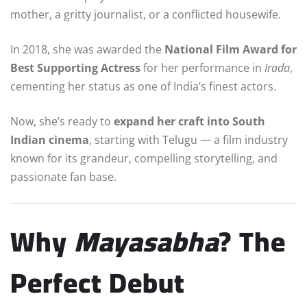
mother, a gritty journalist, or a conflicted housewife.
In 2018, she was awarded the
National Film Award for
Best Supporting Actress
for her performance in
Irada
,
cementing her status as one of India’s finest actors.
Now, she’s ready to
expand her craft into South
Indian cinema
, starting with Telugu — a film industry
known for its grandeur, compelling storytelling, and
passionate fan base.
Why
Mayasabha
? The
Perfect Debut