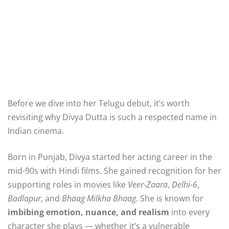
Before we dive into her Telugu debut, it’s worth
revisiting why Divya Dutta is such a respected name in
Indian cinema.
Born in Punjab, Divya started her acting career in the
mid-90s with Hindi films. She gained recognition for her
supporting roles in movies like
Veer-Zaara
,
Delhi-6
,
Badlapur
, and
Bhaag Milkha Bhaag
. She is known for
imbibing emotion, nuance, and realism
into every
character she plays — whether it’s a vulnerable