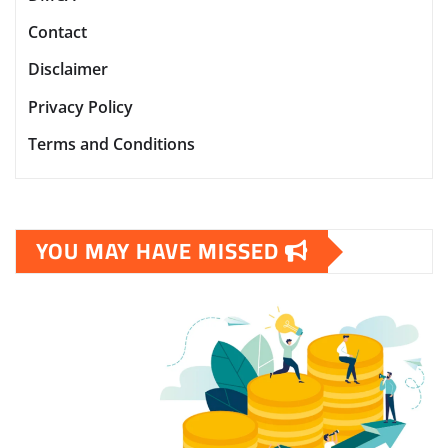
Contact
Disclaimer
Privacy Policy
Terms and Conditions
YOU MAY HAVE MISSED