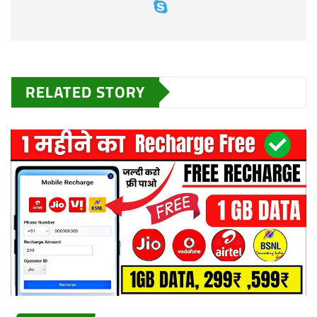
RELATED STORY