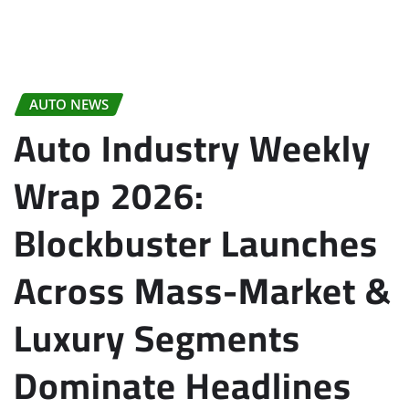
AUTO NEWS
Auto Industry Weekly
Wrap 2026:
Blockbuster Launches
Across Mass-Market &
Luxury Segments
Dominate Headlines