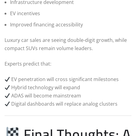
Infrastructure development
EV incentives
Improved financing accessibility
Luxury car sales are seeing double-digit growth, while
compact SUVs remain volume leaders.
Experts predict that:
EV penetration will cross significant milestones
Hybrid technology will expand
ADAS will become mainstream
Digital dashboards will replace analog clusters
Final Thoughts: A