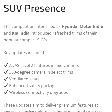
SUV Presence
The competition intensified as
Hyundai Motor India
and
Kia India
introduced refreshed trims of their
popular compact SUVs.
Key updates included:
ADAS Level 2 features in mid variants
360-degree camera in select trims
Ventilated seats
Enhanced safety packages
Wireless connectivity upgrades
These updates aim to deliver premium features at
aggressive price points — a move designed to attract