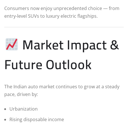
Consumers now enjoy unprecedented choice — from
entry-level SUVs to luxury electric flagships.
Market Impact &
Future Outlook
The Indian auto market continues to grow at a steady
pace, driven by:
Urbanization
Rising disposable income