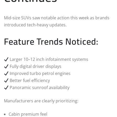
Mid-size SUVs saw notable action this week as brands
introduced tech-heavy updates.
Feature Trends Noticed:
Larger 10–12 inch infotainment systems
Fully digital driver displays
Improved turbo petrol engines
Better fuel efficiency
Panoramic sunroof availability
Manufacturers are clearly prioritizing:
Cabin premium feel