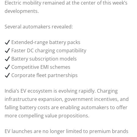
Electric mobility remained at the center of this week’s
developments.
Several automakers revealed:
Extended-range battery packs
Faster DC charging compatibility
Battery subscription models
Competitive EMI schemes
Corporate fleet partnerships
India’s EV ecosystem is evolving rapidly. Charging
infrastructure expansion, government incentives, and
falling battery costs are enabling automakers to offer
more compelling value propositions.
EV launches are no longer limited to premium brands