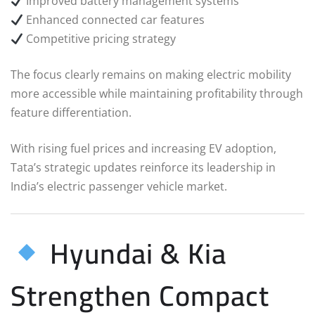
Improved battery management systems
Enhanced connected car features
Competitive pricing strategy
The focus clearly remains on making electric mobility
more accessible while maintaining profitability through
feature differentiation.
With rising fuel prices and increasing EV adoption,
Tata’s strategic updates reinforce its leadership in
India’s electric passenger vehicle market.
Hyundai & Kia
Strengthen Compact