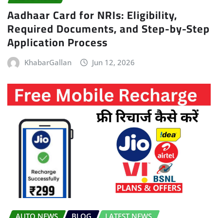
Aadhaar Card for NRIs: Eligibility,
Required Documents, and Step-by-Step
Application Process
KhabarGallan
Jun 12, 2026
AUTO NEWS
BLOG
LATEST NEWS