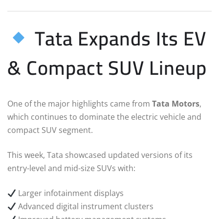
Tata Expands Its EV
& Compact SUV Lineup
One of the major highlights came from
Tata Motors
,
which continues to dominate the electric vehicle and
compact SUV segment.
This week, Tata showcased updated versions of its
entry-level and mid-size SUVs with:
Larger infotainment displays
Advanced digital instrument clusters