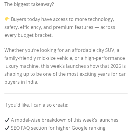
The biggest takeaway?
Buyers today have access to more technology,
safety, efficiency, and premium features — across
every budget bracket.
Whether you’re looking for an affordable city SUV, a
family-friendly mid-size vehicle, or a high-performance
luxury machine, this week’s launches show that 2026 is
shaping up to be one of the most exciting years for car
buyers in India.
If you’d like, I can also create:
A model-wise breakdown of this week’s launches
SEO FAQ section for higher Google ranking