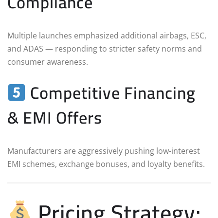
Compliance
Multiple launches emphasized additional airbags, ESC,
and ADAS — responding to stricter safety norms and
consumer awareness.
Competitive Financing
& EMI Offers
Manufacturers are aggressively pushing low-interest
EMI schemes, exchange bonuses, and loyalty benefits.
Pricing Strategy: