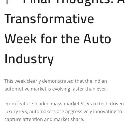
Transformative
Week for the Auto
Industry
This week clearly demonstrated that the Indian
automotive market is evolving faster than ever.
From feature-loaded mass-market SUVs to tech-driven
luxury EVs, automakers are aggressively innovating to
capture attention and market share.