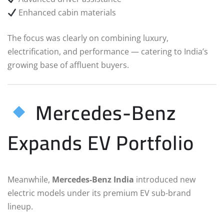
Enhanced cabin materials
The focus was clearly on combining luxury,
electrification, and performance — catering to India’s
growing base of affluent buyers.
Mercedes-Benz
Expands EV Portfolio
Meanwhile,
Mercedes-Benz India
introduced new
electric models under its premium EV sub-brand
lineup.