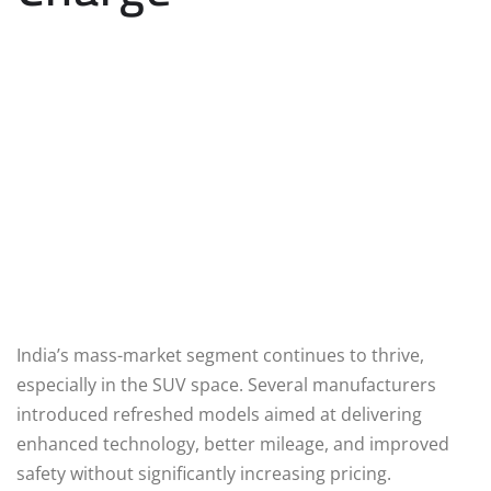
India’s mass-market segment continues to thrive,
especially in the SUV space. Several manufacturers
introduced refreshed models aimed at delivering
enhanced technology, better mileage, and improved
safety without significantly increasing pricing.