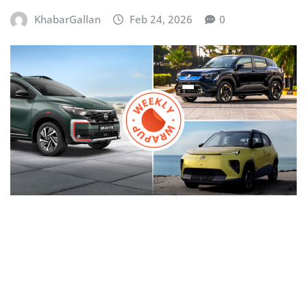
KhabarGallan
Feb 24, 2026
0