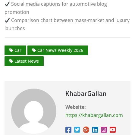
Social media captions for automotive blog
promotion
Comparison chart between mass-market and luxury
launches
Car
Car News Weekly 2026
Latest News
KhabarGallan
Website:
https://khabargallan.com