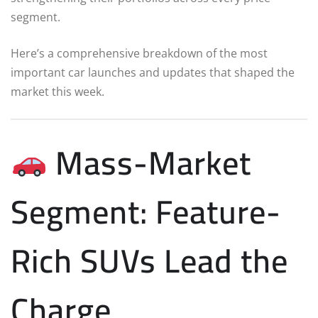
segment.
Here’s a comprehensive breakdown of the most
important car launches and updates that shaped the
market this week.
Mass-Market
Segment: Feature-
Rich SUVs Lead the
Charge