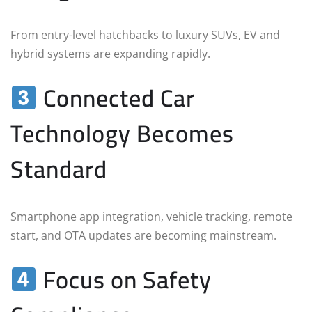
From entry-level hatchbacks to luxury SUVs, EV and
hybrid systems are expanding rapidly.
Connected Car
Technology Becomes
Standard
Smartphone app integration, vehicle tracking, remote
start, and OTA updates are becoming mainstream.
Focus on Safety