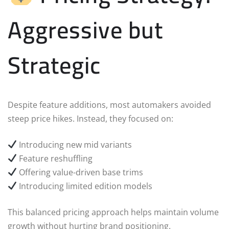
Aggressive but
Strategic
Despite feature additions, most automakers avoided
steep price hikes. Instead, they focused on:
Introducing new mid variants
Feature reshuffling
Offering value-driven base trims
Introducing limited edition models
This balanced pricing approach helps maintain volume
growth without hurting brand positioning.