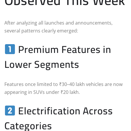
Observed This Week
After analyzing all launches and announcements,
several patterns clearly emerged:
Premium Features in
Lower Segments
Features once limited to ₹30–40 lakh vehicles are now
appearing in SUVs under ₹20 lakh.
Electrification Across
Categories