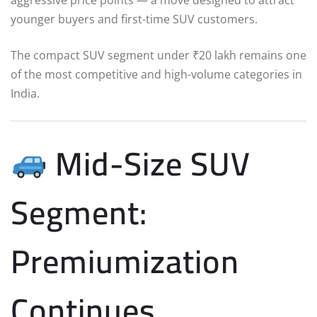
younger buyers and first-time SUV customers.
The compact SUV segment under ₹20 lakh remains one
of the most competitive and high-volume categories in
India.
Mid-Size SUV
Segment:
Premiumization
Continues