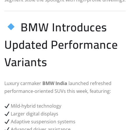
BMW Introduces
Updated Performance
Variants
Luxury carmaker
BMW India
launched refreshed
performance-oriented SUVs this week, featuring:
Mild-hybrid technology
Larger digital displays
Adaptive suspension systems
Advanced driver assistance