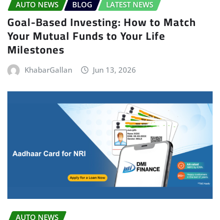
AUTO NEWS
BLOG
LATEST NEWS
Goal-Based Investing: How to Match
Your Mutual Funds to Your Life
Milestones
KhabarGallan
Jun 13, 2026
AUTO NEWS