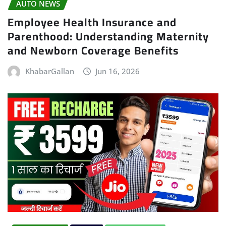
AUTO NEWS
Employee Health Insurance and
Parenthood: Understanding Maternity
and Newborn Coverage Benefits
KhabarGallan
Jun 16, 2026