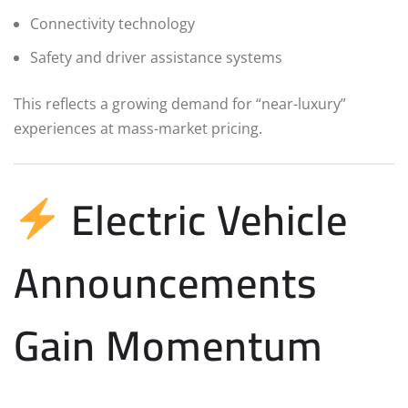
Connectivity technology
Safety and driver assistance systems
This reflects a growing demand for “near-luxury”
experiences at mass-market pricing.
Electric Vehicle
Announcements
Gain Momentum