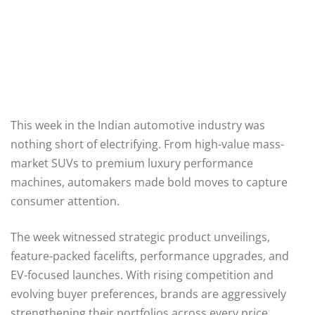
This week in the Indian automotive industry was
nothing short of electrifying. From high-value mass-
market SUVs to premium luxury performance
machines, automakers made bold moves to capture
consumer attention.
The week witnessed strategic product unveilings,
feature-packed facelifts, performance upgrades, and
EV-focused launches. With rising competition and
evolving buyer preferences, brands are aggressively
strengthening their portfolios across every price