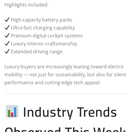
Highlights included:
High-capacity battery packs
Ultra-fast charging capability
Premium digital cockpit systems
Luxury interior craftsmanship
Extended driving range
Luxury buyers are increasingly leaning toward electric
mobility — not just for sustainability, but also for silent
performance and cutting-edge tech appeal.
Industry Trends