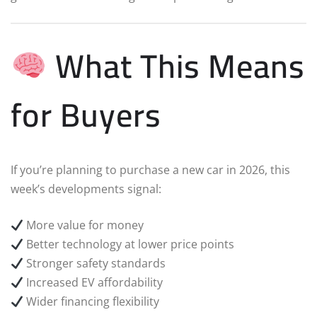
What This Means
for Buyers
If you’re planning to purchase a new car in 2026, this
week’s developments signal:
More value for money
Better technology at lower price points
Stronger safety standards
Increased EV affordability
Wider financing flexibility