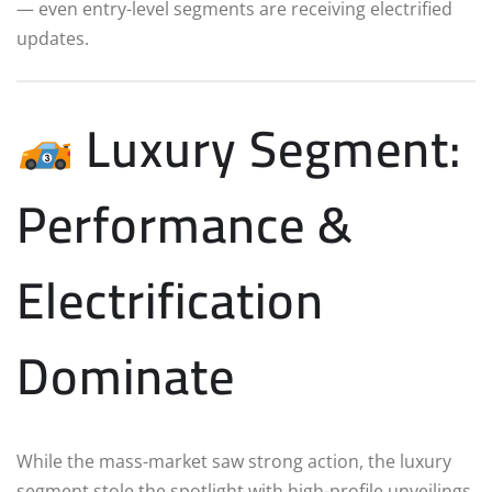
— even entry-level segments are receiving electrified
updates.
Luxury Segment:
Performance &
Electrification
Dominate
While the mass-market saw strong action, the luxury
segment stole the spotlight with high-profile unveilings.