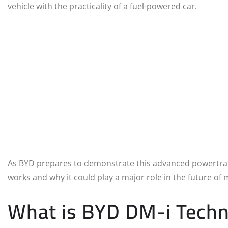
vehicle with the practicality of a fuel-powered car.
As BYD prepares to demonstrate this advanced powertrain 
works and why it could play a major role in the future of m
What is BYD DM-i Tech