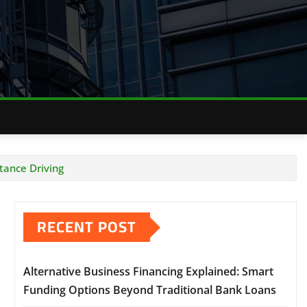
tance Driving
RECENT POST
Alternative Business Financing Explained: Smart
Funding Options Beyond Traditional Bank Loans