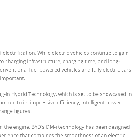
electrification. While electric vehicles continue to gain
 charging infrastructure, charging time, and long-
nventional fuel-powered vehicles and fully electric cars,
 important.
g-in Hybrid Technology, which is set to be showcased in
n due to its impressive efficiency, intelligent power
range figures.
on the engine, BYD’s DM-i technology has been designed
 experience that combines the smoothness of an electric