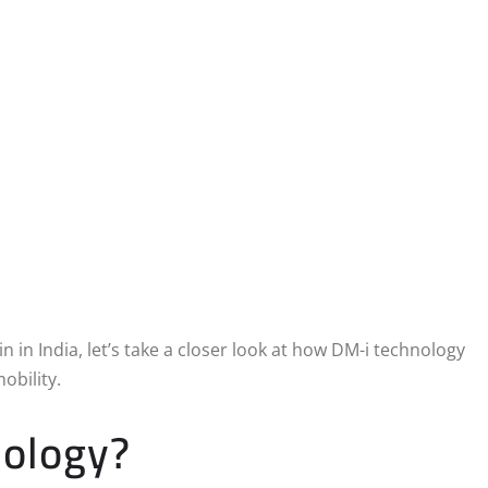
in India, let’s take a closer look at how DM-i technology
obility.
nology?