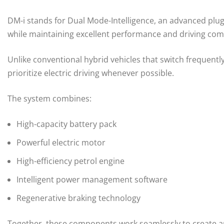
DM-i stands for Dual Mode-Intelligence, an advanced plug
while maintaining excellent performance and driving com
Unlike conventional hybrid vehicles that switch frequent
prioritize electric driving whenever possible.
The system combines:
High-capacity battery pack
Powerful electric motor
High-efficiency petrol engine
Intelligent power management software
Regenerative braking technology
Together, these components work seamlessly to create an e