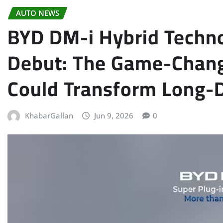
AUTO NEWS
BYD DM-i Hybrid Techno
Debut: The Game-Chang
Could Transform Long-D
KhabarGallan
Jun 9, 2026
0