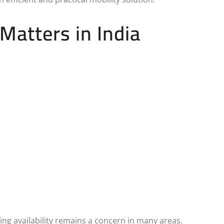
atters in India
ing availability remains a concern in many areas.