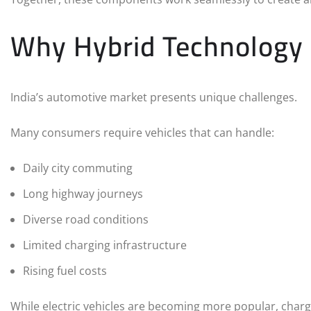
Why Hybrid Technology M
India’s automotive market presents unique challenges.
Many consumers require vehicles that can handle:
Daily city commuting
Long highway journeys
Diverse road conditions
Limited charging infrastructure
Rising fuel costs
While electric vehicles are becoming more popular, charg