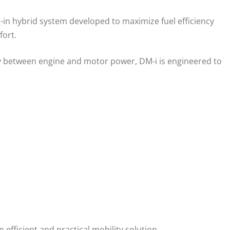
-in hybrid system developed to maximize fuel efficiency
fort.
ly between engine and motor power, DM-i is engineered to
fficient and practical mobility solution.