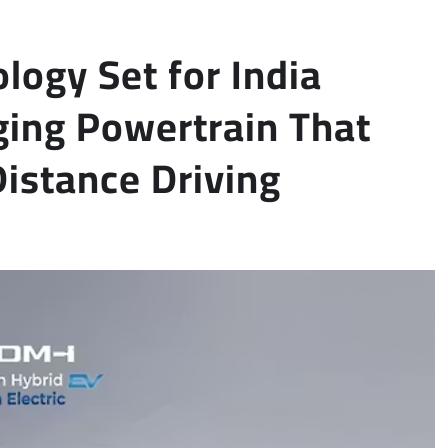
logy Set for India
ing Powertrain That
istance Driving