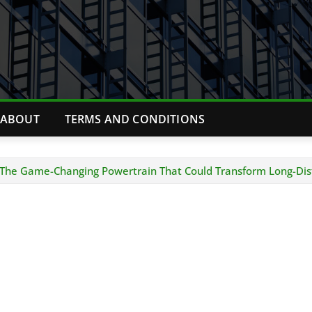
ABOUT
TERMS AND CONDITIONS
: The Game-Changing Powertrain That Could Transform Long-Dis