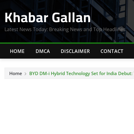
Skip
Khabar Gallan
to
content
Latest News Today: Breaking News and Top Headlines
HOME
DMCA
DISCLAIMER
CONTACT
Home
BYD DM-i Hybrid Technology Set for India Debut