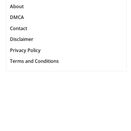
About
DMCA
Contact
Disclaimer
Privacy Policy
Terms and Conditions