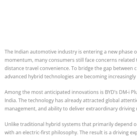
The Indian automotive industry is entering a new phase of 
momentum, many consumers still face concerns related to
distance travel convenience. To bridge the gap between co
advanced hybrid technologies are becoming increasingly
Among the most anticipated innovations is BYD’s DM-i Plu
India. The technology has already attracted global attentio
management, and ability to deliver extraordinary driving 
Unlike traditional hybrid systems that primarily depend 
with an electric-first philosophy. The result is a driving