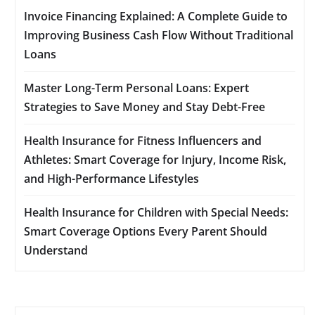
Invoice Financing Explained: A Complete Guide to
Improving Business Cash Flow Without Traditional
Loans
Master Long-Term Personal Loans: Expert
Strategies to Save Money and Stay Debt-Free
Health Insurance for Fitness Influencers and
Athletes: Smart Coverage for Injury, Income Risk,
and High-Performance Lifestyles
Health Insurance for Children with Special Needs:
Smart Coverage Options Every Parent Should
Understand