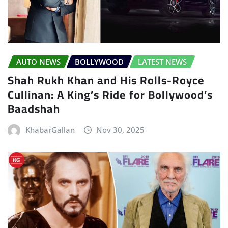
AUTO NEWS
BOLLYWOOD
LATEST NEWS
Shah Rukh Khan and His Rolls-Royce
Cullinan: A King’s Ride for Bollywood’s
Baadshah
KhabarGallan
Nov 30, 2025