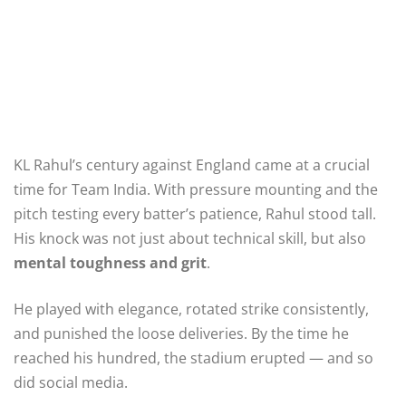
KL Rahul’s century against England came at a crucial
time for Team India. With pressure mounting and the
pitch testing every batter’s patience, Rahul stood tall.
His knock was not just about technical skill, but also
mental toughness and grit
.
He played with elegance, rotated strike consistently,
and punished the loose deliveries. By the time he
reached his hundred, the stadium erupted — and so
did social media.