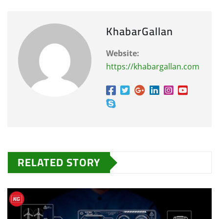
KhabarGallan
Website:
https://khabargallan.com
RELATED STORY