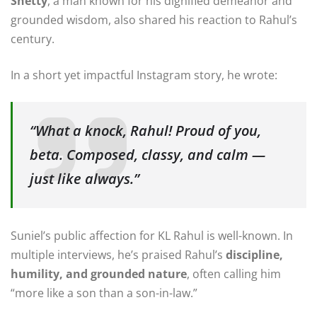
Shetty
, a man known for his dignified demeanor and
grounded wisdom, also shared his reaction to Rahul’s
century.
In a short yet impactful Instagram story, he wrote:
“What a knock, Rahul! Proud of you,
beta. Composed, classy, and calm —
just like always.”
Suniel’s public affection for KL Rahul is well-known. In
multiple interviews, he’s praised Rahul’s
discipline,
humility, and grounded nature
, often calling him
“more like a son than a son-in-law.”