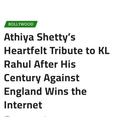
BOLLYWOOD
Athiya Shetty’s
Heartfelt Tribute to KL
Rahul After His
Century Against
England Wins the
Internet