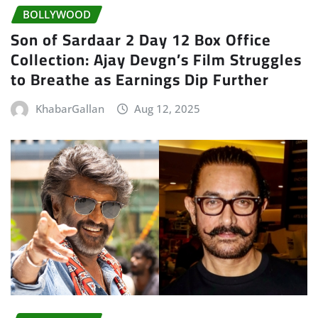
BOLLYWOOD
Son of Sardaar 2 Day 12 Box Office
Collection: Ajay Devgn’s Film Struggles
to Breathe as Earnings Dip Further
KhabarGallan
Aug 12, 2025