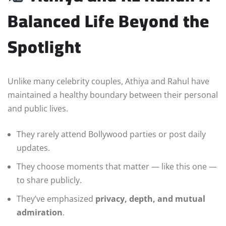
Balanced Life Beyond the
Spotlight
Unlike many celebrity couples, Athiya and Rahul have
maintained a healthy boundary between their personal
and public lives.
They rarely attend Bollywood parties or post daily
updates.
They choose moments that matter — like this one —
to share publicly.
They’ve emphasized
privacy, depth, and mutual
admiration
.