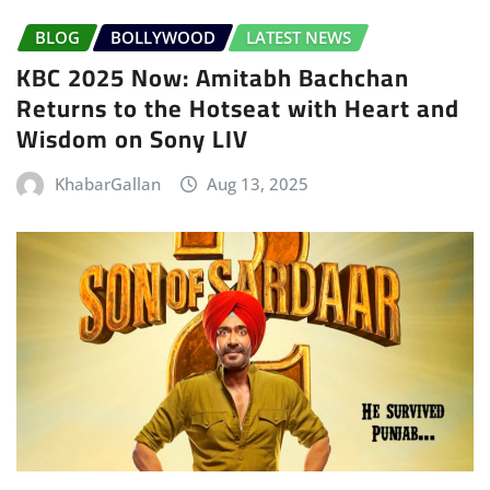
BLOG
BOLLYWOOD
LATEST NEWS
KBC 2025 Now: Amitabh Bachchan
Returns to the Hotseat with Heart and
Wisdom on Sony LIV
KhabarGallan
Aug 13, 2025