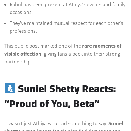
Rahul has been present at Athiya’s events and family
occasions.
They’ve maintained mutual respect for each other’s
professions.
This public post marked one of the
rare moments of
visible affection
, giving fans a peek into their strong
partnership.
Suniel Shetty Reacts:
“Proud of You, Beta”
It wasn’t just Athiya who had something to say.
Suniel