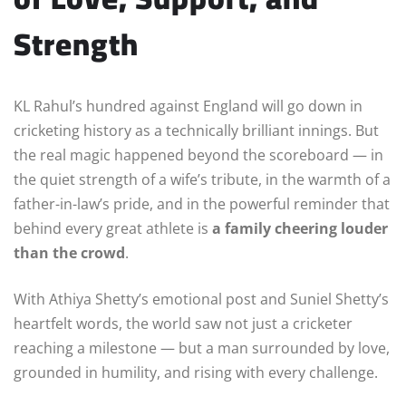
Strength
KL Rahul’s hundred against England will go down in
cricketing history as a technically brilliant innings. But
the real magic happened beyond the scoreboard — in
the quiet strength of a wife’s tribute, in the warmth of a
father-in-law’s pride, and in the powerful reminder that
behind every great athlete is
a family cheering louder
than the crowd
.
With Athiya Shetty’s emotional post and Suniel Shetty’s
heartfelt words, the world saw not just a cricketer
reaching a milestone — but a man surrounded by love,
grounded in humility, and rising with every challenge.