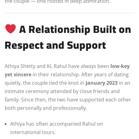
the couple — one rooted in deep admiration.
A Relationship Built on
Respect and Support
Athiya Shetty and KL Rahul have always been
low-key
yet sincere
in their relationship. After years of dating
quietly, the couple tied the knot in
January 2023
in an
intimate ceremony attended by close friends and
family. Since then, the two have supported each other
both personally and professionally.
Athiya has often accompanied Rahul on
international tours.