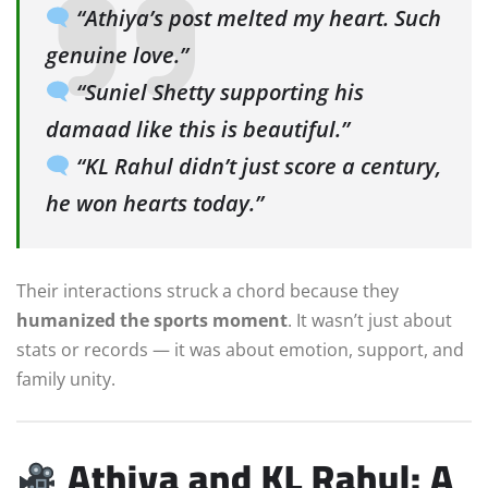
“Athiya’s post melted my heart. Such
genuine love.”
“Suniel Shetty supporting his
damaad like this is beautiful.”
“KL Rahul didn’t just score a century,
he won hearts today.”
Their interactions struck a chord because they
humanized the sports moment
. It wasn’t just about
stats or records — it was about emotion, support, and
family unity.
Athiya and KL Rahul: A