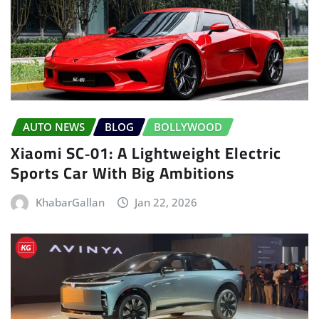
AUTO NEWS
BLOG
BOLLYWOOD
Xiaomi SC‑01: A Lightweight Electric
Sports Car With Big Ambitions
KhabarGallan
Jan 22, 2026