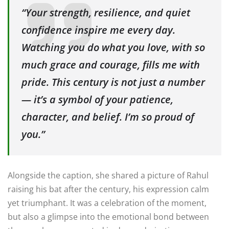
“Your strength, resilience, and quiet
confidence inspire me every day.
Watching you do what you love, with so
much grace and courage, fills me with
pride. This century is not just a number
— it’s a symbol of your patience,
character, and belief. I’m so proud of
you.”
Alongside the caption, she shared a picture of Rahul
raising his bat after the century, his expression calm
yet triumphant. It was a celebration of the moment,
but also a glimpse into the emotional bond between