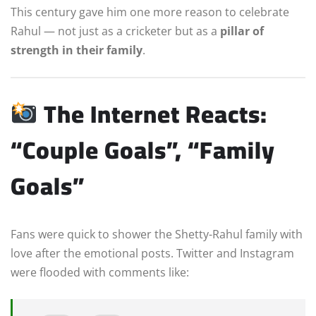
This century gave him one more reason to celebrate
Rahul — not just as a cricketer but as a
pillar of
strength in their family
.
The Internet Reacts:
“Couple Goals”, “Family
Goals”
Fans were quick to shower the Shetty-Rahul family with
love after the emotional posts. Twitter and Instagram
were flooded with comments like: