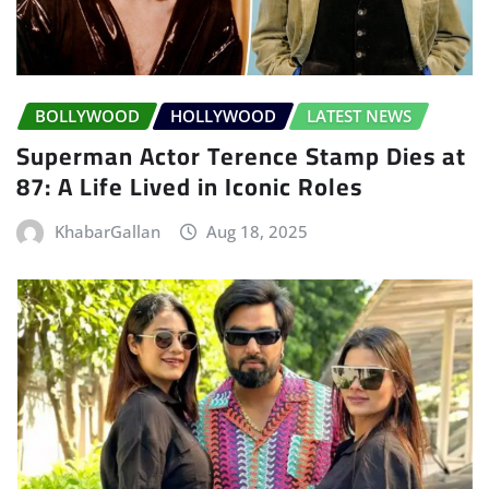
BOLLYWOOD
HOLLYWOOD
LATEST NEWS
Superman Actor Terence Stamp Dies at
87: A Life Lived in Iconic Roles
KhabarGallan
Aug 18, 2025