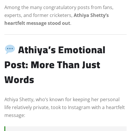
Among the many congratulatory posts from fans,
experts, and former cricketers,
Athiya Shetty’s
heartfelt message stood out
.
Athiya’s Emotional
Post: More Than Just
Words
Athiya Shetty, who’s known for keeping her personal
life relatively private, took to Instagram with a heartfelt
message: