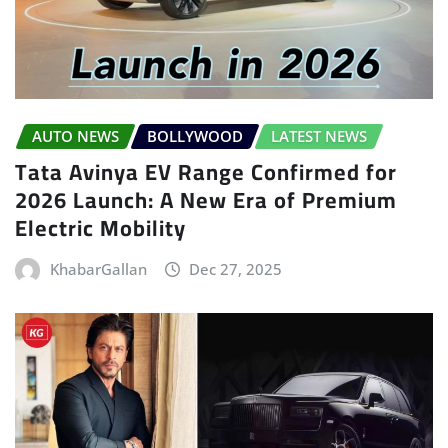
AUTO NEWS
BOLLYWOOD
LATEST NEWS
Tata Avinya EV Range Confirmed for
2026 Launch: A New Era of Premium
Electric Mobility
KhabarGallan
Dec 27, 2025