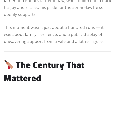
father and Rahul’s father-in-law, who couldn’t hold back
his joy and shared his pride for the son-in-law he so
openly supports.
This moment wasn’t just about a hundred runs — it
was about family, resilience, and a public display of
unwavering support from a wife and a father figure.
The Century That
Mattered