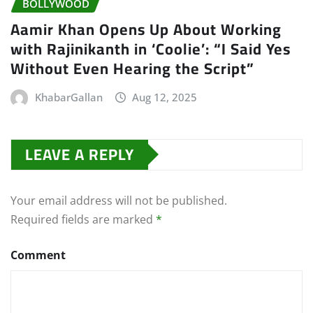
BOLLYWOOD
Aamir Khan Opens Up About Working
with Rajinikanth in ‘Coolie’: “I Said Yes
Without Even Hearing the Script”
KhabarGallan
Aug 12, 2025
LEAVE A REPLY
Your email address will not be published.
Required fields are marked
*
Comment