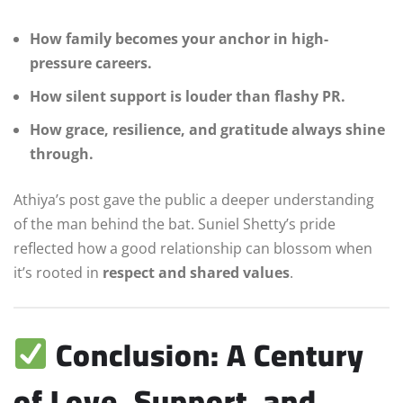
How family becomes your anchor in high-
pressure careers.
How silent support is louder than flashy PR.
How grace, resilience, and gratitude always shine
through.
Athiya’s post gave the public a deeper understanding
of the man behind the bat. Suniel Shetty’s pride
reflected how a good relationship can blossom when
it’s rooted in
respect and shared values
.
Conclusion: A Century
of Love, Support, and