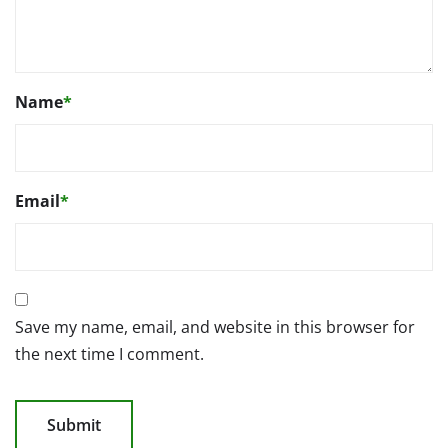
Name
*
Email
*
Save my name, email, and website in this browser for
the next time I comment.