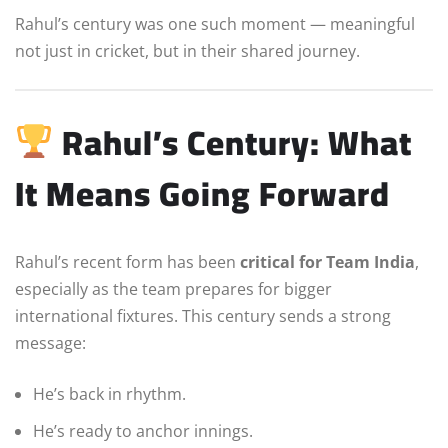
Rahul’s century was one such moment — meaningful
not just in cricket, but in their shared journey.
Rahul’s Century: What
It Means Going Forward
Rahul’s recent form has been
critical for Team India
,
especially as the team prepares for bigger
international fixtures. This century sends a strong
message:
He’s back in rhythm.
He’s ready to anchor innings.