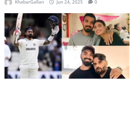
KhabarGallan
Jun 24, 2025
0