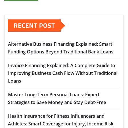
RECENT POST
Alternative Business Financing Explained: Smart
Funding Options Beyond Traditional Bank Loans
Invoice Financing Explained: A Complete Guide to
Improving Business Cash Flow Without Traditional
Loans
Master Long-Term Personal Loans: Expert
Strategies to Save Money and Stay Debt-Free
Health Insurance for Fitness Influencers and
Athletes: Smart Coverage for Injury, Income Risk,