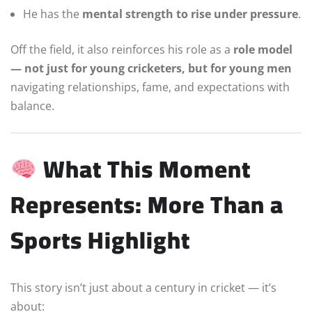
He has the
mental strength to rise under pressure
.
Off the field, it also reinforces his role as a
role model
— not just for young cricketers, but for young men
navigating relationships, fame, and expectations with
balance.
What This Moment
Represents: More Than a
Sports Highlight
This story isn’t just about a century in cricket — it’s
about: