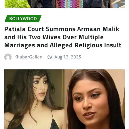
BOLLYWOOD
Patiala Court Summons Armaan Malik
and His Two Wives Over Multiple
Marriages and Alleged Religious Insult
KhabarGallan
Aug 13, 2025