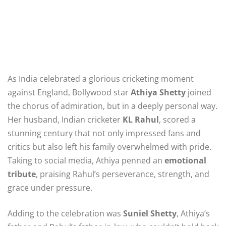
As India celebrated a glorious cricketing moment
against England, Bollywood star
Athiya Shetty
joined
the chorus of admiration, but in a deeply personal way.
Her husband, Indian cricketer
KL Rahul
, scored a
stunning century that not only impressed fans and
critics but also left his family overwhelmed with pride.
Taking to social media, Athiya penned an
emotional
tribute
, praising Rahul’s perseverance, strength, and
grace under pressure.
Adding to the celebration was
Suniel Shetty
, Athiya’s