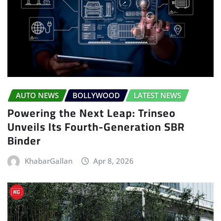
AUTO NEWS
BOLLYWOOD
LATEST NEWS
Powering the Next Leap: Trinseo
Unveils Its Fourth-Generation SBR
Binder
KhabarGallan
Apr 8, 2026