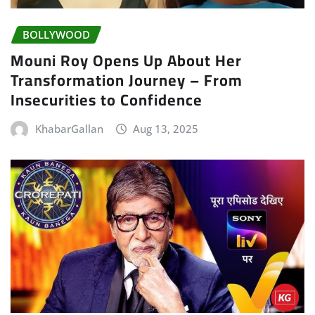
BOLLYWOOD
Mouni Roy Opens Up About Her
Transformation Journey – From
Insecurities to Confidence
KhabarGallan
Aug 13, 2025