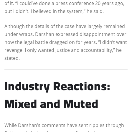
of it. “I could’ve done a press conference 20 years ago,
but I didn’t. I believed in the system,” he said.
Although the details of the case have largely remained
under wraps, Darshan expressed disappointment over
how the legal battle dragged on for years. “I didn’t want
revenge. I only wanted justice and accountability,” he
stated.
Industry Reactions:
Mixed and Muted
While Darshan’s comments have sent ripples through