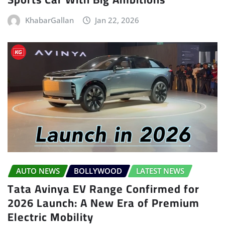
KhabarGallan
Jan 22, 2026
AUTO NEWS
BOLLYWOOD
LATEST NEWS
Tata Avinya EV Range Confirmed for
2026 Launch: A New Era of Premium
Electric Mobility