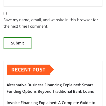
Save my name, email, and website in this browser for
the next time I comment.
RECENT POST
Alternative Business Financing Explained: Smart
Funding Options Beyond Traditional Bank Loans
Invoice Financing Explained: A Complete Guide to