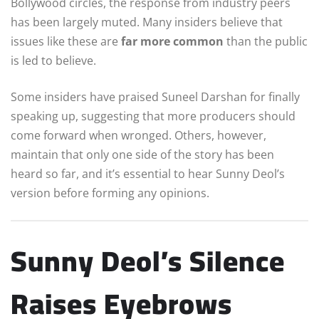
Bollywood circles, the response from industry peers
has been largely muted. Many insiders believe that
issues like these are
far more common
than the public
is led to believe.
Some insiders have praised Suneel Darshan for finally
speaking up, suggesting that more producers should
come forward when wronged. Others, however,
maintain that only one side of the story has been
heard so far, and it’s essential to hear Sunny Deol’s
version before forming any opinions.
Sunny Deol’s Silence
Raises Eyebrows