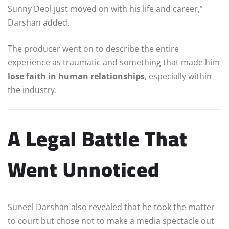
Sunny Deol just moved on with his life and career,”
Darshan added.
The producer went on to describe the entire
experience as traumatic and something that made him
lose faith in human relationships
, especially within
the industry.
A Legal Battle That
Went Unnoticed
Suneel Darshan also revealed that he took the matter
to court but chose not to make a media spectacle out