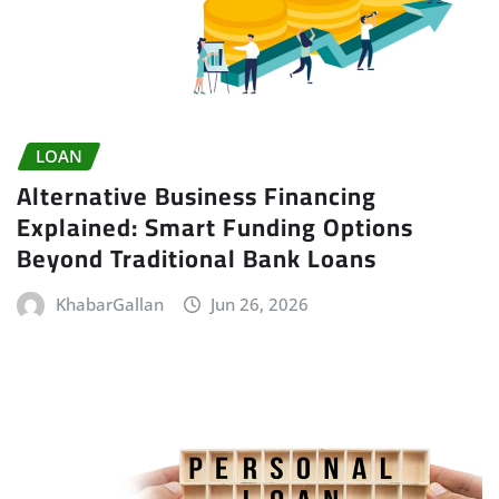
LOAN
Alternative Business Financing
Explained: Smart Funding Options
Beyond Traditional Bank Loans
KhabarGallan
Jun 26, 2026