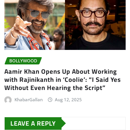
BOLLYWOOD
Aamir Khan Opens Up About Working
with Rajinikanth in ‘Coolie’: “I Said Yes
Without Even Hearing the Script”
KhabarGallan
Aug 12, 2025
LEAVE A REPLY