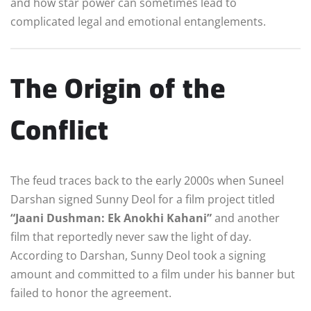
and how star power can sometimes lead to
complicated legal and emotional entanglements.
The Origin of the
Conflict
The feud traces back to the early 2000s when Suneel
Darshan signed Sunny Deol for a film project titled
“Jaani Dushman: Ek Anokhi Kahani”
and another
film that reportedly never saw the light of day.
According to Darshan, Sunny Deol took a signing
amount and committed to a film under his banner but
failed to honor the agreement.