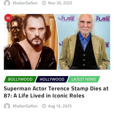
KhabarGallan
Nov 30, 2025
BOLLYWOOD
HOLLYWOOD
LATEST NEWS
Superman Actor Terence Stamp Dies at
87: A Life Lived in Iconic Roles
KhabarGallan
Aug 18, 2025