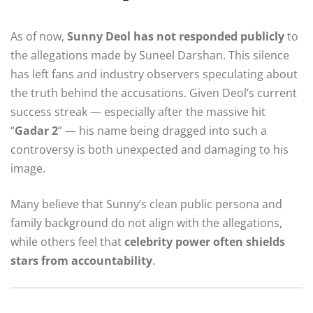
As of now,
Sunny Deol has not responded publicly
to
the allegations made by Suneel Darshan. This silence
has left fans and industry observers speculating about
the truth behind the accusations. Given Deol’s current
success streak — especially after the massive hit
“
Gadar 2
” — his name being dragged into such a
controversy is both unexpected and damaging to his
image.
Many believe that Sunny’s clean public persona and
family background do not align with the allegations,
while others feel that
celebrity power often shields
stars from accountability
.