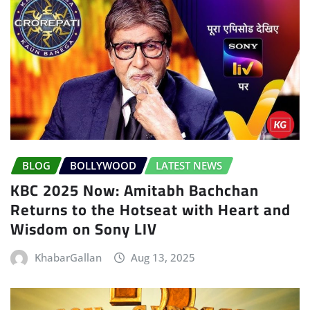
BLOG
BOLLYWOOD
LATEST NEWS
KBC 2025 Now: Amitabh Bachchan
Returns to the Hotseat with Heart and
Wisdom on Sony LIV
KhabarGallan
Aug 13, 2025