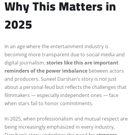
Why This Matters in
2025
In an age where the entertainment industry is
becoming more transparent due to social media and
digital journalism,
stories like this are important
reminders of the power imbalance
between actors
and producers. Suneel Darshan’s story is not just
about a personal feud but reflects the challenges that
filmmakers — especially independent ones — face
when stars fail to honor commitments.
In 2025, when professionalism and mutual respect are
being increasingly emphasized in every industry,
Darshan’s story underlines the need for
stronger