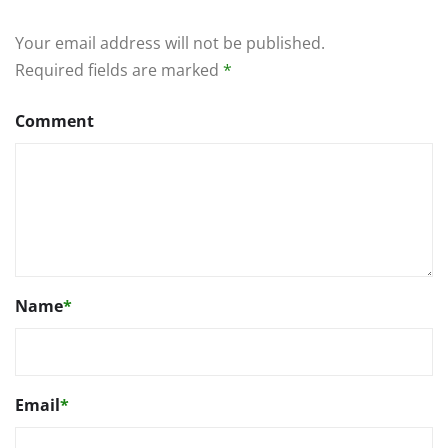
Your email address will not be published.
Required fields are marked
*
Comment
Name
*
Email
*