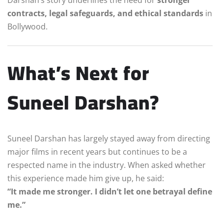
contracts, legal safeguards, and ethical standards
in
Bollywood.
What’s Next for
Suneel Darshan?
Suneel Darshan has largely stayed away from directing
major films in recent years but continues to be a
respected name in the industry. When asked whether
this experience made him give up, he said:
“It made me stronger. I didn’t let one betrayal define
me.”