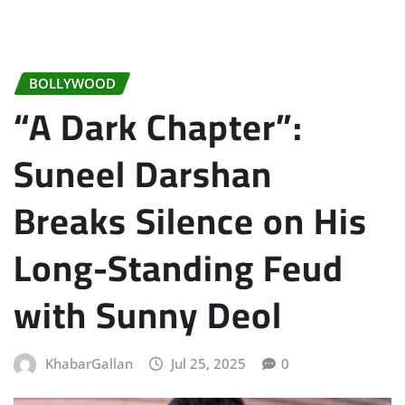
BOLLYWOOD
“A Dark Chapter”:
Suneel Darshan
Breaks Silence on His
Long-Standing Feud
with Sunny Deol
KhabarGallan
Jul 25, 2025
0