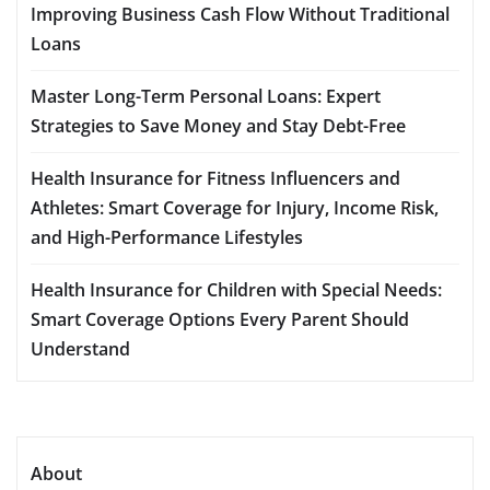
Improving Business Cash Flow Without Traditional
Loans
Master Long-Term Personal Loans: Expert
Strategies to Save Money and Stay Debt-Free
Health Insurance for Fitness Influencers and
Athletes: Smart Coverage for Injury, Income Risk,
and High-Performance Lifestyles
Health Insurance for Children with Special Needs:
Smart Coverage Options Every Parent Should
Understand
About