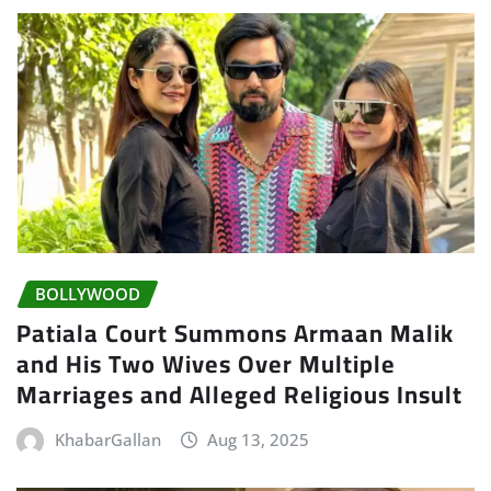
BOLLYWOOD
Patiala Court Summons Armaan Malik
and His Two Wives Over Multiple
Marriages and Alleged Religious Insult
KhabarGallan
Aug 13, 2025