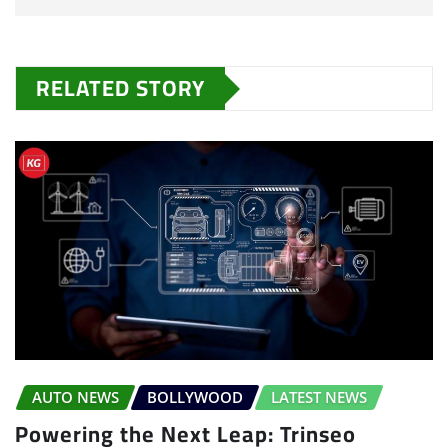
RELATED STORY
AUTO NEWS
BOLLYWOOD
LATEST NEWS
Powering the Next Leap: Trinseo