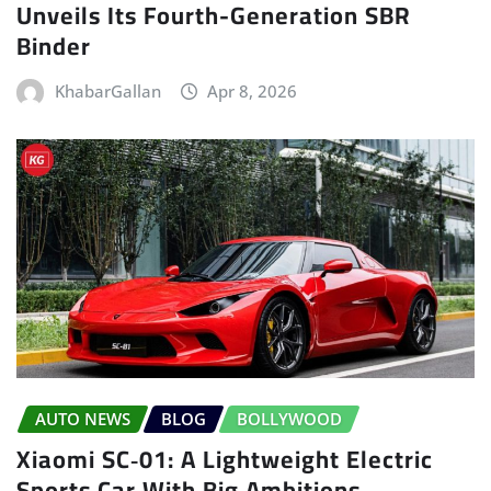
Unveils Its Fourth-Generation SBR
Binder
KhabarGallan
Apr 8, 2026
AUTO NEWS
BLOG
BOLLYWOOD
Xiaomi SC‑01: A Lightweight Electric
Sports Car With Big Ambitions