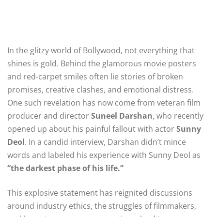
In the glitzy world of Bollywood, not everything that
shines is gold. Behind the glamorous movie posters
and red-carpet smiles often lie stories of broken
promises, creative clashes, and emotional distress.
One such revelation has now come from veteran film
producer and director
Suneel Darshan
, who recently
opened up about his painful fallout with actor
Sunny
Deol
. In a candid interview, Darshan didn’t mince
words and labeled his experience with Sunny Deol as
“the darkest phase of his life.”
This explosive statement has reignited discussions
around industry ethics, the struggles of filmmakers,