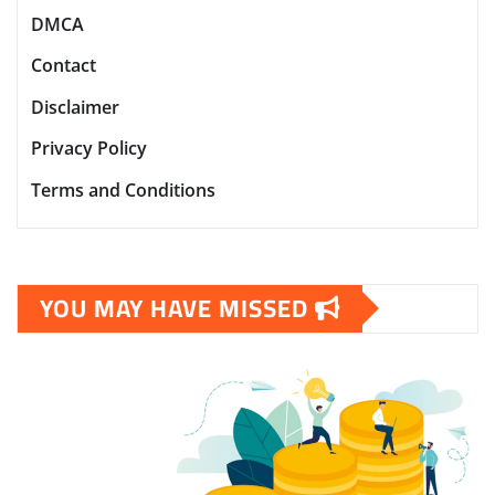
DMCA
Contact
Disclaimer
Privacy Policy
Terms and Conditions
YOU MAY HAVE MISSED