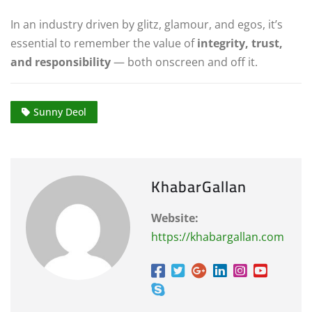
In an industry driven by glitz, glamour, and egos, it’s
essential to remember the value of
integrity, trust,
and responsibility
— both onscreen and off it.
Sunny Deol
KhabarGallan
Website:
https://khabargallan.com