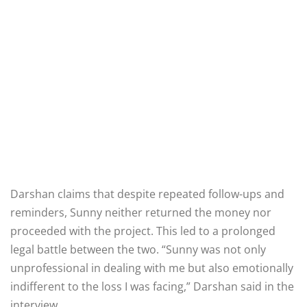
Darshan claims that despite repeated follow-ups and
reminders, Sunny neither returned the money nor
proceeded with the project. This led to a prolonged
legal battle between the two. “Sunny was not only
unprofessional in dealing with me but also emotionally
indifferent to the loss I was facing,” Darshan said in the
interview.