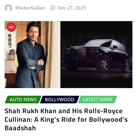
KhabarGallan
Dec 27, 2025
AUTO NEWS
BOLLYWOOD
LATEST NEWS
Shah Rukh Khan and His Rolls-Royce
Cullinan: A King’s Ride for Bollywood’s
Baadshah