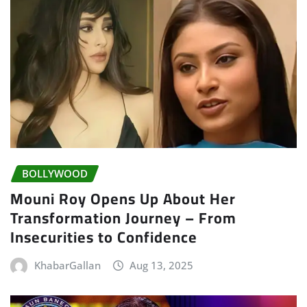
BOLLYWOOD
Mouni Roy Opens Up About Her
Transformation Journey – From
Insecurities to Confidence
KhabarGallan
Aug 13, 2025