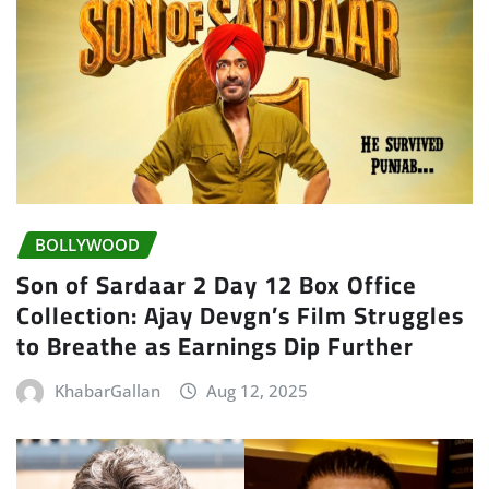
BOLLYWOOD
Son of Sardaar 2 Day 12 Box Office
Collection: Ajay Devgn’s Film Struggles
to Breathe as Earnings Dip Further
KhabarGallan
Aug 12, 2025