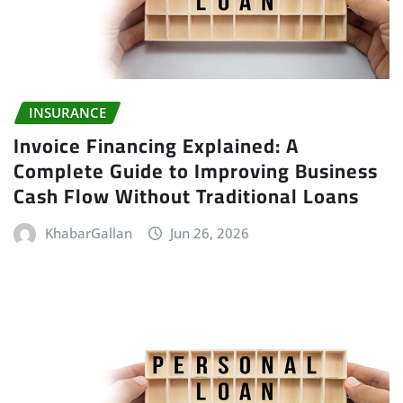
INSURANCE
Invoice Financing Explained: A
Complete Guide to Improving Business
Cash Flow Without Traditional Loans
KhabarGallan
Jun 26, 2026