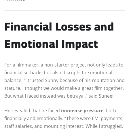
Financial Losses and
Emotional Impact
For a filmmaker, a non-starter project not only leads to
financial setbacks but also disrupts the emotional
balance. “I trusted Sunny because of his reputation and
stature. I thought we would make a great film together.
But what I faced instead was betrayal,” said Suneel.
He revealed that he faced
immense pressure
, both
financially and emotionally. “There were EMI payments,
staff salaries, and mounting interest. While I struggled,