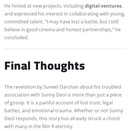
He hinted at new projects, including
digital ventures
,
and expressed his interest in collaborating with young,
committed talent. “I may have lost a battle, but I still
believe in good cinema and honest partnerships,” he
concluded.
Final Thoughts
The revelation by Suneel Darshan about his troubled
association with Sunny Deol is more than just a piece
of gossip. It is a painful account of lost trust, legal
battles, and emotional trauma. Whether or not Sunny
Deol responds, this story has already struck a chord
with many in the film fraternity.