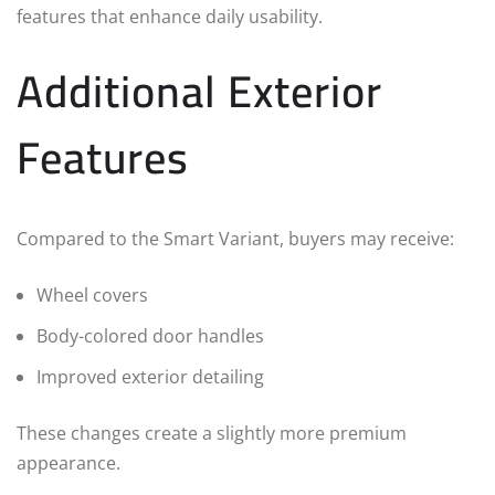
features that enhance daily usability.
Additional Exterior
Features
Compared to the Smart Variant, buyers may receive:
Wheel covers
Body-colored door handles
Improved exterior detailing
These changes create a slightly more premium
appearance.