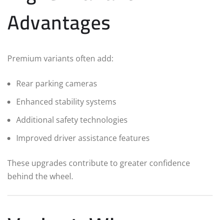
Advantages
Premium variants often add:
Rear parking cameras
Enhanced stability systems
Additional safety technologies
Improved driver assistance features
These upgrades contribute to greater confidence
behind the wheel.