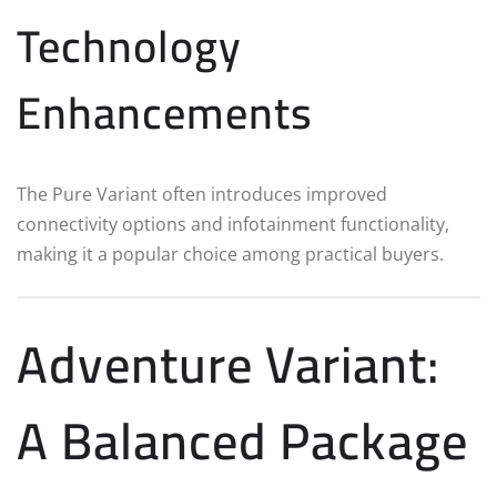
Technology
Enhancements
The Pure Variant often introduces improved
connectivity options and infotainment functionality,
making it a popular choice among practical buyers.
Adventure Variant:
A Balanced Package