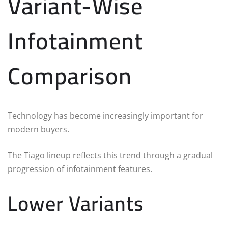
Variant-Wise
Infotainment
Comparison
Technology has become increasingly important for
modern buyers.
The Tiago lineup reflects this trend through a gradual
progression of infotainment features.
Lower Variants