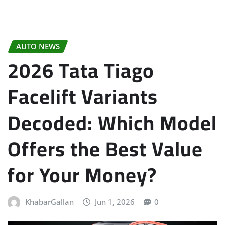
AUTO NEWS
2026 Tata Tiago
Facelift Variants
Decoded: Which Model
Offers the Best Value
for Your Money?
KhabarGallan
Jun 1, 2026
0