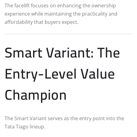
The facelift focuses on enhancing the ownership
experience while maintaining the practicality and
affordability that buyers expect.
Smart Variant: The
Entry-Level Value
Champion
The Smart Variant serves as the entry point into the
Tata Tiago lineup.