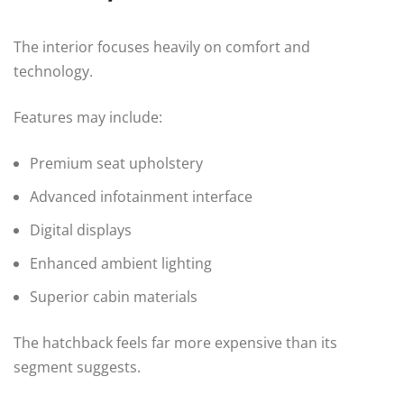
The interior focuses heavily on comfort and
technology.
Features may include:
Premium seat upholstery
Advanced infotainment interface
Digital displays
Enhanced ambient lighting
Superior cabin materials
The hatchback feels far more expensive than its
segment suggests.