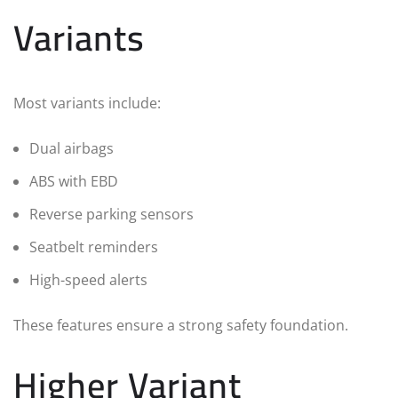
Variants
Most variants include:
Dual airbags
ABS with EBD
Reverse parking sensors
Seatbelt reminders
High-speed alerts
These features ensure a strong safety foundation.
Higher Variant