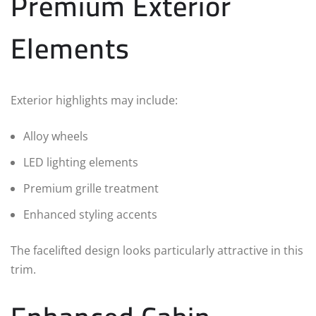
Premium Exterior
Elements
Exterior highlights may include:
Alloy wheels
LED lighting elements
Premium grille treatment
Enhanced styling accents
The facelifted design looks particularly attractive in this
trim.