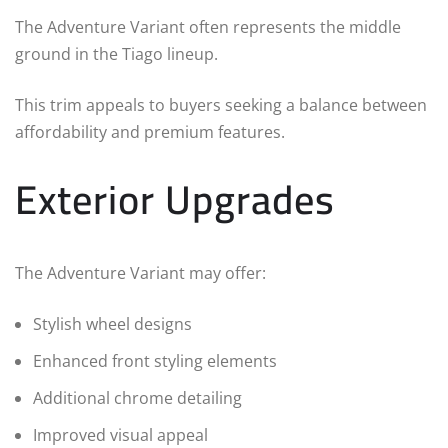
The Adventure Variant often represents the middle
ground in the Tiago lineup.
This trim appeals to buyers seeking a balance between
affordability and premium features.
Exterior Upgrades
The Adventure Variant may offer:
Stylish wheel designs
Enhanced front styling elements
Additional chrome detailing
Improved visual appeal