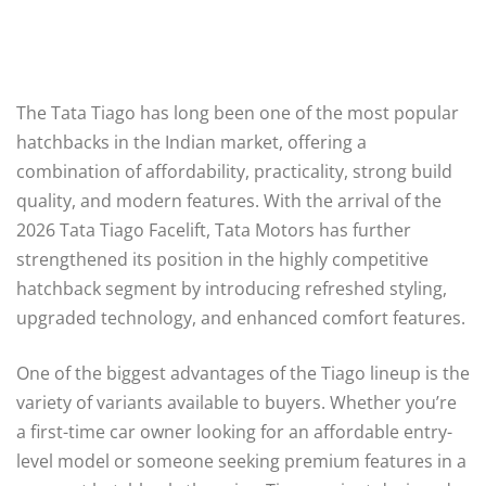
The Tata Tiago has long been one of the most popular
hatchbacks in the Indian market, offering a
combination of affordability, practicality, strong build
quality, and modern features. With the arrival of the
2026 Tata Tiago Facelift, Tata Motors has further
strengthened its position in the highly competitive
hatchback segment by introducing refreshed styling,
upgraded technology, and enhanced comfort features.
One of the biggest advantages of the Tiago lineup is the
variety of variants available to buyers. Whether you’re
a first-time car owner looking for an affordable entry-
level model or someone seeking premium features in a