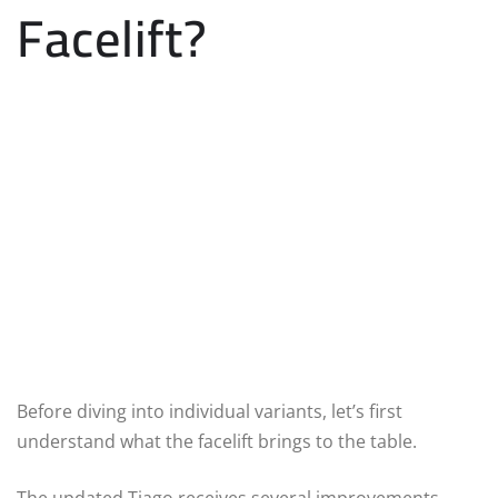
Facelift?
Before diving into individual variants, let’s first
understand what the facelift brings to the table.
The updated Tiago receives several improvements,