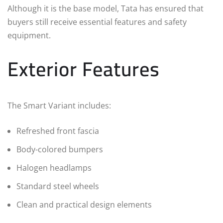
Although it is the base model, Tata has ensured that
buyers still receive essential features and safety
equipment.
Exterior Features
The Smart Variant includes:
Refreshed front fascia
Body-colored bumpers
Halogen headlamps
Standard steel wheels
Clean and practical design elements