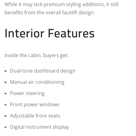
While it may lack premium styling additions, it still
benefits from the overall facelift design.
Interior Features
Inside the cabin, buyers get:
Dual-tone dashboard design
Manual air conditioning
Power steering
Front power windows
Adjustable front seats
Digital instrument display