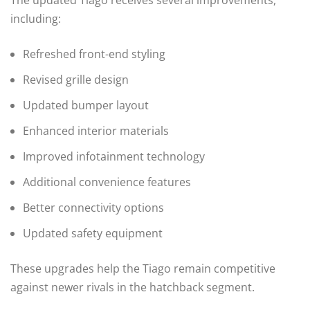
including:
Refreshed front-end styling
Revised grille design
Updated bumper layout
Enhanced interior materials
Improved infotainment technology
Additional convenience features
Better connectivity options
Updated safety equipment
These upgrades help the Tiago remain competitive
against newer rivals in the hatchback segment.