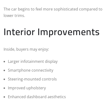
The car begins to feel more sophisticated compared to
lower trims.
Interior Improvements
Inside, buyers may enjoy:
Larger infotainment display
Smartphone connectivity
Steering-mounted controls
Improved upholstery
Enhanced dashboard aesthetics