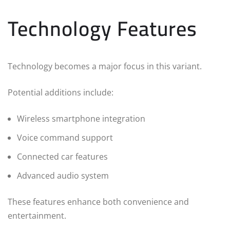
Technology Features
Technology becomes a major focus in this variant.
Potential additions include:
Wireless smartphone integration
Voice command support
Connected car features
Advanced audio system
These features enhance both convenience and
entertainment.