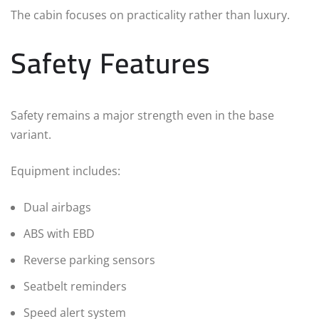
The cabin focuses on practicality rather than luxury.
Safety Features
Safety remains a major strength even in the base
variant.
Equipment includes:
Dual airbags
ABS with EBD
Reverse parking sensors
Seatbelt reminders
Speed alert system