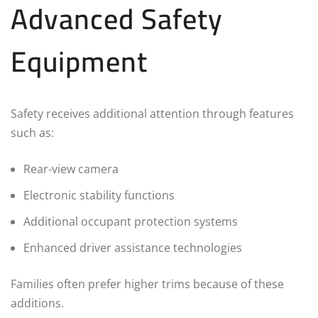
Advanced Safety
Equipment
Safety receives additional attention through features
such as:
Rear-view camera
Electronic stability functions
Additional occupant protection systems
Enhanced driver assistance technologies
Families often prefer higher trims because of these
additions.