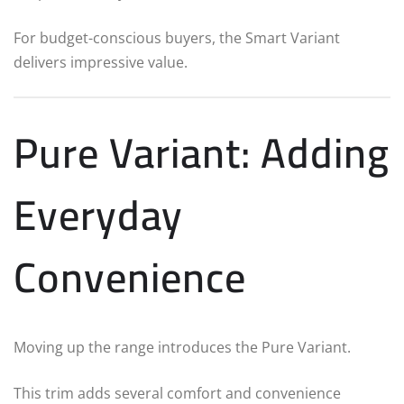
For budget-conscious buyers, the Smart Variant
delivers impressive value.
Pure Variant: Adding
Everyday
Convenience
Moving up the range introduces the Pure Variant.
This trim adds several comfort and convenience