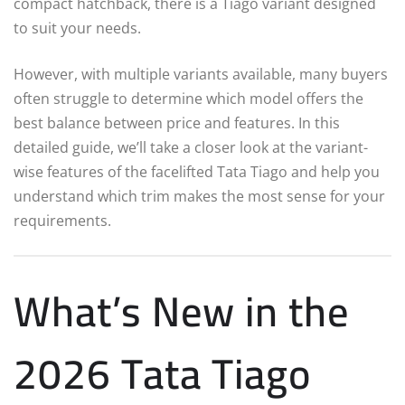
compact hatchback, there is a Tiago variant designed
to suit your needs.
However, with multiple variants available, many buyers
often struggle to determine which model offers the
best balance between price and features. In this
detailed guide, we’ll take a closer look at the variant-
wise features of the facelifted Tata Tiago and help you
understand which trim makes the most sense for your
requirements.
What’s New in the
2026 Tata Tiago