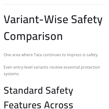
Variant-Wise Safety
Comparison
One area where Tata continues to impress is safety.
Even entry-level variants receive essential protection
systems.
Standard Safety
Features Across