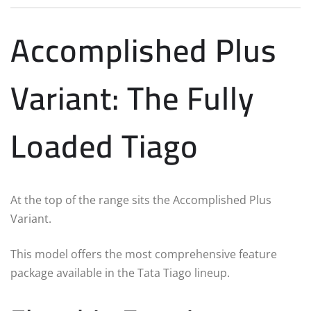
Accomplished Plus
Variant: The Fully
Loaded Tiago
At the top of the range sits the Accomplished Plus
Variant.
This model offers the most comprehensive feature
package available in the Tata Tiago lineup.