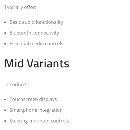
Typically offer:
Basic audio functionality
Bluetooth connectivity
Essential media controls
Mid Variants
Introduce:
Touchscreen displays
Smartphone integration
Steering-mounted controls