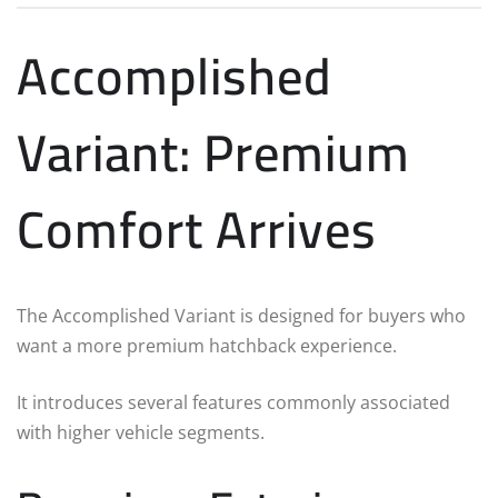
Accomplished
Variant: Premium
Comfort Arrives
The Accomplished Variant is designed for buyers who
want a more premium hatchback experience.
It introduces several features commonly associated
with higher vehicle segments.