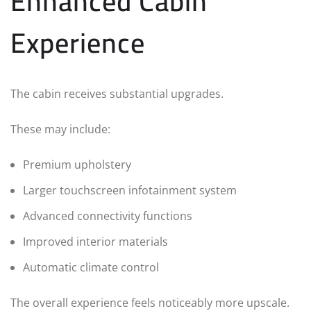
Enhanced Cabin
Experience
The cabin receives substantial upgrades.
These may include:
Premium upholstery
Larger touchscreen infotainment system
Advanced connectivity functions
Improved interior materials
Automatic climate control
The overall experience feels noticeably more upscale.