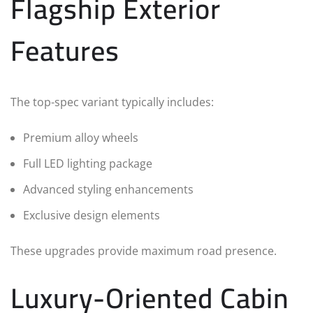
Flagship Exterior
Features
The top-spec variant typically includes:
Premium alloy wheels
Full LED lighting package
Advanced styling enhancements
Exclusive design elements
These upgrades provide maximum road presence.
Luxury-Oriented Cabin