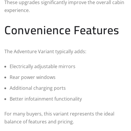
These upgrades significantly improve the overall cabin
experience.
Convenience Features
The Adventure Variant typically adds:
Electrically adjustable mirrors
Rear power windows
Additional charging ports
Better infotainment functionality
For many buyers, this variant represents the ideal
balance of features and pricing.