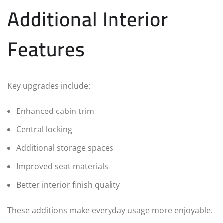
Additional Interior
Features
Key upgrades include:
Enhanced cabin trim
Central locking
Additional storage spaces
Improved seat materials
Better interior finish quality
These additions make everyday usage more enjoyable.