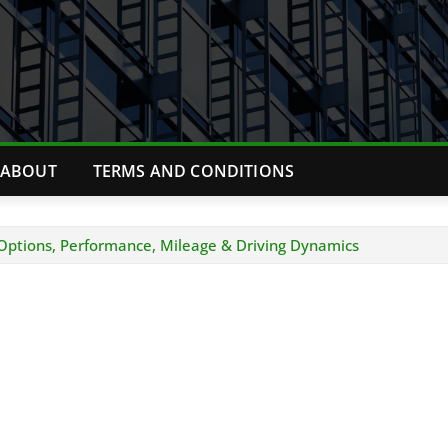
ABOUT
TERMS AND CONDITIONS
Options, Performance, Mileage & Driving Dynamics