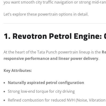
you want smooth city traffic navigation or strong mid-ra
Let’s explore these powertrain options in detail.
1. Revotron Petrol Engine:
At the heart of the Tata Punch powertrain lineup is the
Re
responsive performance and linear power delivery
.
Key Attributes:
Naturally aspirated petrol configuration
Strong low-end torque for city driving
Refined combustion for reduced NVH (Noise, Vibratio