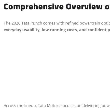
Comprehensive Overview of
The 2026 Tata Punch comes with refined powertrain opti
everyday usability, low running costs, and confident
Across the lineup, Tata Motors focuses on delivering po