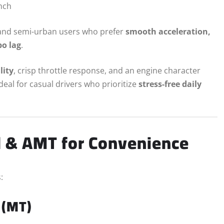
nch
n and semi-urban users who prefer
smooth acceleration,
o lag
.
lity
, crisp throttle response, and an engine character
ideal for casual drivers who prioritize
stress-free daily
l & AMT for Convenience
:
 (MT)