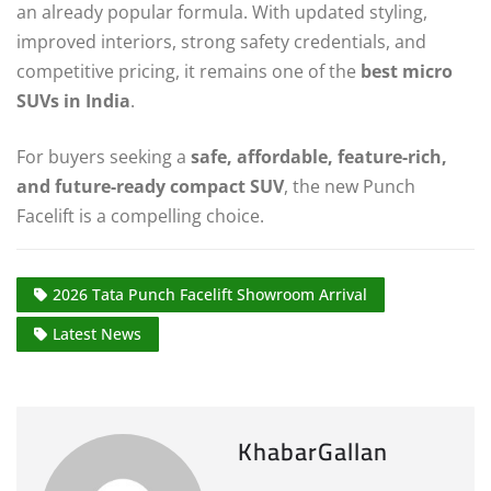
an already popular formula. With updated styling,
improved interiors, strong safety credentials, and
competitive pricing, it remains one of the
best micro
SUVs in India
.
For buyers seeking a
safe, affordable, feature-rich,
and future-ready compact SUV
, the new Punch
Facelift is a compelling choice.
2026 Tata Punch Facelift Showroom Arrival
Latest News
KhabarGallan