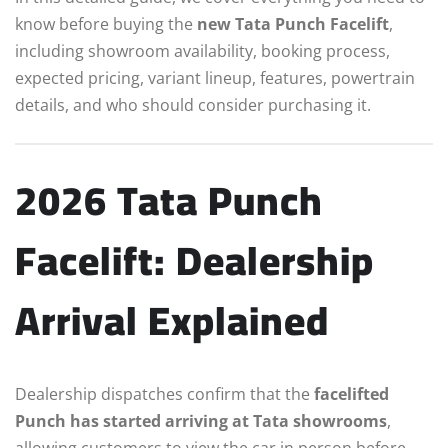
know before buying the
new Tata Punch Facelift
,
including showroom availability, booking process,
expected pricing, variant lineup, features, powertrain
details, and who should consider purchasing it.
2026 Tata Punch
Facelift: Dealership
Arrival Explained
Dealership dispatches confirm that the
facelifted
Punch has started arriving at Tata showrooms
,
allowing customers to view the car in person before