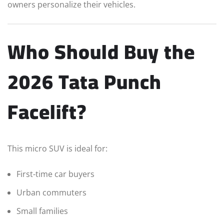
owners personalize their vehicles.
Who Should Buy the
2026 Tata Punch
Facelift?
This micro SUV is ideal for:
First-time car buyers
Urban commuters
Small families