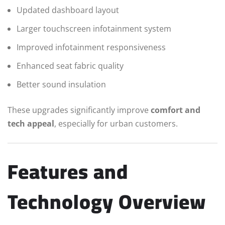
Updated dashboard layout
Larger touchscreen infotainment system
Improved infotainment responsiveness
Enhanced seat fabric quality
Better sound insulation
These upgrades significantly improve
comfort and
tech appeal
, especially for urban customers.
Features and
Technology Overview