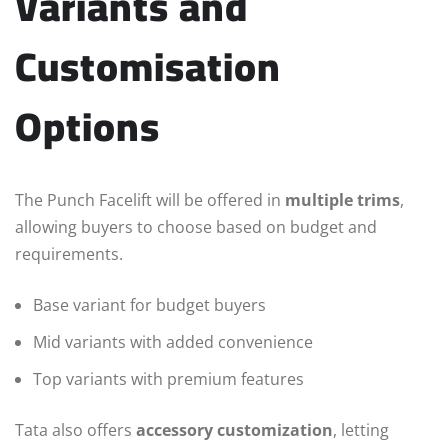
Variants and
Customisation
Options
The Punch Facelift will be offered in
multiple trims
,
allowing buyers to choose based on budget and
requirements.
Base variant for budget buyers
Mid variants with added convenience
Top variants with premium features
Tata also offers
accessory customization
, letting