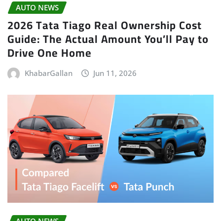
AUTO NEWS
2026 Tata Tiago Real Ownership Cost
Guide: The Actual Amount You’ll Pay to
Drive One Home
KhabarGallan
Jun 11, 2026