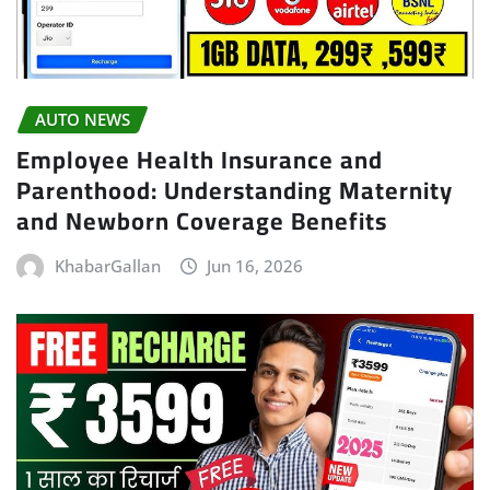
AUTO NEWS
Employee Health Insurance and
Parenthood: Understanding Maternity
and Newborn Coverage Benefits
KhabarGallan
Jun 16, 2026