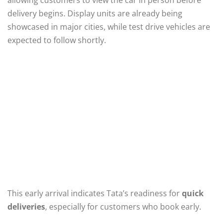
delivery begins. Display units are already being
showcased in major cities, while test drive vehicles are
expected to follow shortly.
This early arrival indicates Tata’s readiness for
quick
deliveries
, especially for customers who book early.