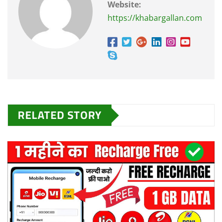
Website:
https://khabargallan.com
RELATED STORY