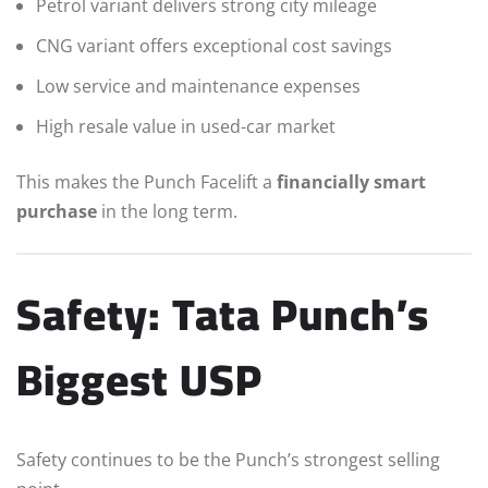
Petrol variant delivers strong city mileage
CNG variant offers exceptional cost savings
Low service and maintenance expenses
High resale value in used-car market
This makes the Punch Facelift a
financially smart
purchase
in the long term.
Safety: Tata Punch’s
Biggest USP
Safety continues to be the Punch’s strongest selling