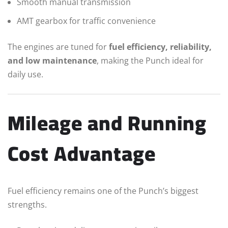
Smooth manual transmission
AMT gearbox for traffic convenience
The engines are tuned for
fuel efficiency, reliability,
and low maintenance
, making the Punch ideal for
daily use.
Mileage and Running
Cost Advantage
Fuel efficiency remains one of the Punch’s biggest
strengths.