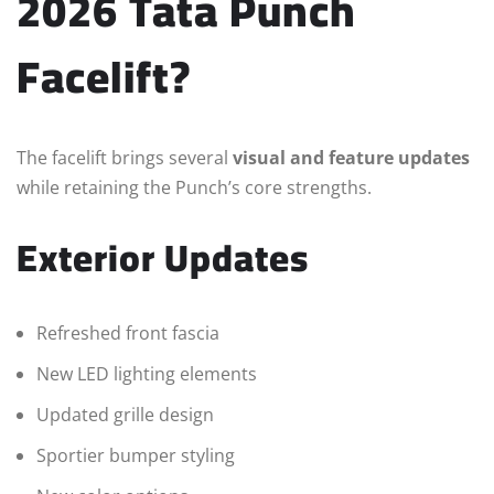
2026 Tata Punch
Facelift?
The facelift brings several
visual and feature updates
while retaining the Punch’s core strengths.
Exterior Updates
Refreshed front fascia
New LED lighting elements
Updated grille design
Sportier bumper styling