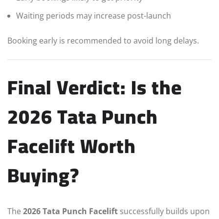
Waiting periods may increase post-launch
Booking early is recommended to avoid long delays.
Final Verdict: Is the
2026 Tata Punch
Facelift Worth
Buying?
The
2026 Tata Punch Facelift
successfully builds upon