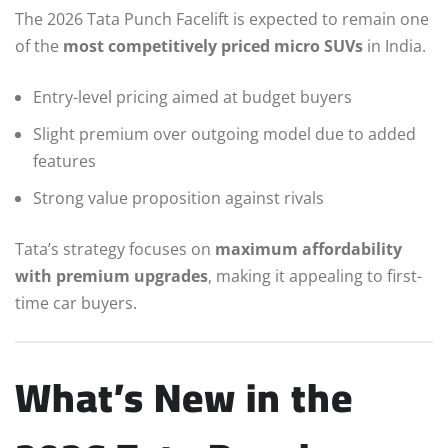
The 2026 Tata Punch Facelift is expected to remain one
of the
most competitively priced micro SUVs
in India.
Entry-level pricing aimed at budget buyers
Slight premium over outgoing model due to added
features
Strong value proposition against rivals
Tata’s strategy focuses on
maximum affordability
with premium upgrades
, making it appealing to first-
time car buyers.
What’s New in the