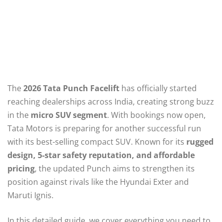
The
2026 Tata Punch Facelift
has officially started
reaching dealerships across India, creating strong buzz
in the
micro SUV segment
. With bookings now open,
Tata Motors is preparing for another successful run
with its best-selling compact SUV. Known for its
rugged
design, 5-star safety reputation, and affordable
pricing
, the updated Punch aims to strengthen its
position against rivals like the Hyundai Exter and
Maruti Ignis.
In this detailed guide, we cover everything you need to