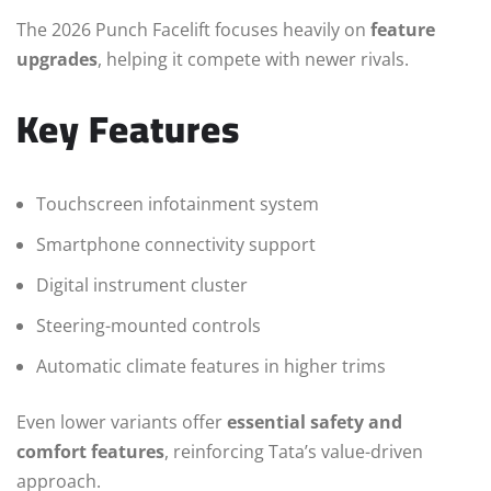
The 2026 Punch Facelift focuses heavily on
feature
upgrades
, helping it compete with newer rivals.
Key Features
Touchscreen infotainment system
Smartphone connectivity support
Digital instrument cluster
Steering-mounted controls
Automatic climate features in higher trims
Even lower variants offer
essential safety and
comfort features
, reinforcing Tata’s value-driven
approach.