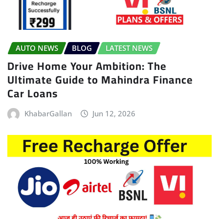
AUTO NEWS
BLOG
LATEST NEWS
Drive Home Your Ambition: The
Ultimate Guide to Mahindra Finance
Car Loans
KhabarGallan
Jun 12, 2026