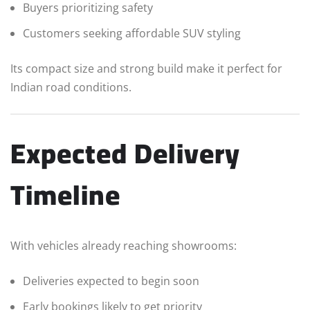
Buyers prioritizing safety
Customers seeking affordable SUV styling
Its compact size and strong build make it perfect for
Indian road conditions.
Expected Delivery
Timeline
With vehicles already reaching showrooms:
Deliveries expected to begin soon
Early bookings likely to get priority