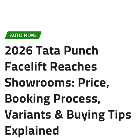
AUTO NEWS
2026 Tata Punch
Facelift Reaches
Showrooms: Price,
Booking Process,
Variants & Buying Tips
Explained