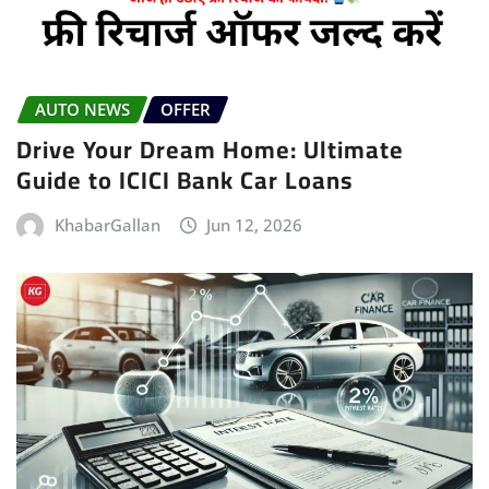
AUTO NEWS
OFFER
Drive Your Dream Home: Ultimate
Guide to ICICI Bank Car Loans
KhabarGallan
Jun 12, 2026