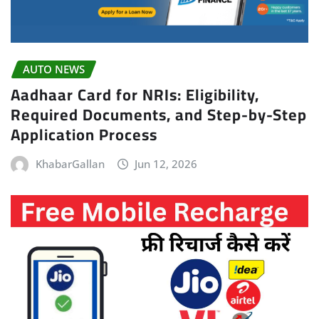
AUTO NEWS
Aadhaar Card for NRIs: Eligibility,
Required Documents, and Step-by-Step
Application Process
KhabarGallan
Jun 12, 2026