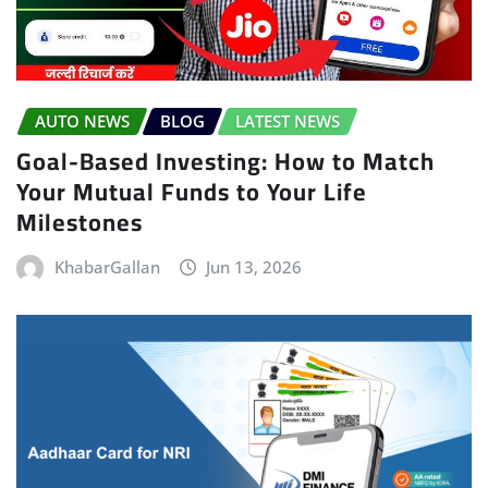
AUTO NEWS
BLOG
LATEST NEWS
Goal-Based Investing: How to Match
Your Mutual Funds to Your Life
Milestones
KhabarGallan
Jun 13, 2026