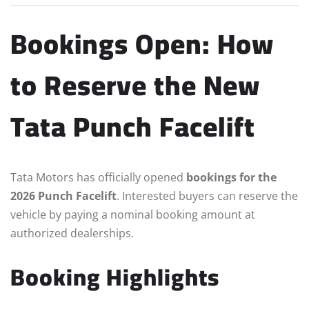
Bookings Open: How
to Reserve the New
Tata Punch Facelift
Tata Motors has officially opened
bookings for the
2026 Punch Facelift
. Interested buyers can reserve the
vehicle by paying a nominal booking amount at
authorized dealerships.
Booking Highlights