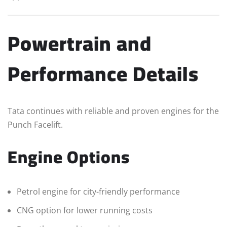
Powertrain and
Performance Details
Tata continues with reliable and proven engines for the
Punch Facelift.
Engine Options
Petrol engine for city-friendly performance
CNG option for lower running costs