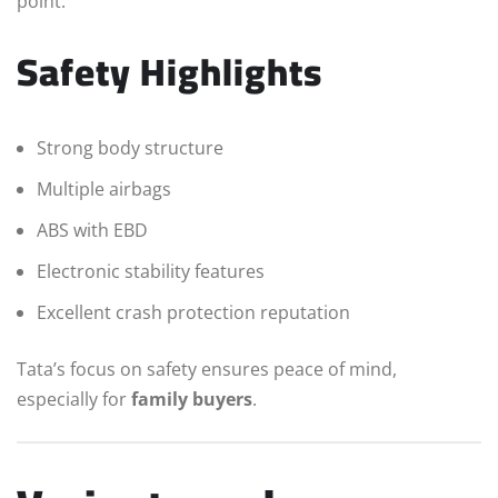
point.
Safety Highlights
Strong body structure
Multiple airbags
ABS with EBD
Electronic stability features
Excellent crash protection reputation
Tata’s focus on safety ensures peace of mind,
especially for
family buyers
.