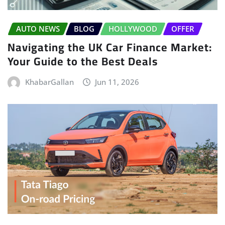
AUTO NEWS
BLOG
HOLLYWOOD
OFFER
Navigating the UK Car Finance Market:
Your Guide to the Best Deals
KhabarGallan
Jun 11, 2026