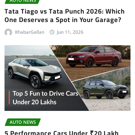
AUTO NEWS
Tata Tiago vs Tata Punch 2026: Which
One Deserves a Spot in Your Garage?
KhabarGallan
Jun 11, 2026
AUTO NEWS
5 Performance Cars Under ₹20 Lakh