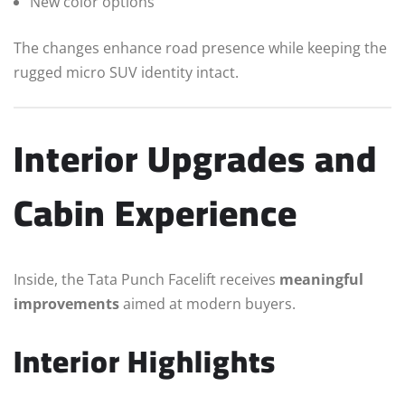
New color options
The changes enhance road presence while keeping the
rugged micro SUV identity intact.
Interior Upgrades and
Cabin Experience
Inside, the Tata Punch Facelift receives
meaningful
improvements
aimed at modern buyers.
Interior Highlights