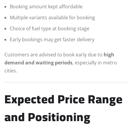
Booking amount kept affordable
Multiple variants available for booking
Choice of fuel type at booking stage
Early bookings may get faster delivery
Customers are advised to book early due to
high
demand and waiting periods
, especially in metro
cities.
Expected Price Range
and Positioning