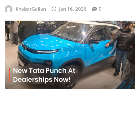
KhabarGallan
Jan 16, 2026
0