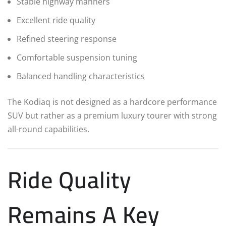
Stable highway manners
Excellent ride quality
Refined steering response
Comfortable suspension tuning
Balanced handling characteristics
The Kodiaq is not designed as a hardcore performance
SUV but rather as a premium luxury tourer with strong
all-round capabilities.
Ride Quality
Remains A Key