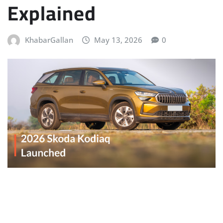
Explained
KhabarGallan
May 13, 2026
0