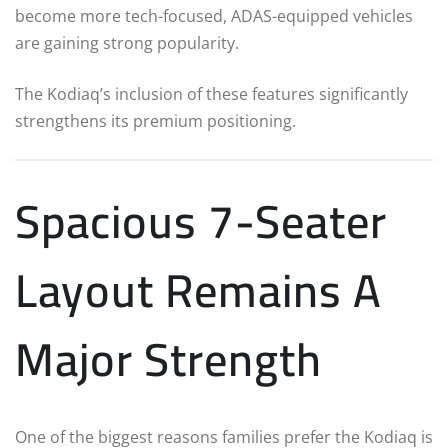
become more tech-focused, ADAS-equipped vehicles
are gaining strong popularity.
The Kodiaq’s inclusion of these features significantly
strengthens its premium positioning.
Spacious 7-Seater
Layout Remains A
Major Strength
One of the biggest reasons families prefer the Kodiaq is