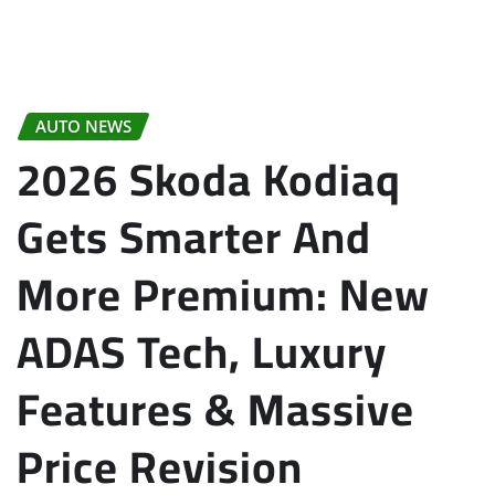
AUTO NEWS
2026 Skoda Kodiaq
Gets Smarter And
More Premium: New
ADAS Tech, Luxury
Features & Massive
Price Revision