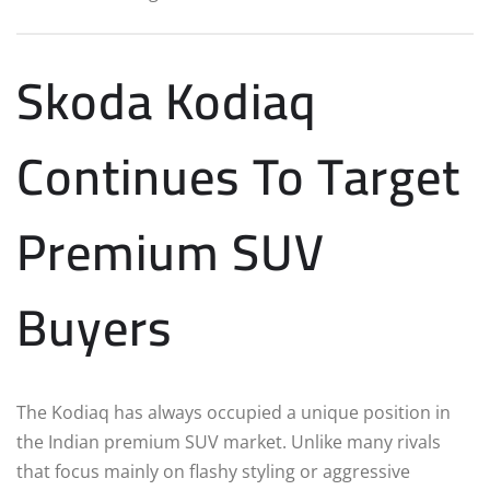
Skoda Kodiaq
Continues To Target
Premium SUV
Buyers
The Kodiaq has always occupied a unique position in
the Indian premium SUV market. Unlike many rivals
that focus mainly on flashy styling or aggressive