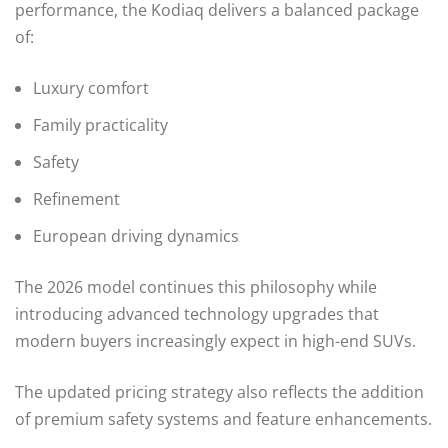
performance, the Kodiaq delivers a balanced package
of:
Luxury comfort
Family practicality
Safety
Refinement
European driving dynamics
The 2026 model continues this philosophy while
introducing advanced technology upgrades that
modern buyers increasingly expect in high-end SUVs.
The updated pricing strategy also reflects the addition
of premium safety systems and feature enhancements.