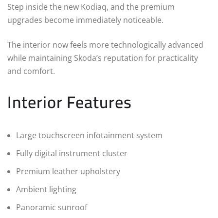
Step inside the new Kodiaq, and the premium
upgrades become immediately noticeable.
The interior now feels more technologically advanced
while maintaining Skoda’s reputation for practicality
and comfort.
Interior Features
Large touchscreen infotainment system
Fully digital instrument cluster
Premium leather upholstery
Ambient lighting
Panoramic sunroof