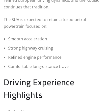
refined European driving dynamics, and the Kodiaq
continues that tradition.
The SUV is expected to retain a turbo-petrol
powertrain focused on:
Smooth acceleration
Strong highway cruising
Refined engine performance
Comfortable long-distance travel
Driving Experience
Highlights