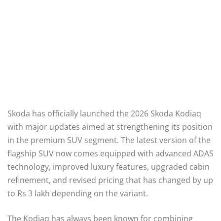
Skoda has officially launched the 2026 Skoda Kodiaq
with major updates aimed at strengthening its position
in the premium SUV segment. The latest version of the
flagship SUV now comes equipped with advanced ADAS
technology, improved luxury features, upgraded cabin
refinement, and revised pricing that has changed by up
to Rs 3 lakh depending on the variant.
The Kodiaq has always been known for combining