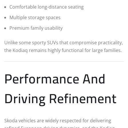
Comfortable long-distance seating
Multiple storage spaces
Premium family usability
Unlike some sporty SUVs that compromise practicality,
the Kodiaq remains highly functional for large families.
Performance And
Driving Refinement
Skoda vehicles are widely respected for delivering