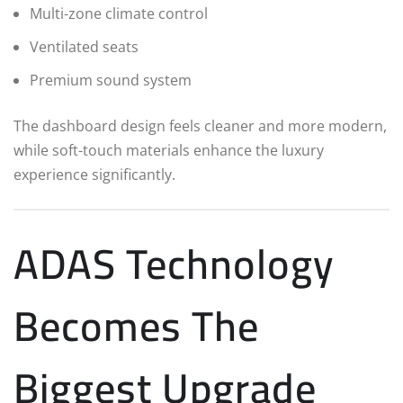
Multi-zone climate control
Ventilated seats
Premium sound system
The dashboard design feels cleaner and more modern,
while soft-touch materials enhance the luxury
experience significantly.
ADAS Technology
Becomes The
Biggest Upgrade