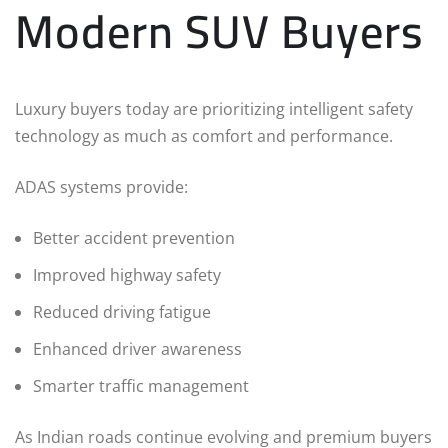
Modern SUV Buyers
Luxury buyers today are prioritizing intelligent safety
technology as much as comfort and performance.
ADAS systems provide:
Better accident prevention
Improved highway safety
Reduced driving fatigue
Enhanced driver awareness
Smarter traffic management
As Indian roads continue evolving and premium buyers