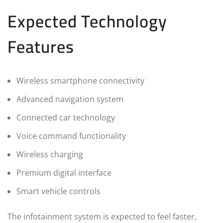
Expected Technology
Features
Wireless smartphone connectivity
Advanced navigation system
Connected car technology
Voice command functionality
Wireless charging
Premium digital interface
Smart vehicle controls
The infotainment system is expected to feel faster,