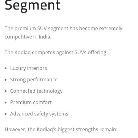
Segment
The premium SUV segment has become extremely
competitive in India.
The Kodiaq competes against SUVs offering:
Luxury interiors
Strong performance
Connected technology
Premium comfort
Advanced safety systems
However, the Kodiaq’s biggest strengths remain: