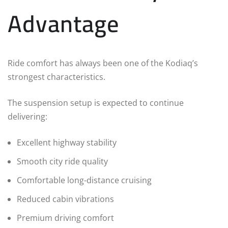
Advantage
Ride comfort has always been one of the Kodiaq’s
strongest characteristics.
The suspension setup is expected to continue
delivering:
Excellent highway stability
Smooth city ride quality
Comfortable long-distance cruising
Reduced cabin vibrations
Premium driving comfort