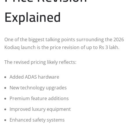
Explained
One of the biggest talking points surrounding the 2026
Kodiaq launch is the price revision of up to Rs 3 lakh.
The revised pricing likely reflects:
Added ADAS hardware
New technology upgrades
Premium feature additions
Improved luxury equipment
Enhanced safety systems