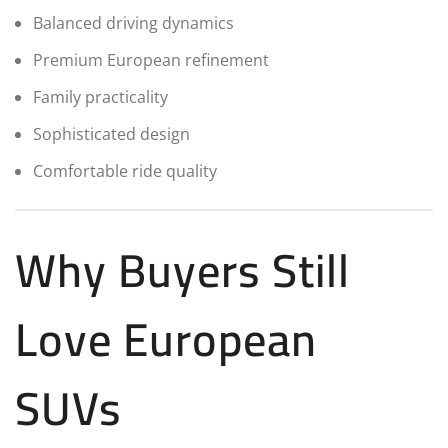
Balanced driving dynamics
Premium European refinement
Family practicality
Sophisticated design
Comfortable ride quality
Why Buyers Still
Love European
SUVs