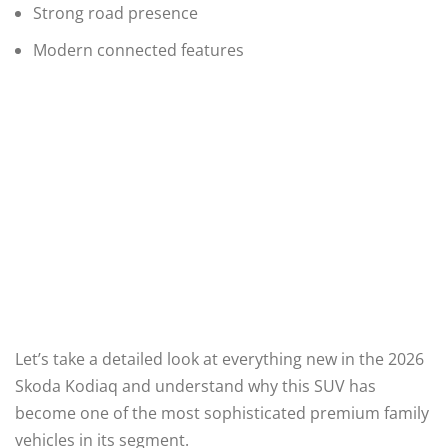
Strong road presence
Modern connected features
Let’s take a detailed look at everything new in the 2026
Skoda Kodiaq and understand why this SUV has
become one of the most sophisticated premium family
vehicles in its segment.