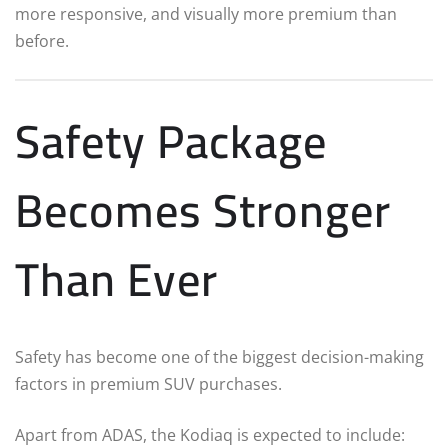
more responsive, and visually more premium than
before.
Safety Package
Becomes Stronger
Than Ever
Safety has become one of the biggest decision-making
factors in premium SUV purchases.
Apart from ADAS, the Kodiaq is expected to include: