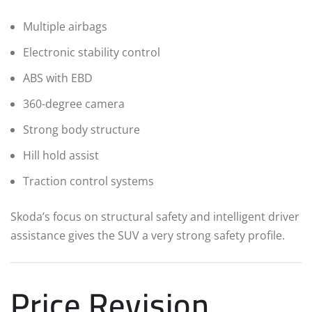
Multiple airbags
Electronic stability control
ABS with EBD
360-degree camera
Strong body structure
Hill hold assist
Traction control systems
Skoda’s focus on structural safety and intelligent driver
assistance gives the SUV a very strong safety profile.
Price Revision