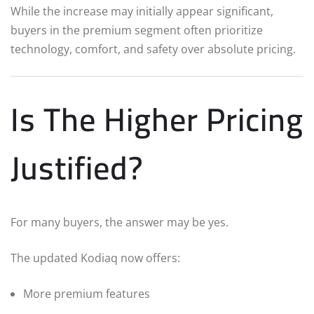
While the increase may initially appear significant,
buyers in the premium segment often prioritize
technology, comfort, and safety over absolute pricing.
Is The Higher Pricing
Justified?
For many buyers, the answer may be yes.
The updated Kodiaq now offers:
More premium features