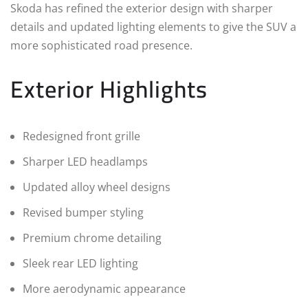
Skoda has refined the exterior design with sharper
details and updated lighting elements to give the SUV a
more sophisticated road presence.
Exterior Highlights
Redesigned front grille
Sharper LED headlamps
Updated alloy wheel designs
Revised bumper styling
Premium chrome detailing
Sleek rear LED lighting
More aerodynamic appearance