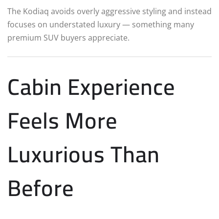
The Kodiaq avoids overly aggressive styling and instead
focuses on understated luxury — something many
premium SUV buyers appreciate.
Cabin Experience
Feels More
Luxurious Than
Before