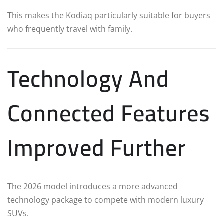
This makes the Kodiaq particularly suitable for buyers
who frequently travel with family.
Technology And
Connected Features
Improved Further
The 2026 model introduces a more advanced
technology package to compete with modern luxury
SUVs.