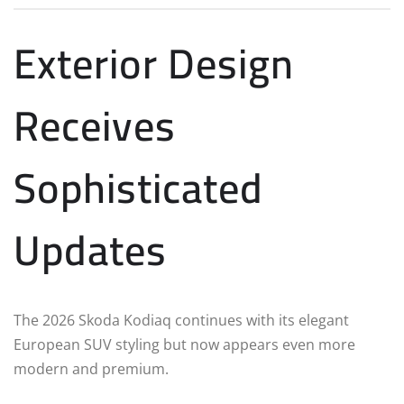
Exterior Design
Receives
Sophisticated
Updates
The 2026 Skoda Kodiaq continues with its elegant
European SUV styling but now appears even more
modern and premium.