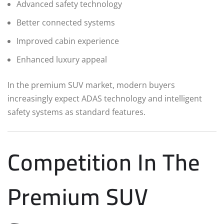
Advanced safety technology
Better connected systems
Improved cabin experience
Enhanced luxury appeal
In the premium SUV market, modern buyers
increasingly expect ADAS technology and intelligent
safety systems as standard features.
Competition In The
Premium SUV