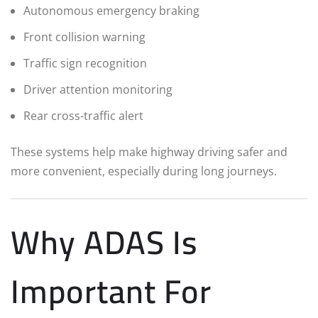
Autonomous emergency braking
Front collision warning
Traffic sign recognition
Driver attention monitoring
Rear cross-traffic alert
These systems help make highway driving safer and
more convenient, especially during long journeys.
Why ADAS Is
Important For