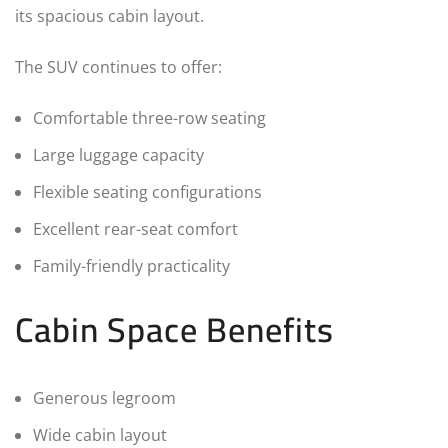
its spacious cabin layout.
The SUV continues to offer:
Comfortable three-row seating
Large luggage capacity
Flexible seating configurations
Excellent rear-seat comfort
Family-friendly practicality
Cabin Space Benefits
Generous legroom
Wide cabin layout