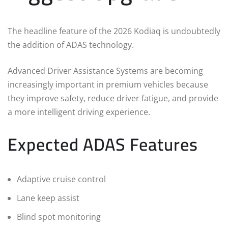
The headline feature of the 2026 Kodiaq is undoubtedly
the addition of ADAS technology.
Advanced Driver Assistance Systems are becoming
increasingly important in premium vehicles because
they improve safety, reduce driver fatigue, and provide
a more intelligent driving experience.
Expected ADAS Features
Adaptive cruise control
Lane keep assist
Blind spot monitoring