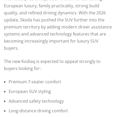
European luxury, family practicality, strong build
quality, and refined driving dynamics. With the 2026
update, Skoda has pushed the SUV further into the
premium territory by adding modern driver assistance
systems and advanced technology features that are
becoming increasingly important for luxury SUV
buyers.
The new Kodiaq is expected to appeal strongly to
buyers looking for:
Premium 7-seater comfort
European SUV styling
Advanced safety technology
Long-distance driving comfort