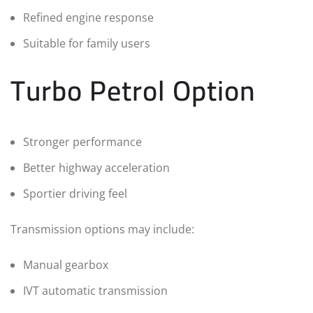
Refined engine response
Suitable for family users
Turbo Petrol Option
Stronger performance
Better highway acceleration
Sportier driving feel
Transmission options may include:
Manual gearbox
IVT automatic transmission