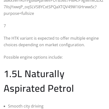
7
The HTK variant is expected to offer multiple engine
choices depending on market configuration.
Possible engine options include:
1.5L Naturally
Aspirated Petrol
Smooth city driving