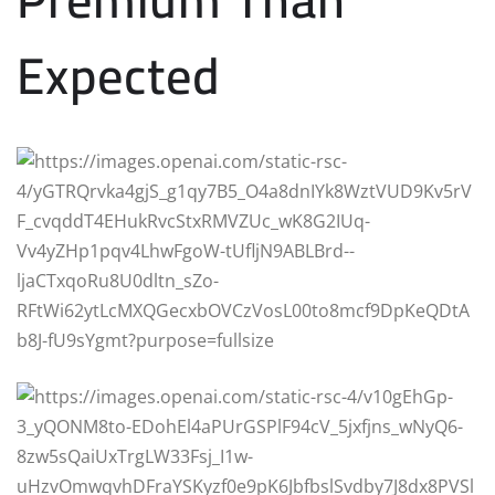
Expected