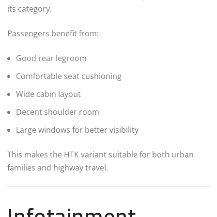
its category.
Passengers benefit from:
Good rear legroom
Comfortable seat cushioning
Wide cabin layout
Decent shoulder room
Large windows for better visibility
This makes the HTK variant suitable for both urban
families and highway travel.
Infotainment