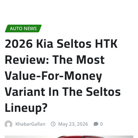
AUTO NEWS
2026 Kia Seltos HTK
Review: The Most
Value-For-Money
Variant In The Seltos
Lineup?
KhabarGallan
May 23, 2026
0