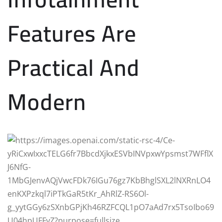
Features Are
Practical And
Modern