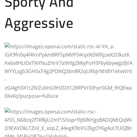
Sporty And
Aggressive