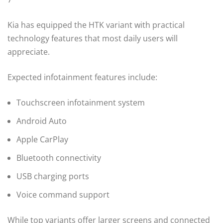
Kia has equipped the HTK variant with practical
technology features that most daily users will
appreciate.
Expected infotainment features include:
Touchscreen infotainment system
Android Auto
Apple CarPlay
Bluetooth connectivity
USB charging ports
Voice command support
While top variants offer larger screens and connected