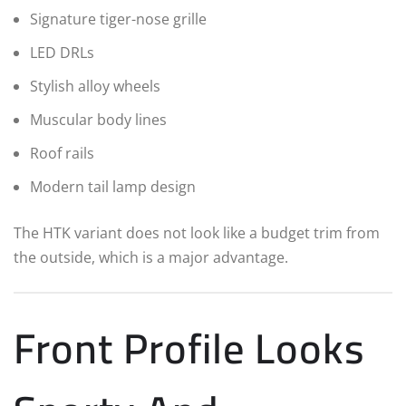
Signature tiger-nose grille
LED DRLs
Stylish alloy wheels
Muscular body lines
Roof rails
Modern tail lamp design
The HTK variant does not look like a budget trim from
the outside, which is a major advantage.
Front Profile Looks