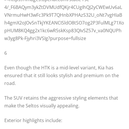
6
Even though the HTK is a mid-level variant, Kia has
ensured that it still looks stylish and premium on the
road.
The SUV retains the aggressive styling elements that
make the Seltos visually appealing.
Exterior highlights include: