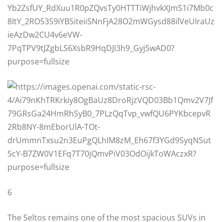
6
The Seltos remains one of the most spacious SUVs in