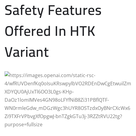
Safety Features
Offered In HTK
Variant