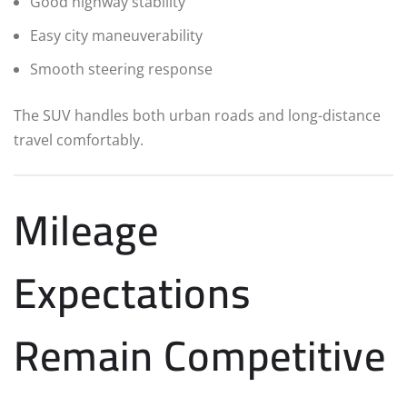
Good highway stability
Easy city maneuverability
Smooth steering response
The SUV handles both urban roads and long-distance
travel comfortably.
Mileage
Expectations
Remain Competitive