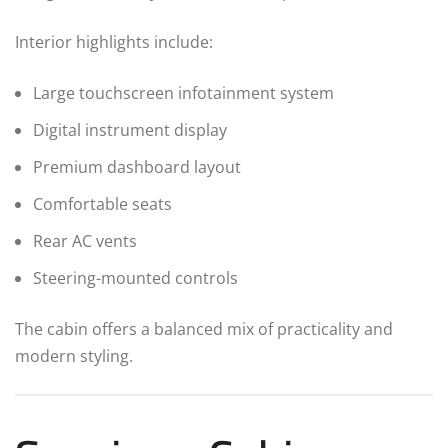
Interior highlights include:
Large touchscreen infotainment system
Digital instrument display
Premium dashboard layout
Comfortable seats
Rear AC vents
Steering-mounted controls
The cabin offers a balanced mix of practicality and
modern styling.