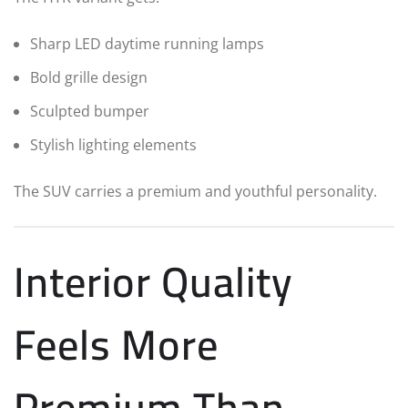
Sharp LED daytime running lamps
Bold grille design
Sculpted bumper
Stylish lighting elements
The SUV carries a premium and youthful personality.
Interior Quality
Feels More
Premium Than