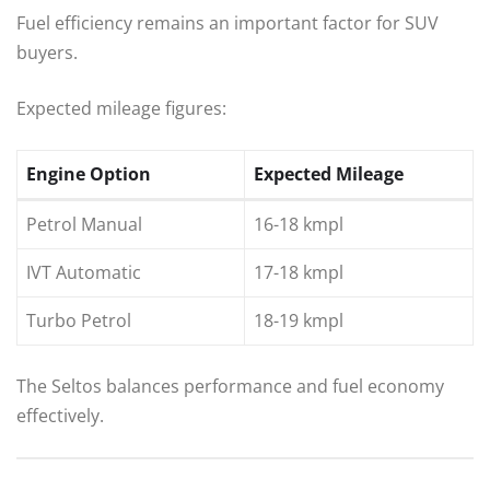
Fuel efficiency remains an important factor for SUV
buyers.
Expected mileage figures:
Engine Option
Expected Mileage
Petrol Manual
16-18 kmpl
IVT Automatic
17-18 kmpl
Turbo Petrol
18-19 kmpl
The Seltos balances performance and fuel economy
effectively.