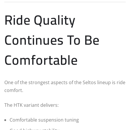
Ride Quality
Continues To Be
Comfortable
One of the strongest aspects of the Seltos lineup is ride
comfort.
The HTK variant delivers:
Comfortable suspension tuning