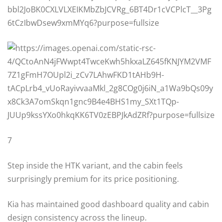
7
Step inside the HTK variant, and the cabin feels
surprisingly premium for its price positioning.
Kia has maintained good dashboard quality and cabin
design consistency across the lineup.