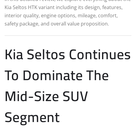
Kia Seltos HTK variant including its design, features,
interior quality, engine options, mileage, comfort,
safety package, and overall value proposition.
Kia Seltos Continues
To Dominate The
Mid-Size SUV
Segment