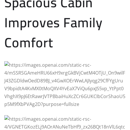
Spacious Cabin
Improves Family
Comfort