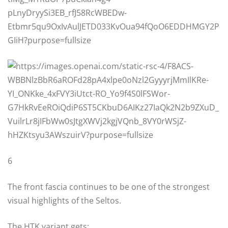
6
The front fascia continues to be one of the strongest
visual highlights of the Seltos.
The HTK variant gets: