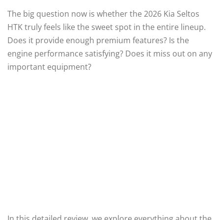
The big question now is whether the 2026 Kia Seltos
HTK truly feels like the sweet spot in the entire lineup.
Does it provide enough premium features? Is the
engine performance satisfying? Does it miss out on any
important equipment?
In this detailed review, we explore everything about the