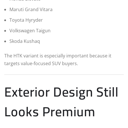
Maruti Grand Vitara
Toyota Hyryder
Volkswagen Taigun
Skoda Kushaq
The HTK variant is especially important because it
targets value-focused SUV buyers.
Exterior Design Still
Looks Premium