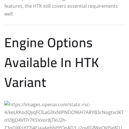
features, the HTK still covers essential requirements
well.
Engine Options
Available In HTK
Variant