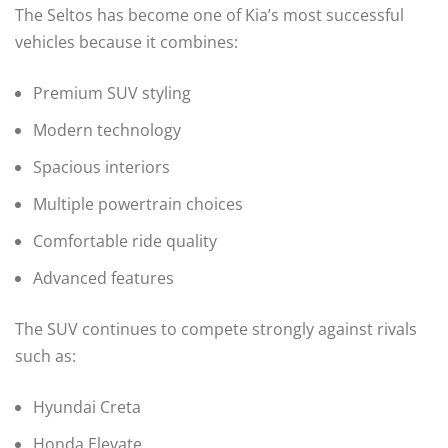
The Seltos has become one of Kia’s most successful
vehicles because it combines:
Premium SUV styling
Modern technology
Spacious interiors
Multiple powertrain choices
Comfortable ride quality
Advanced features
The SUV continues to compete strongly against rivals
such as:
Hyundai Creta
Honda Elevate