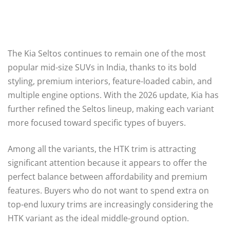
The Kia Seltos continues to remain one of the most
popular mid-size SUVs in India, thanks to its bold
styling, premium interiors, feature-loaded cabin, and
multiple engine options. With the 2026 update, Kia has
further refined the Seltos lineup, making each variant
more focused toward specific types of buyers.
Among all the variants, the HTK trim is attracting
significant attention because it appears to offer the
perfect balance between affordability and premium
features. Buyers who do not want to spend extra on
top-end luxury trims are increasingly considering the
HTK variant as the ideal middle-ground option.