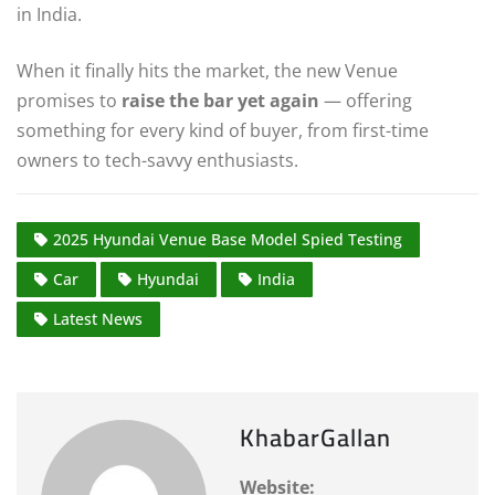
in India.
When it finally hits the market, the new Venue
promises to
raise the bar yet again
— offering
something for every kind of buyer, from first-time
owners to tech-savvy enthusiasts.
2025 Hyundai Venue Base Model Spied Testing
Car
Hyundai
India
Latest News
KhabarGallan
Website: