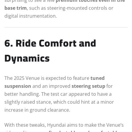
base trim
, such as steering-mounted controls or
digital instrumentation.
6. Ride Comfort and
Dynamics
The 2025 Venue is expected to feature
tuned
suspension
and an improved
steering setup
for
better handling. The test car appeared to have a
slightly raised stance, which could hint at a minor
increase in ground clearance.
With these tweaks, Hyundai aims to make the Venue’s