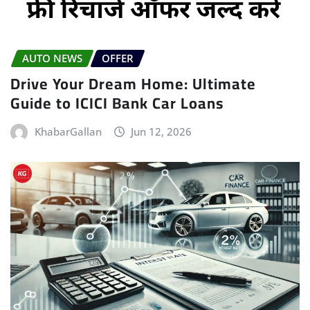
AUTO NEWS
OFFER
Drive Your Dream Home: Ultimate
Guide to ICICI Bank Car Loans
KhabarGallan
Jun 12, 2026