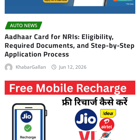
AUTO NEWS
Aadhaar Card for NRIs: Eligibility,
Required Documents, and Step-by-Step
Application Process
KhabarGallan
Jun 12, 2026