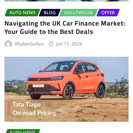
AUTO NEWS
BLOG
HOLLYWOOD
OFFER
Navigating the UK Car Finance Market:
Your Guide to the Best Deals
KhabarGallan
Jun 11, 2026
AUTO NEWS