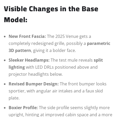
Visible Changes in the Base
Model:
New Front Fascia:
The 2025 Venue gets a
completely redesigned grille, possibly a
parametric
3D pattern
, giving it a bolder face.
Sleeker Headlamps:
The test mule reveals
split
lighting
with LED DRLs positioned above and
projector headlights below.
Revised Bumper Design:
The front bumper looks
sportier, with angular air intakes and a faux skid
plate.
Boxier Profile:
The side profile seems slightly more
upright, hinting at improved cabin space and a more