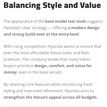
Balancing Style and Value
The appearance of the
base model test mule
suggests
Hyundai’s clear strategy — offering
a modern design
and strong build even at the entry-level
.
With rising competition, Hyundai wants to ensure that
even the most affordable Venue looks and feels
premium. The company knows that many Indian
buyers prioritize
design, comfort, and value for
money
, even in the base variant.
By retaining core features while introducing fresh
styling and improved refinement, Hyundai aims to
strengthen the Venue’s appeal across all budgets
.