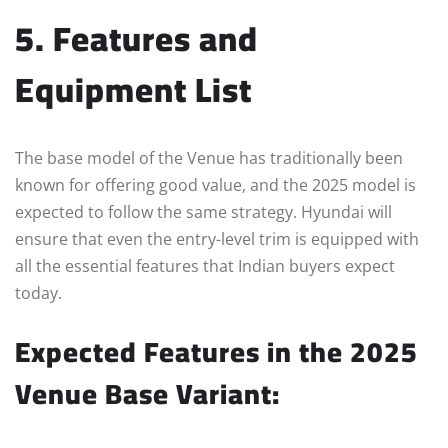
5. Features and
Equipment List
The base model of the Venue has traditionally been
known for offering good value, and the 2025 model is
expected to follow the same strategy. Hyundai will
ensure that even the entry-level trim is equipped with
all the essential features that Indian buyers expect
today.
Expected Features in the 2025
Venue Base Variant: