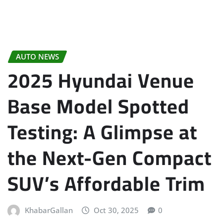
AUTO NEWS
2025 Hyundai Venue
Base Model Spotted
Testing: A Glimpse at
the Next-Gen Compact
SUV’s Affordable Trim
KhabarGallan
Oct 30, 2025
0