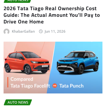
2026 Tata Tiago Real Ownership Cost
Guide: The Actual Amount You’ll Pay to
Drive One Home
KhabarGallan
Jun 11, 2026
AUTO NEWS