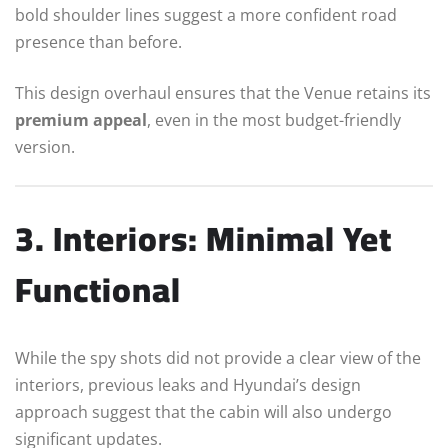
bold shoulder lines suggest a more confident road
presence than before.
This design overhaul ensures that the Venue retains its
premium appeal
, even in the most budget-friendly
version.
3. Interiors: Minimal Yet
Functional
While the spy shots did not provide a clear view of the
interiors, previous leaks and Hyundai’s design
approach suggest that the cabin will also undergo
significant updates.