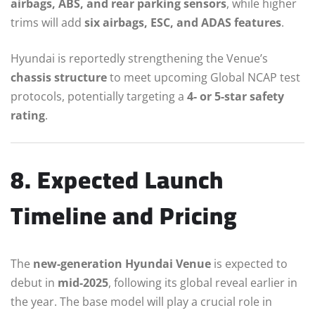
airbags, ABS, and rear parking sensors
, while higher
trims will add
six airbags, ESC, and ADAS features
.
Hyundai is reportedly strengthening the Venue’s
chassis structure
to meet upcoming Global NCAP test
protocols, potentially targeting a
4- or 5-star safety
rating
.
8. Expected Launch
Timeline and Pricing
The
new-generation Hyundai Venue
is expected to
debut in
mid-2025
, following its global reveal earlier in
the year. The base model will play a crucial role in