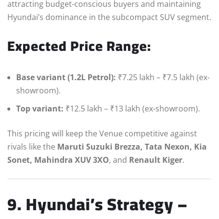
attracting budget-conscious buyers and maintaining
Hyundai’s dominance in the subcompact SUV segment.
Expected Price Range:
Base variant (1.2L Petrol):
₹7.25 lakh – ₹7.5 lakh (ex-
showroom).
Top variant:
₹12.5 lakh – ₹13 lakh (ex-showroom).
This pricing will keep the Venue competitive against
rivals like the
Maruti Suzuki Brezza, Tata Nexon, Kia
Sonet, Mahindra XUV 3XO
, and
Renault Kiger
.
9. Hyundai’s Strategy –