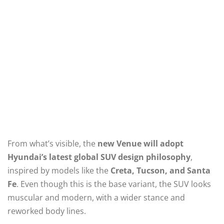
From what’s visible, the
new Venue will adopt
Hyundai’s latest global SUV design philosophy
,
inspired by models like the
Creta, Tucson, and Santa
Fe
. Even though this is the base variant, the SUV looks
muscular and modern, with a wider stance and
reworked body lines.