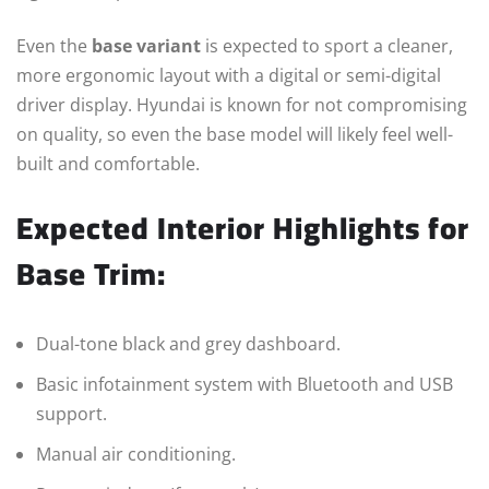
Even the
base variant
is expected to sport a cleaner,
more ergonomic layout with a digital or semi-digital
driver display. Hyundai is known for not compromising
on quality, so even the base model will likely feel well-
built and comfortable.
Expected Interior Highlights for
Base Trim:
Dual-tone black and grey dashboard.
Basic infotainment system with Bluetooth and USB
support.
Manual air conditioning.