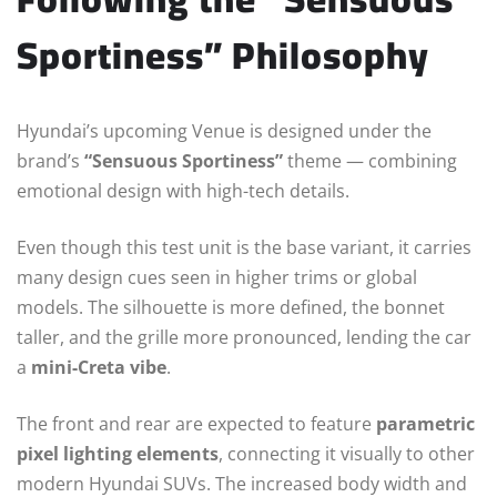
Sportiness” Philosophy
Hyundai’s upcoming Venue is designed under the
brand’s
“Sensuous Sportiness”
theme — combining
emotional design with high-tech details.
Even though this test unit is the base variant, it carries
many design cues seen in higher trims or global
models. The silhouette is more defined, the bonnet
taller, and the grille more pronounced, lending the car
a
mini-Creta vibe
.
The front and rear are expected to feature
parametric
pixel lighting elements
, connecting it visually to other
modern Hyundai SUVs. The increased body width and