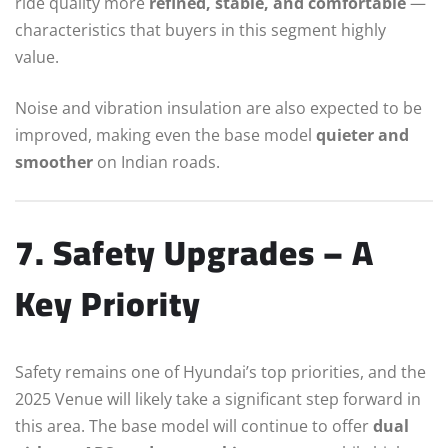
ride quality more
refined, stable, and comfortable
—
characteristics that buyers in this segment highly
value.
Noise and vibration insulation are also expected to be
improved, making even the base model
quieter and
smoother
on Indian roads.
7. Safety Upgrades – A
Key Priority
Safety remains one of Hyundai’s top priorities, and the
2025 Venue will likely take a significant step forward in
this area. The base model will continue to offer
dual