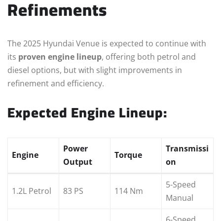
Refinements
The 2025 Hyundai Venue is expected to continue with
its
proven engine lineup
, offering both petrol and
diesel options, but with slight improvements in
refinement and efficiency.
Expected Engine Lineup:
Power
Transmissi
Engine
Torque
Output
on
5-Speed
1.2L Petrol
83 PS
114 Nm
Manual
6-Speed