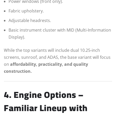
Power windows (front only).
Fabric upholstery.
Adjustable headrests.
Basic instrument cluster with MID (Multi-Information
Display).
While the top variants will include dual 10.25-inch
screens, sunroof, and ADAS, the base variant will focus
on
affordability, practicality, and quality
construction.
4. Engine Options –
Familiar Lineup with