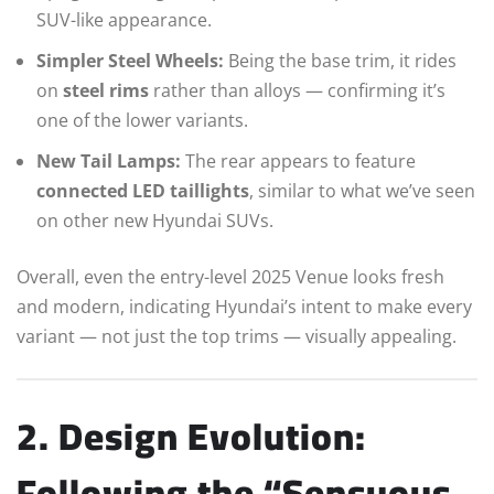
SUV-like appearance.
Simpler Steel Wheels:
Being the base trim, it rides
on
steel rims
rather than alloys — confirming it’s
one of the lower variants.
New Tail Lamps:
The rear appears to feature
connected LED taillights
, similar to what we’ve seen
on other new Hyundai SUVs.
Overall, even the entry-level 2025 Venue looks fresh
and modern, indicating Hyundai’s intent to make every
variant — not just the top trims — visually appealing.
2. Design Evolution:
Following the “Sensuous