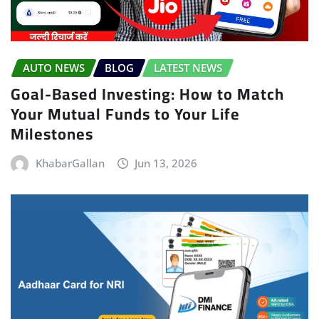
AUTO NEWS
BLOG
LATEST NEWS
Goal-Based Investing: How to Match
Your Mutual Funds to Your Life
Milestones
KhabarGallan
Jun 13, 2026