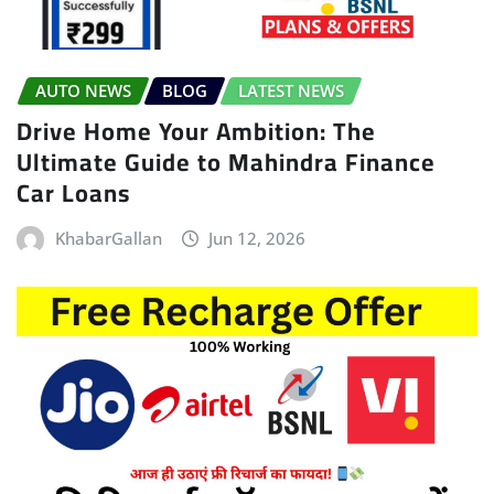
AUTO NEWS
BLOG
LATEST NEWS
Drive Home Your Ambition: The
Ultimate Guide to Mahindra Finance
Car Loans
KhabarGallan
Jun 12, 2026