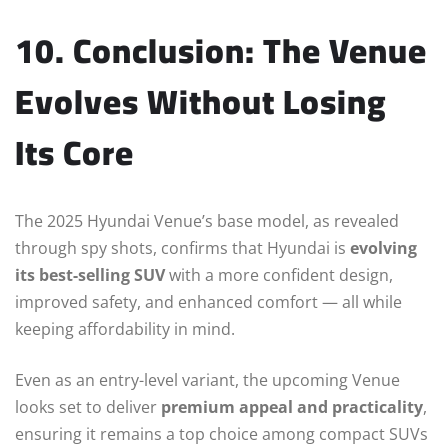
10. Conclusion: The Venue
Evolves Without Losing
Its Core
The 2025 Hyundai Venue’s base model, as revealed
through spy shots, confirms that Hyundai is
evolving
its best-selling SUV
with a more confident design,
improved safety, and enhanced comfort — all while
keeping affordability in mind.
Even as an entry-level variant, the upcoming Venue
looks set to deliver
premium appeal and practicality
,
ensuring it remains a top choice among compact SUVs