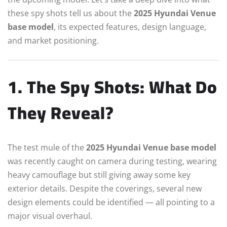
these spy shots tell us about the
2025 Hyundai Venue
base model
, its expected features, design language,
and market positioning.
1. The Spy Shots: What Do
They Reveal?
The test mule of the
2025 Hyundai Venue base model
was recently caught on camera during testing, wearing
heavy camouflage but still giving away some key
exterior details. Despite the coverings, several new
design elements could be identified — all pointing to a
major visual overhaul.