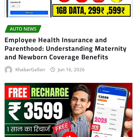
AUTO NEWS
Employee Health Insurance and
Parenthood: Understanding Maternity
and Newborn Coverage Benefits
KhabarGallan
Jun 16, 2026