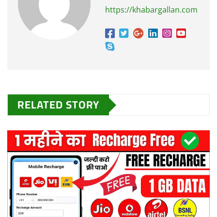
https://khabargallan.com
RELATED STORY