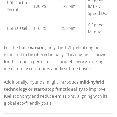
1.0L Turbo-
120 PS
172 Nm
iMT / 7-
Petrol
Speed DCT
6-Speed
1.5L Diesel
116 PS
250 Nm
Manual
For the
base variant
, only the 1.2L petrol engine is
expected to be offered initially. This engine is known
for its smooth performance and efficiency, making it
ideal for city commutes and first-time buyers.
Additionally, Hyundai might introduce
mild-hybrid
technology
or
start-stop functionality
to improve
fuel economy and reduce emissions, aligning with its
global eco-friendly goals.