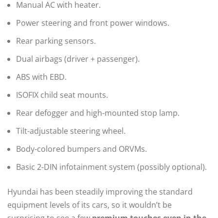
Manual AC with heater.
Power steering and front power windows.
Rear parking sensors.
Dual airbags (driver + passenger).
ABS with EBD.
ISOFIX child seat mounts.
Rear defogger and high-mounted stop lamp.
Tilt-adjustable steering wheel.
Body-colored bumpers and ORVMs.
Basic 2-DIN infotainment system (possibly optional).
Hyundai has been steadily improving the standard
equipment levels of its cars, so it wouldn’t be
surprising to see a few
premium touches even in the