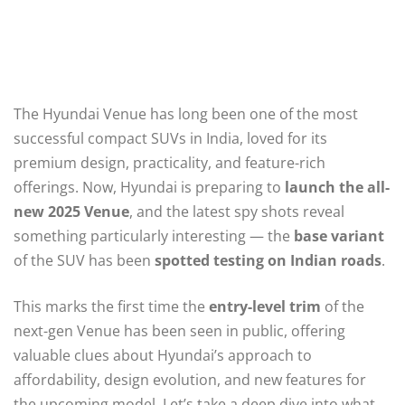
The Hyundai Venue has long been one of the most
successful compact SUVs in India, loved for its
premium design, practicality, and feature-rich
offerings. Now, Hyundai is preparing to
launch the all-
new 2025 Venue
, and the latest spy shots reveal
something particularly interesting — the
base variant
of the SUV has been
spotted testing on Indian roads
.
This marks the first time the
entry-level trim
of the
next-gen Venue has been seen in public, offering
valuable clues about Hyundai’s approach to
affordability, design evolution, and new features for
the upcoming model. Let’s take a deep dive into what