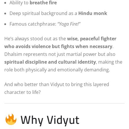
Ability to
breathe fire
Deep spiritual background as a
Hindu monk
Famous catchphrase:
“Yoga Fire!”
He’s always stood out as the
wise, peaceful fighter
who avoids violence but fights when necessary
.
Dhalsim represents not just martial power but also
spiritual discipline and cultural identity
, making the
role both physically and emotionally demanding.
And who better than Vidyut to bring this layered
character to life?
Why Vidyut