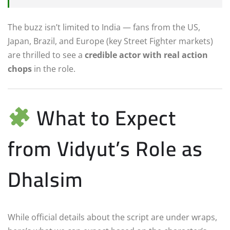
The buzz isn’t limited to India — fans from the US,
Japan, Brazil, and Europe (key Street Fighter markets)
are thrilled to see a
credible actor with real action
chops
in the role.
What to Expect
from Vidyut’s Role as
Dhalsim
While official details about the script are under wraps,