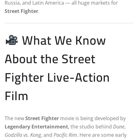
Russia, and Latin America — all huge markets for
Street Fighter
.
What We Know
About the Street
Fighter Live-Action
Film
The new
Street Fighter
movie is being developed by
Legendary Entertainment
, the studio behind
Dune
,
Godzilla vs. Kong
, and
Pacific Rim
. Here are some early