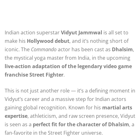
Indian action superstar
Vidyut Jammwal
is all set to
make his
Hollywood debut
, and it’s nothing short of
iconic. The
Commando
actor has been cast as
Dhalsim
,
the mystical yoga master from India, in the upcoming
live-action adaptation of the legendary video game
franchise Street Fighter
.
This is not just another role — it’s a defining moment in
Vidyut’s career and a massive step for Indian actors
gaining global recognition. Known for his
martial arts
expertise
, athleticism, and raw screen presence, Vidyut
is seen as a
perfect fit for the character of Dhalsim
, a
fan-favorite in the Street Fighter universe.