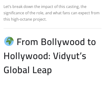
Let’s break down the impact of this casting, the
significance of the role, and what fans can expect from
this high-octane project.
From Bollywood to
Hollywood: Vidyut’s
Global Leap