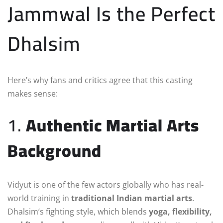
Jammwal Is the Perfect
Dhalsim
Here’s why fans and critics agree that this casting
makes sense:
1.
Authentic Martial Arts
Background
Vidyut is one of the few actors globally who has real-
world training in
traditional Indian martial arts
.
Dhalsim’s fighting style, which blends
yoga, flexibility,