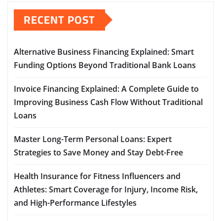
RECENT POST
Alternative Business Financing Explained: Smart
Funding Options Beyond Traditional Bank Loans
Invoice Financing Explained: A Complete Guide to
Improving Business Cash Flow Without Traditional
Loans
Master Long-Term Personal Loans: Expert
Strategies to Save Money and Stay Debt-Free
Health Insurance for Fitness Influencers and
Athletes: Smart Coverage for Injury, Income Risk,
and High-Performance Lifestyles