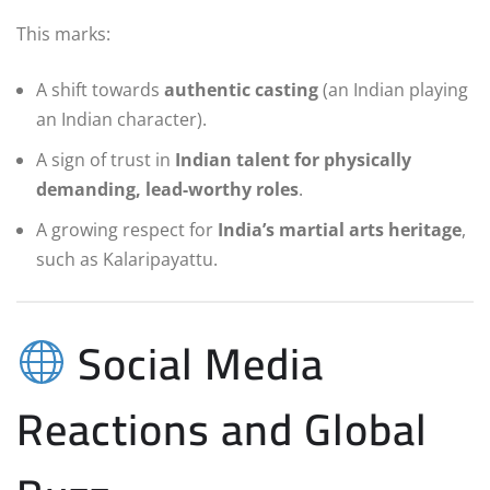
This marks:
A shift towards
authentic casting
(an Indian playing
an Indian character).
A sign of trust in
Indian talent for physically
demanding, lead-worthy roles
.
A growing respect for
India’s martial arts heritage
,
such as Kalaripayattu.
Social Media
Reactions and Global