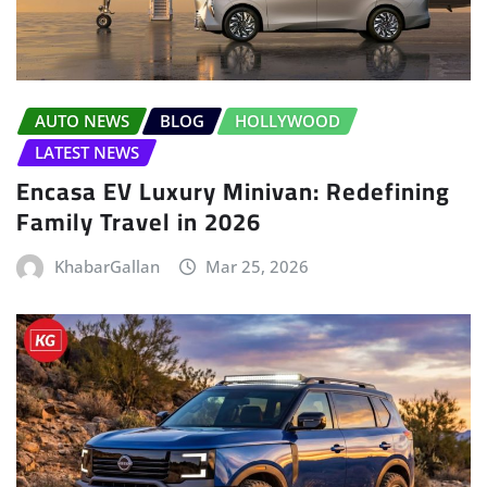
AUTO NEWS
BLOG
HOLLYWOOD
LATEST NEWS
Encasa EV Luxury Minivan: Redefining
Family Travel in 2026
KhabarGallan
Mar 25, 2026