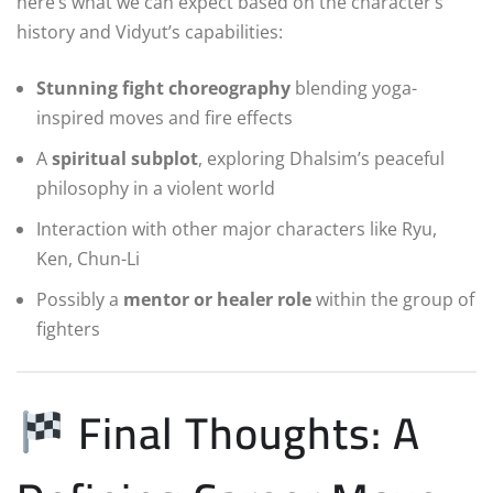
here’s what we can expect based on the character’s
history and Vidyut’s capabilities:
Stunning fight choreography
blending yoga-
inspired moves and fire effects
A
spiritual subplot
, exploring Dhalsim’s peaceful
philosophy in a violent world
Interaction with other major characters like Ryu,
Ken, Chun-Li
Possibly a
mentor or healer role
within the group of
fighters
Final Thoughts: A