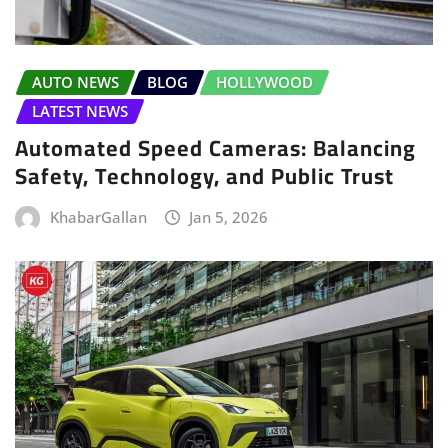
AUTO NEWS
BLOG
HOLLYWOOD
LATEST NEWS
Automated Speed Cameras: Balancing
Safety, Technology, and Public Trust
KhabarGallan
Jan 5, 2026