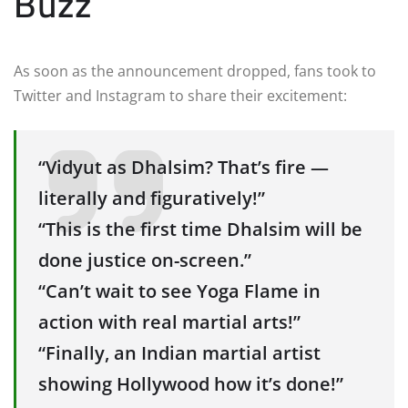
Buzz
As soon as the announcement dropped, fans took to
Twitter and Instagram to share their excitement:
“Vidyut as Dhalsim? That’s fire —
literally and figuratively!”
“This is the first time Dhalsim will be
done justice on-screen.”
“Can’t wait to see Yoga Flame in
action with real martial arts!”
“Finally, an Indian martial artist
showing Hollywood how it’s done!”