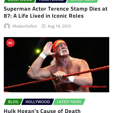
Superman Actor Terence Stamp Dies at
87: A Life Lived in Iconic Roles
KhabarGallan
Aug 18, 2025
BLOG
HOLLYWOOD
LATEST NEWS
Hulk Hogan’s Cause of Death