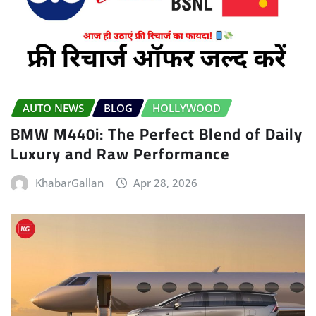
AUTO NEWS
BLOG
HOLLYWOOD
BMW M440i: The Perfect Blend of Daily
Luxury and Raw Performance
KhabarGallan
Apr 28, 2026