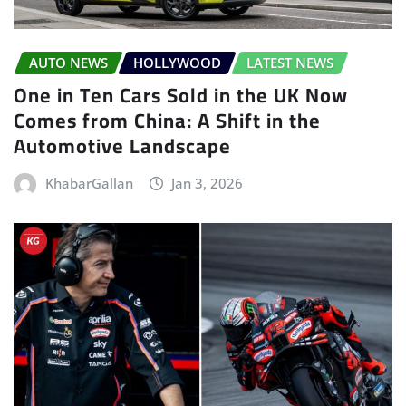
AUTO NEWS
HOLLYWOOD
LATEST NEWS
One in Ten Cars Sold in the UK Now
Comes from China: A Shift in the
Automotive Landscape
KhabarGallan
Jan 3, 2026