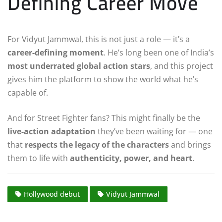
Defining Career Move
For Vidyut Jammwal, this is not just a role — it’s a
career-defining moment
. He’s long been one of India’s
most underrated global action stars
, and this project
gives him the platform to show the world what he’s
capable of.
And for Street Fighter fans? This might finally be the
live-action adaptation
they’ve been waiting for — one
that
respects the legacy of the characters
and brings
them to life with
authenticity, power, and heart
.
Hollywood debut
Vidyut Jammwal