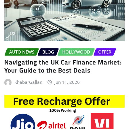
AUTO NEWS
BLOG
HOLLYWOOD
OFFER
Navigating the UK Car Finance Market:
Your Guide to the Best Deals
KhabarGallan
Jun 11, 2026