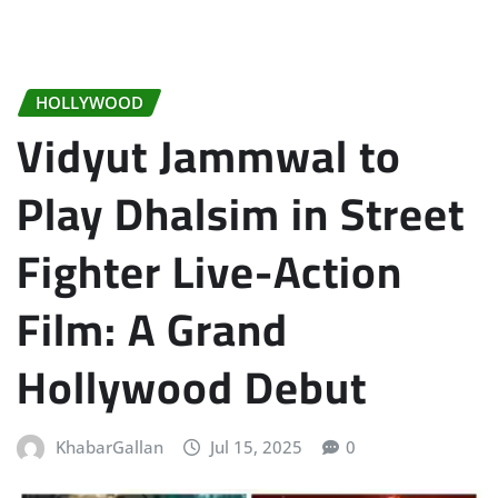
HOLLYWOOD
Vidyut Jammwal to
Play Dhalsim in Street
Fighter Live-Action
Film: A Grand
Hollywood Debut
KhabarGallan
Jul 15, 2025
0