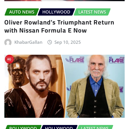
AUTO NEWS
HOLLYWOOD
LATEST NEWS
Oliver Rowland’s Triumphant Return
with Nissan Formula E Now
KhabarGallan
Sep 10, 2025
BOLLYWOOD
HOLLYWOOD
LATEST NEWS