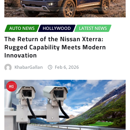
AUTO NEWS
HOLLYWOOD
LATEST NEWS
The Return of the Nissan Xterra:
Rugged Capability Meets Modern
Innovation
KhabarGallan
Feb 6, 2026