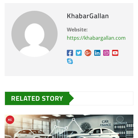
KhabarGallan
Website:
https://khabargallan.com
RELATED STORY