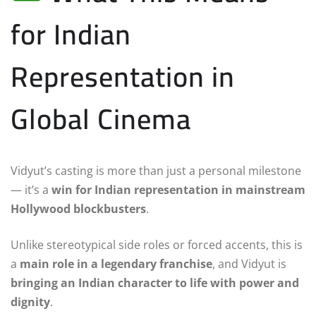
for Indian
Representation in
Global Cinema
Vidyut’s casting is more than just a personal milestone
— it’s a
win for Indian representation in mainstream
Hollywood blockbusters
.
Unlike stereotypical side roles or forced accents, this is
a
main role in a legendary franchise
, and Vidyut is
bringing an Indian character to life with power and
dignity
.