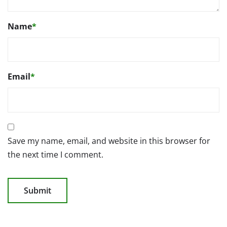
Name
*
Email
*
Save my name, email, and website in this browser for
the next time I comment.