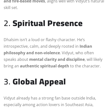
and fire-based moves
, aligns well with Vidyut’s natural
skill set.
2.
Spiritual Presence
Dhalsim isn’t a loud or flashy character. He’s
introspective, calm, and deeply rooted in
Indian
philosophy and non-violence
. Vidyut, who often
speaks about
mental clarity and discipline
, will likely
bring an
authentic spiritual depth
to the character.
3.
Global Appeal
Vidyut already has a strong fan base outside India,
especially among action lovers in Southeast Asia,