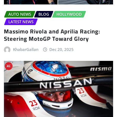
AUTO NEWS
BLOG
HOLLYWOOD
LATEST NEWS
Massimo Rivola and Aprilia Racing:
Steering MotoGP Toward Glory
KhabarGallan
Dec 20, 2025