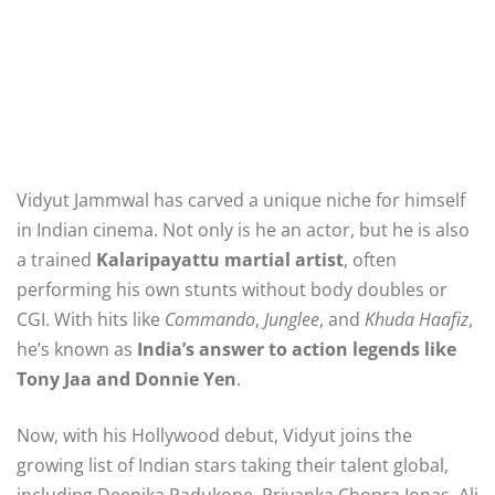
Vidyut Jammwal has carved a unique niche for himself
in Indian cinema. Not only is he an actor, but he is also
a trained
Kalaripayattu martial artist
, often
performing his own stunts without body doubles or
CGI. With hits like
Commando
,
Junglee
, and
Khuda Haafiz
,
he’s known as
India’s answer to action legends like
Tony Jaa and Donnie Yen
.
Now, with his Hollywood debut, Vidyut joins the
growing list of Indian stars taking their talent global,
including Deepika Padukone, Priyanka Chopra Jonas, Ali