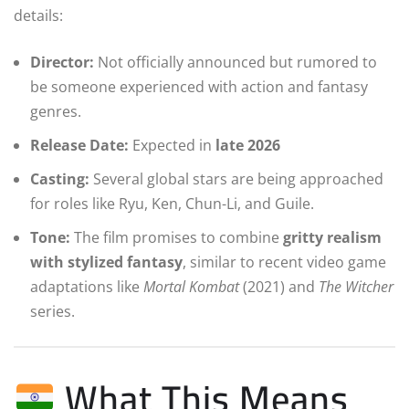
details:
Director:
Not officially announced but rumored to
be someone experienced with action and fantasy
genres.
Release Date:
Expected in
late 2026
Casting:
Several global stars are being approached
for roles like Ryu, Ken, Chun-Li, and Guile.
Tone:
The film promises to combine
gritty realism
with stylized fantasy
, similar to recent video game
adaptations like
Mortal Kombat
(2021) and
The Witcher
series.
What This Means