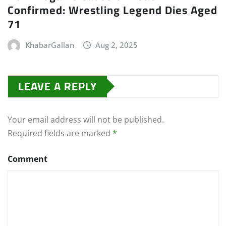
Confirmed: Wrestling Legend Dies Aged
71
KhabarGallan
Aug 2, 2025
LEAVE A REPLY
Your email address will not be published.
Required fields are marked
*
Comment