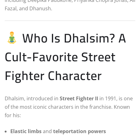
Fazal, and Dhanush.
Who Is Dhalsim? A
Cult-Favorite Street
Fighter Character
Dhalsim, introduced in
Street Fighter II
in 1991, is one
of the most iconic characters in the franchise. Known
for his:
Elastic limbs
and
teleportation powers