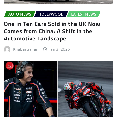
AUTO NEWS
HOLLYWOOD
LATEST NEWS
One in Ten Cars Sold in the UK Now
Comes from China: A Shift in the
Automotive Landscape
KhabarGallan
Jan 3, 2026