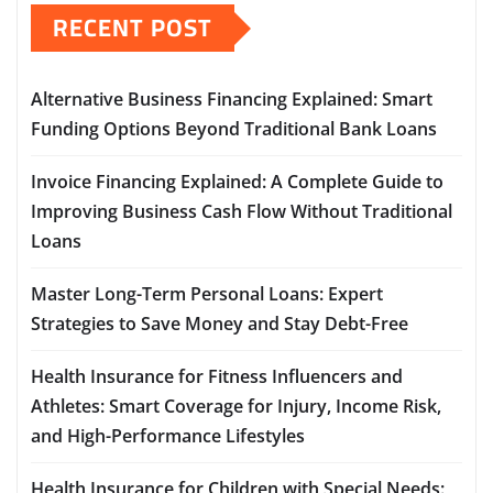
RECENT POST
Alternative Business Financing Explained: Smart
Funding Options Beyond Traditional Bank Loans
Invoice Financing Explained: A Complete Guide to
Improving Business Cash Flow Without Traditional
Loans
Master Long-Term Personal Loans: Expert
Strategies to Save Money and Stay Debt-Free
Health Insurance for Fitness Influencers and
Athletes: Smart Coverage for Injury, Income Risk,
and High-Performance Lifestyles
Health Insurance for Children with Special Needs: