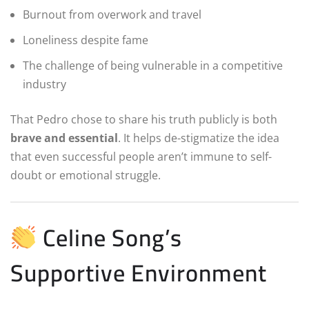
Burnout from overwork and travel
Loneliness despite fame
The challenge of being vulnerable in a competitive
industry
That Pedro chose to share his truth publicly is both
brave and essential
. It helps de-stigmatize the idea
that even successful people aren’t immune to self-
doubt or emotional struggle.
Celine Song’s
Supportive Environment