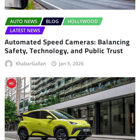
AUTO NEWS
BLOG
HOLLYWOOD
LATEST NEWS
Automated Speed Cameras: Balancing
Safety, Technology, and Public Trust
KhabarGallan
Jan 5, 2026