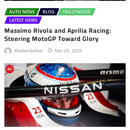
AUTO NEWS
BLOG
HOLLYWOOD
LATEST NEWS
Massimo Rivola and Aprilia Racing:
Steering MotoGP Toward Glory
KhabarGallan
Dec 20, 2025