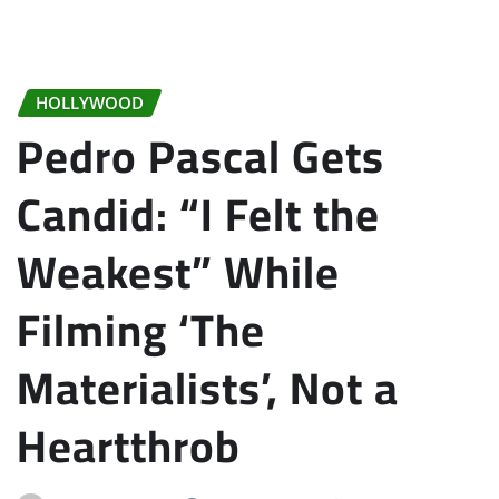
HOLLYWOOD
Pedro Pascal Gets
Candid: “I Felt the
Weakest” While
Filming ‘The
Materialists’, Not a
Heartthrob