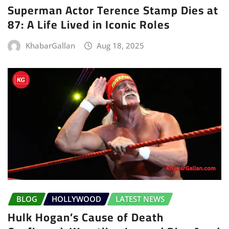
Superman Actor Terence Stamp Dies at
87: A Life Lived in Iconic Roles
KhabarGallan
Aug 18, 2025
BLOG
HOLLYWOOD
LATEST NEWS
Hulk Hogan’s Cause of Death