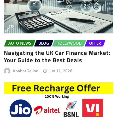
AUTO NEWS
BLOG
HOLLYWOOD
OFFER
Navigating the UK Car Finance Market:
Your Guide to the Best Deals
KhabarGallan
Jun 11, 2026