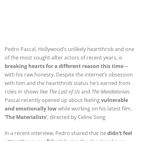
Pedro Pascal, Hollywood’s unlikely heartthrob and one
of the most sought-after actors of recent years, is
breaking hearts for a different reason this time
—
with his raw honesty. Despite the internet’s obsession
with him and the heartthrob status he’s earned from
roles in shows like
The Last of Us
and
The Mandalorian
,
Pascal recently opened up about feeling
vulnerable
and emotionally low
while working on his latest film,
‘The Materialists’
, directed by Celine Song.
In a recent interview, Pedro shared that he
didn’t feel