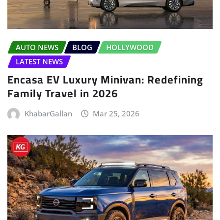
AUTO NEWS
BLOG
HOLLYWOOD
LATEST NEWS
Encasa EV Luxury Minivan: Redefining
Family Travel in 2026
KhabarGallan
Mar 25, 2026