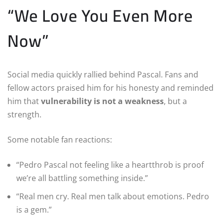
“We Love You Even More
Now”
Social media quickly rallied behind Pascal. Fans and
fellow actors praised him for his honesty and reminded
him that
vulnerability is not a weakness
, but a
strength.
Some notable fan reactions:
“Pedro Pascal not feeling like a heartthrob is proof
we’re all battling something inside.”
“Real men cry. Real men talk about emotions. Pedro
is a gem.”