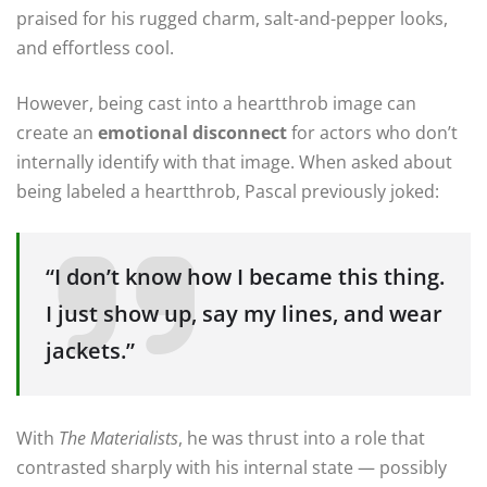
praised for his rugged charm, salt-and-pepper looks,
and effortless cool.
However, being cast into a heartthrob image can
create an
emotional disconnect
for actors who don’t
internally identify with that image. When asked about
being labeled a heartthrob, Pascal previously joked:
“I don’t know how I became this thing.
I just show up, say my lines, and wear
jackets.”
With
The Materialists
, he was thrust into a role that
contrasted sharply with his internal state — possibly