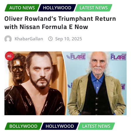
AUTO NEWS
HOLLYWOOD
LATEST NEWS
Oliver Rowland’s Triumphant Return
with Nissan Formula E Now
KhabarGallan
Sep 10, 2025
BOLLYWOOD
HOLLYWOOD
LATEST NEWS