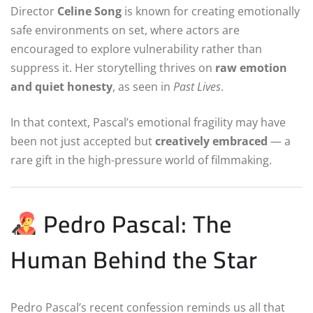
Director
Celine Song
is known for creating emotionally
safe environments on set, where actors are
encouraged to explore vulnerability rather than
suppress it. Her storytelling thrives on
raw emotion
and quiet honesty
, as seen in
Past Lives
.
In that context, Pascal’s emotional fragility may have
been not just accepted but
creatively embraced
— a
rare gift in the high-pressure world of filmmaking.
Pedro Pascal: The
Human Behind the Star
Pedro Pascal’s recent confession reminds us all that