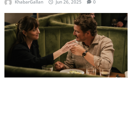
KhabarGallan
Jun 26, 2025
0