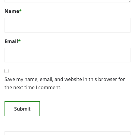
Name
*
Email
*
Save my name, email, and website in this browser for
the next time I comment.