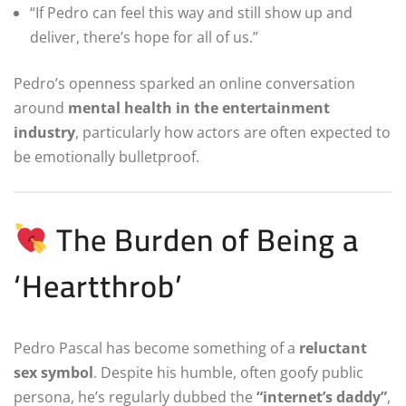
“If Pedro can feel this way and still show up and
deliver, there’s hope for all of us.”
Pedro’s openness sparked an online conversation
around
mental health in the entertainment
industry
, particularly how actors are often expected to
be emotionally bulletproof.
The Burden of Being a
‘Heartthrob’
Pedro Pascal has become something of a
reluctant
sex symbol
. Despite his humble, often goofy public
persona, he’s regularly dubbed the
“internet’s daddy”
,