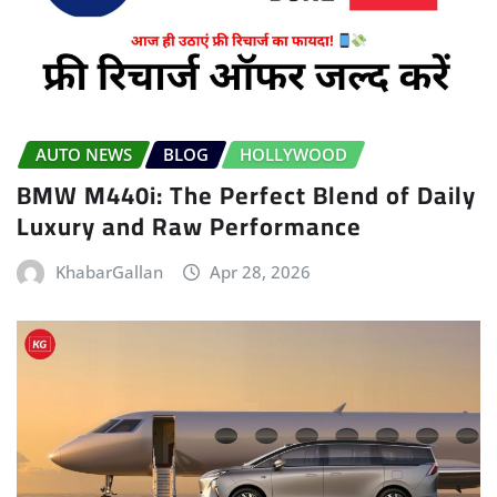
AUTO NEWS
BLOG
HOLLYWOOD
BMW M440i: The Perfect Blend of Daily
Luxury and Raw Performance
KhabarGallan
Apr 28, 2026