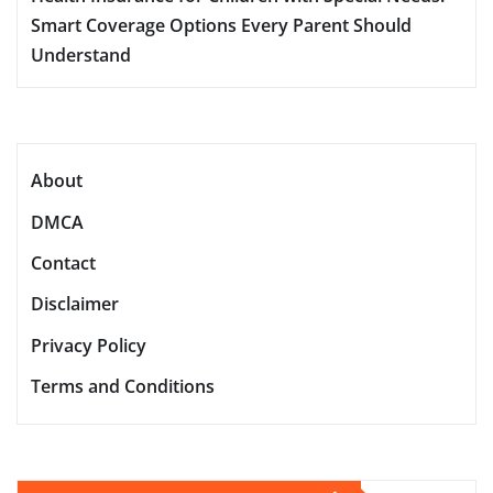
Smart Coverage Options Every Parent Should
Understand
About
DMCA
Contact
Disclaimer
Privacy Policy
Terms and Conditions