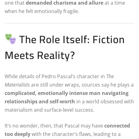
one that
demanded charisma and allure
at a time
when he felt emotionally fragile.
The Role Itself: Fiction
Meets Reality?
While details of Pedro Pascal’s character in
The
Materialists
are still under wraps, sources say he plays a
complicated, emotionally intense man navigating
relationships and self-worth
in a world obsessed with
materialism and surface-level success.
It’s no wonder, then, that Pascal may have
connected
too deeply
with the character’s flaws, leading to a