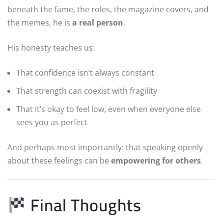
beneath the fame, the roles, the magazine covers, and
the memes, he is
a real person
.
His honesty teaches us:
That confidence isn’t always constant
That strength can coexist with fragility
That it’s okay to feel low, even when everyone else
sees you as perfect
And perhaps most importantly: that speaking openly
about these feelings can be
empowering for others
.
Final Thoughts