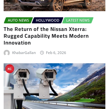
AUTO NEWS
HOLLYWOOD
LATEST NEWS
The Return of the Nissan Xterra:
Rugged Capability Meets Modern
Innovation
KhabarGallan
Feb 6, 2026