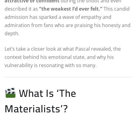
attractive or confident
during the shoot and even
described it as
“the weakest I’d ever felt.”
This candid
admission has sparked a wave of empathy and
admiration from fans who are praising his honesty and
depth.
Let’s take a closer look at what Pascal revealed, the
context behind his emotional state, and why his
vulnerability is resonating with so many.
What Is ‘The
Materialists’?