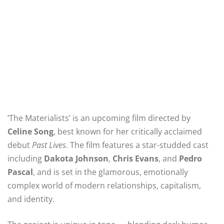
‘The Materialists’ is an upcoming film directed by
Celine Song
, best known for her critically acclaimed
debut
Past Lives
. The film features a star-studded cast
including
Dakota Johnson
,
Chris Evans
, and
Pedro
Pascal
, and is set in the glamorous, emotionally
complex world of modern relationships, capitalism,
and identity.