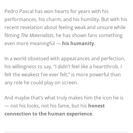
Pedro Pascal has won hearts for years with his
performances, his charm, and his humility. But with his
recent revelation about feeling weak and unsure while
filming
The Materialists
, he has shown fans something
even more meaningful —
his humanity
.
In a world obsessed with appearances and perfection,
his willingness to say, “I didn’t feel like a heartthrob. I
felt the weakest I’ve ever felt,” is more powerful than
any role he could play on screen.
And maybe that’s what truly makes him the icon he is
— not his looks, not his fame, but his
honest
connection to the human experience
.