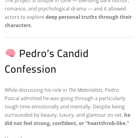
The project is unique in tone — blending dark humor,
romance, and psychological drama — and it allowed
actors to explore
deep personal truths through their
characters
.
Pedro’s Candid
Confession
While discussing his role in
The Materialists
, Pedro
Pascal admitted he was going through a particularly
tough time emotionally and mentally. Despite being
surrounded by beauty, luxury, and glamour on set,
he
did not feel strong, confident, or “heartthrob-like.”