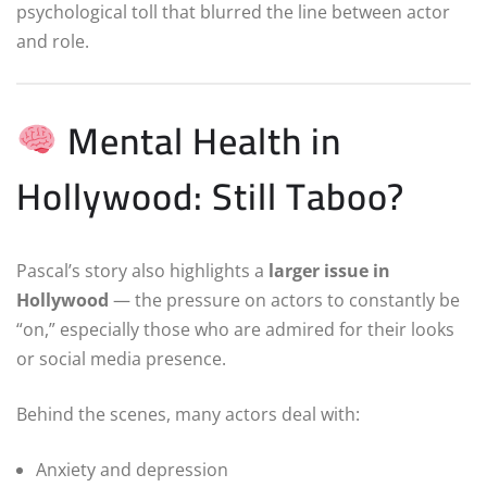
psychological toll that blurred the line between actor
and role.
Mental Health in
Hollywood: Still Taboo?
Pascal’s story also highlights a
larger issue in
Hollywood
— the pressure on actors to constantly be
“on,” especially those who are admired for their looks
or social media presence.
Behind the scenes, many actors deal with:
Anxiety and depression