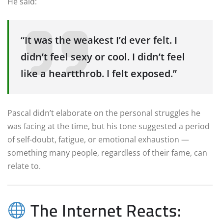
He said:
“It was the weakest I’d ever felt. I
didn’t feel sexy or cool. I didn’t feel
like a heartthrob. I felt exposed.”
Pascal didn’t elaborate on the personal struggles he
was facing at the time, but his tone suggested a period
of self-doubt, fatigue, or emotional exhaustion —
something many people, regardless of their fame, can
relate to.
The Internet Reacts: