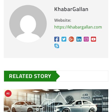
KhabarGallan
Website:
https://khabargallan.com
RELATED STORY