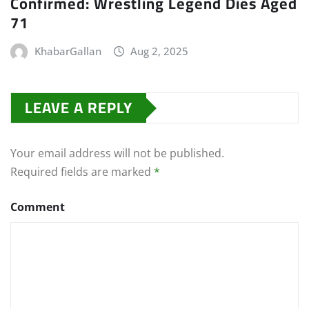
Confirmed: Wrestling Legend Dies Aged
71
KhabarGallan
Aug 2, 2025
LEAVE A REPLY
Your email address will not be published.
Required fields are marked
*
Comment