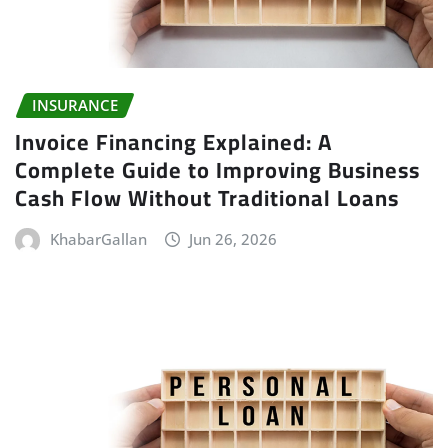
INSURANCE
Invoice Financing Explained: A
Complete Guide to Improving Business
Cash Flow Without Traditional Loans
KhabarGallan
Jun 26, 2026