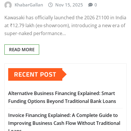
KhabarGallan
Nov 15, 2025
0
Kawasaki has officially launched the 2026 Z1100 in India
at ₹12.79 lakh (ex-showroom), introducing a new era of
super-naked performance…
READ MORE
RECENT POST
Alternative Business Financing Explained: Smart
Funding Options Beyond Traditional Bank Loans
Invoice Financing Explained: A Complete Guide to
Improving Business Cash Flow Without Traditional
Loans