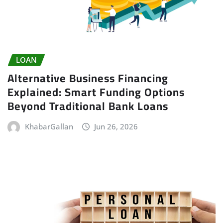
LOAN
Alternative Business Financing
Explained: Smart Funding Options
Beyond Traditional Bank Loans
KhabarGallan
Jun 26, 2026