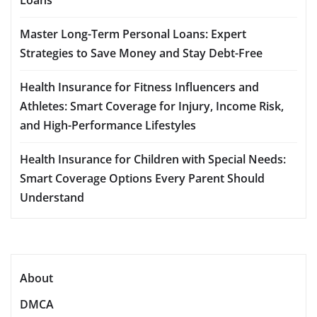
Master Long-Term Personal Loans: Expert
Strategies to Save Money and Stay Debt-Free
Health Insurance for Fitness Influencers and
Athletes: Smart Coverage for Injury, Income Risk,
and High-Performance Lifestyles
Health Insurance for Children with Special Needs:
Smart Coverage Options Every Parent Should
Understand
About
DMCA