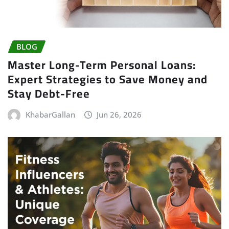
BLOG
Master Long-Term Personal Loans:
Expert Strategies to Save Money and
Stay Debt-Free
KhabarGallan
Jun 26, 2026