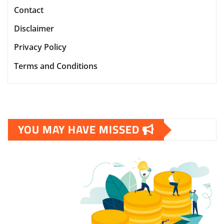
Contact
Disclaimer
Privacy Policy
Terms and Conditions
YOU MAY HAVE MISSED