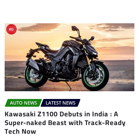
AUTO NEWS
LATEST NEWS
Kawasaki Z1100 Debuts in India : A
Super-naked Beast with Track-Ready
Tech Now