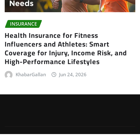
INSURANCE
Health Insurance for Fitness
Influencers and Athletes: Smart
Coverage for Injury, Income Risk, and
High-Performance Lifestyles
KhabarGallan
Jun 24, 2026
Copyright © 2026 | Powered by
WordPress
|
Irvine