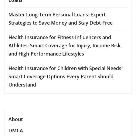
Master Long-Term Personal Loans: Expert
Strategies to Save Money and Stay Debt-Free
Health Insurance for Fitness Influencers and
Athletes: Smart Coverage for Injury, Income Risk,
and High-Performance Lifestyles
Health Insurance for Children with Special Needs:
Smart Coverage Options Every Parent Should
Understand
About
DMCA