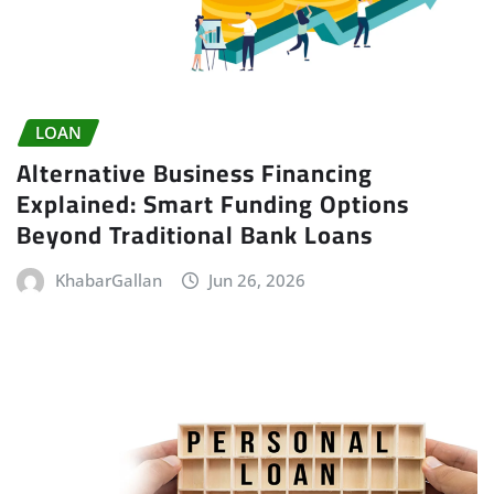
LOAN
Alternative Business Financing
Explained: Smart Funding Options
Beyond Traditional Bank Loans
KhabarGallan
Jun 26, 2026