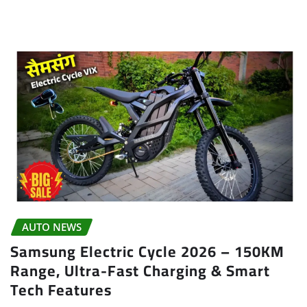
AUTO NEWS
Samsung Electric Cycle 2026 – 150KM
Range, Ultra-Fast Charging & Smart
Tech Features