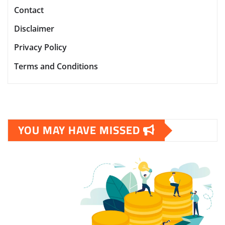
Contact
Disclaimer
Privacy Policy
Terms and Conditions
YOU MAY HAVE MISSED