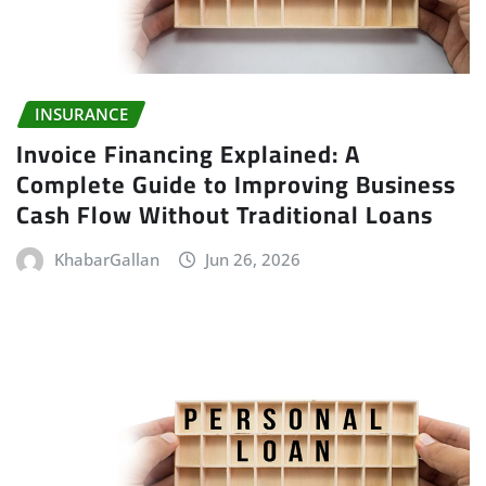
INSURANCE
Invoice Financing Explained: A
Complete Guide to Improving Business
Cash Flow Without Traditional Loans
KhabarGallan
Jun 26, 2026