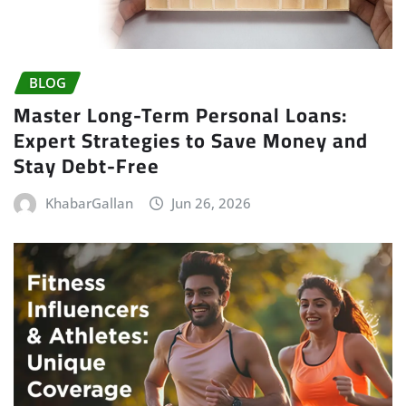
BLOG
Master Long-Term Personal Loans:
Expert Strategies to Save Money and
Stay Debt-Free
KhabarGallan
Jun 26, 2026