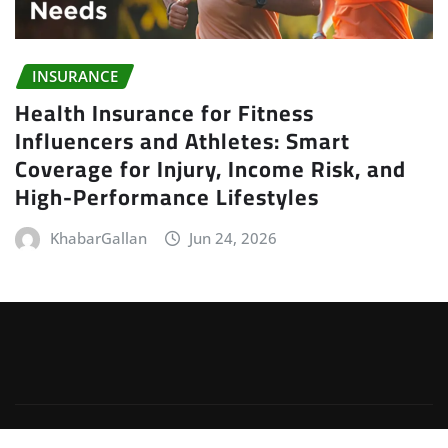
INSURANCE
Health Insurance for Fitness
Influencers and Athletes: Smart
Coverage for Injury, Income Risk, and
High-Performance Lifestyles
KhabarGallan
Jun 24, 2026
Copyright © 2026 | Powered by
WordPress
|
Irvine