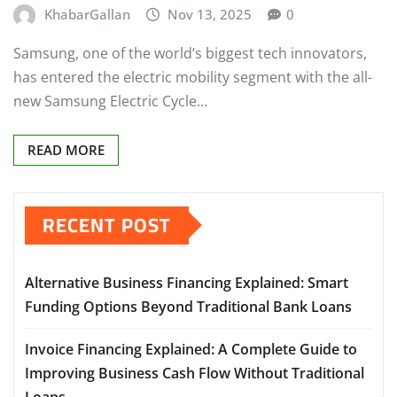
KhabarGallan
Nov 13, 2025
0
Samsung, one of the world’s biggest tech innovators,
has entered the electric mobility segment with the all-
new Samsung Electric Cycle…
READ MORE
RECENT POST
Alternative Business Financing Explained: Smart
Funding Options Beyond Traditional Bank Loans
Invoice Financing Explained: A Complete Guide to
Improving Business Cash Flow Without Traditional
Loans