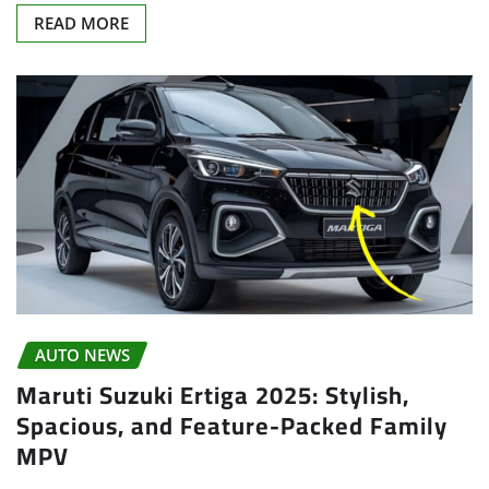
READ MORE
AUTO NEWS
Maruti Suzuki Ertiga 2025: Stylish,
Spacious, and Feature-Packed Family
MPV