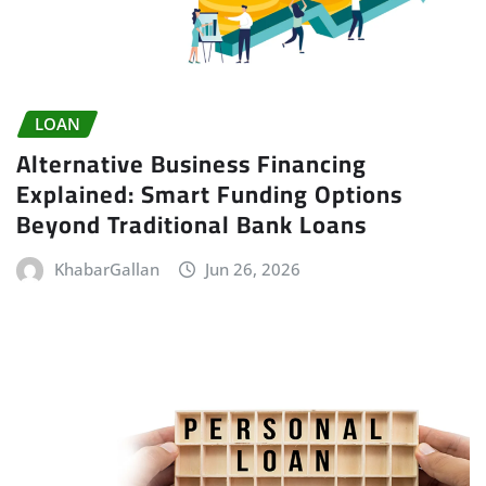
LOAN
Alternative Business Financing
Explained: Smart Funding Options
Beyond Traditional Bank Loans
KhabarGallan
Jun 26, 2026