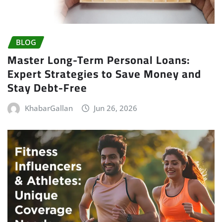
BLOG
Master Long-Term Personal Loans:
Expert Strategies to Save Money and
Stay Debt-Free
KhabarGallan
Jun 26, 2026