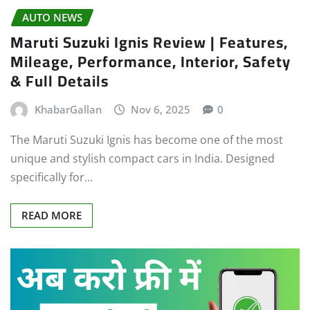
AUTO NEWS
Maruti Suzuki Ignis Review | Features,
Mileage, Performance, Interior, Safety
& Full Details
KhabarGallan
Nov 6, 2025
0
The Maruti Suzuki Ignis has become one of the most
unique and stylish compact cars in India. Designed
specifically for…
READ MORE