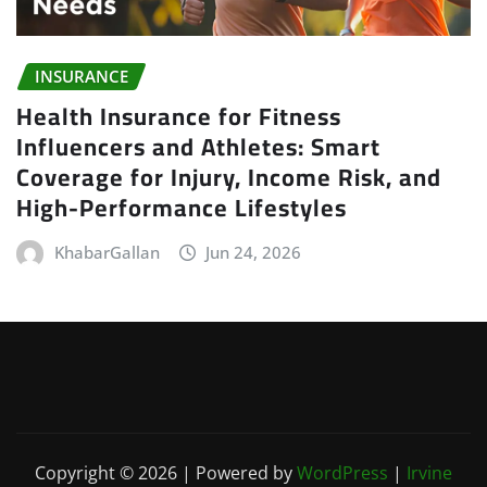
INSURANCE
Health Insurance for Fitness
Influencers and Athletes: Smart
Coverage for Injury, Income Risk, and
High-Performance Lifestyles
KhabarGallan
Jun 24, 2026
Copyright © 2026 | Powered by
WordPress
|
Irvine