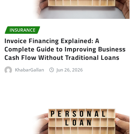
INSURANCE
Invoice Financing Explained: A
Complete Guide to Improving Business
Cash Flow Without Traditional Loans
KhabarGallan
Jun 26, 2026