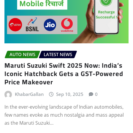
AUTO NEWS
LATEST NEWS
Maruti Suzuki Swift 2025 Now: India’s
Iconic Hatchback Gets a GST-Powered
Price Makeover
KhabarGallan
Sep 10, 2025
0
In the ever-evolving landscape of Indian automobiles,
few names evoke as much nostalgia and mass appeal
as the Maruti Suzuki…