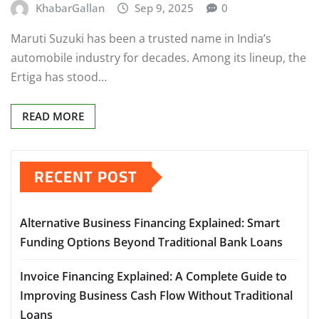
KhabarGallan
Sep 9, 2025
0
Maruti Suzuki has been a trusted name in India’s
automobile industry for decades. Among its lineup, the
Ertiga has stood…
READ MORE
RECENT POST
Alternative Business Financing Explained: Smart
Funding Options Beyond Traditional Bank Loans
Invoice Financing Explained: A Complete Guide to
Improving Business Cash Flow Without Traditional
Loans