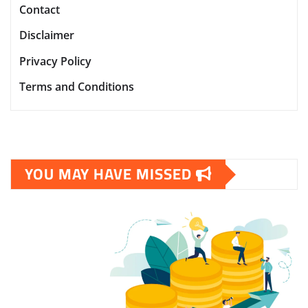
Contact
Disclaimer
Privacy Policy
Terms and Conditions
YOU MAY HAVE MISSED