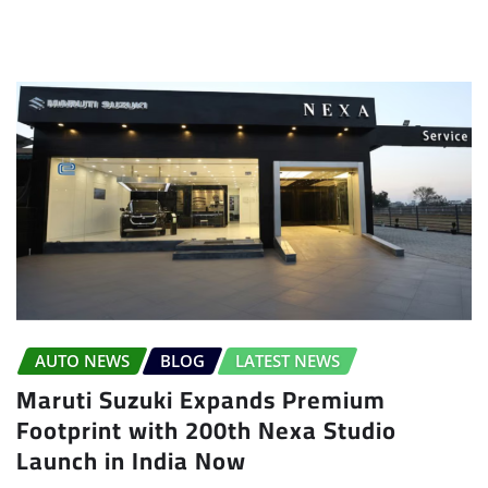
AUTO NEWS
BLOG
LATEST NEWS
Maruti Suzuki Expands Premium
Footprint with 200th Nexa Studio
Launch in India Now