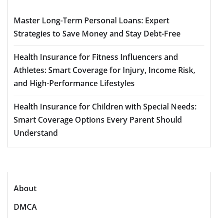
Master Long-Term Personal Loans: Expert
Strategies to Save Money and Stay Debt-Free
Health Insurance for Fitness Influencers and
Athletes: Smart Coverage for Injury, Income Risk,
and High-Performance Lifestyles
Health Insurance for Children with Special Needs:
Smart Coverage Options Every Parent Should
Understand
About
DMCA