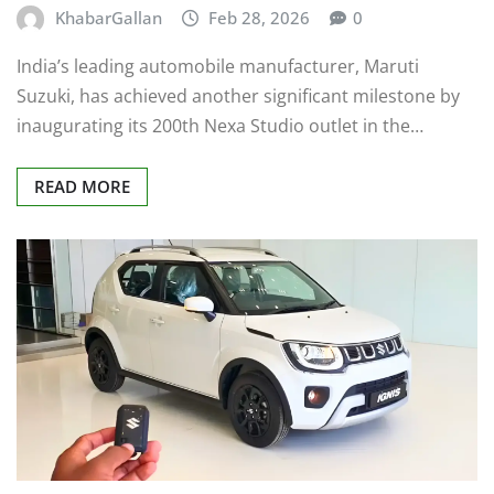
KhabarGallan
Feb 28, 2026
0
India’s leading automobile manufacturer, Maruti
Suzuki, has achieved another significant milestone by
inaugurating its 200th Nexa Studio outlet in the…
READ MORE