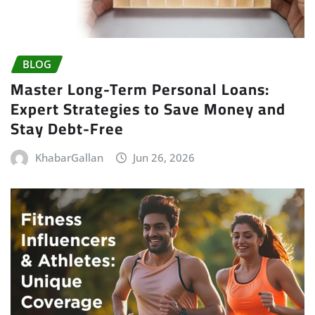
BLOG
Master Long-Term Personal Loans:
Expert Strategies to Save Money and
Stay Debt-Free
KhabarGallan
Jun 26, 2026