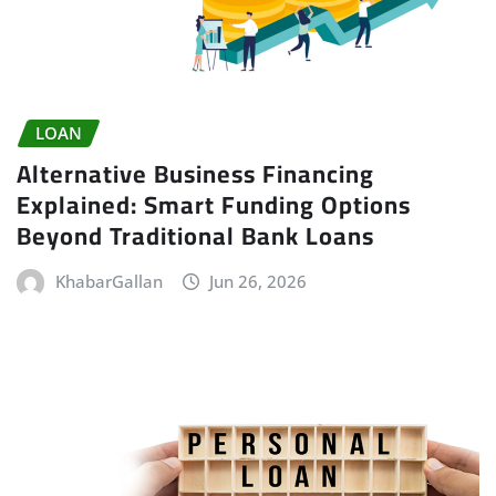
LOAN
Alternative Business Financing
Explained: Smart Funding Options
Beyond Traditional Bank Loans
KhabarGallan
Jun 26, 2026