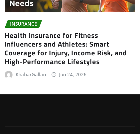
INSURANCE
Health Insurance for Fitness
Influencers and Athletes: Smart
Coverage for Injury, Income Risk, and
High-Performance Lifestyles
KhabarGallan
Jun 24, 2026
Copyright © 2026 | Powered by
WordPress
|
Irvine