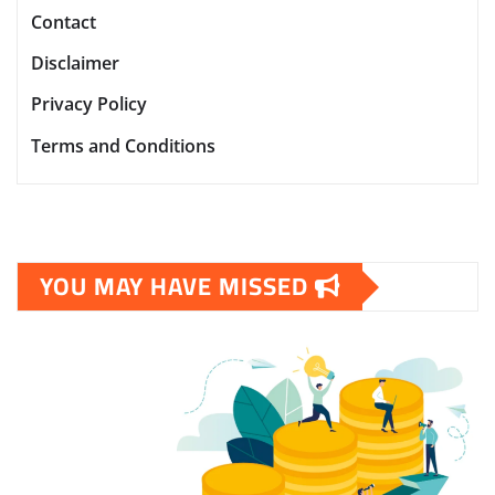
Contact
Disclaimer
Privacy Policy
Terms and Conditions
YOU MAY HAVE MISSED