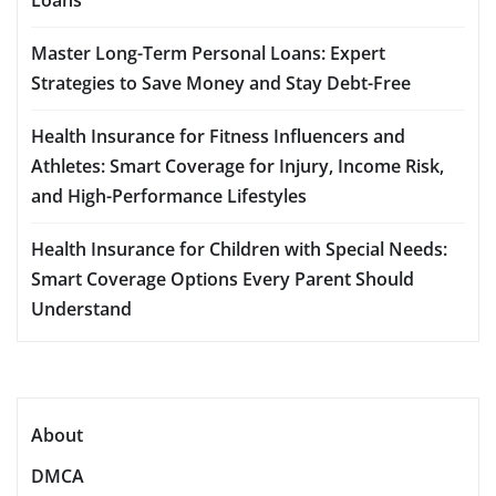
Master Long-Term Personal Loans: Expert
Strategies to Save Money and Stay Debt-Free
Health Insurance for Fitness Influencers and
Athletes: Smart Coverage for Injury, Income Risk,
and High-Performance Lifestyles
Health Insurance for Children with Special Needs:
Smart Coverage Options Every Parent Should
Understand
About
DMCA