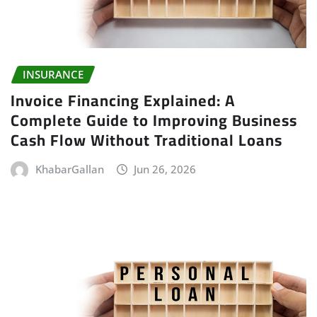
INSURANCE
Invoice Financing Explained: A
Complete Guide to Improving Business
Cash Flow Without Traditional Loans
KhabarGallan
Jun 26, 2026