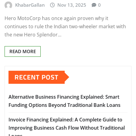
KhabarGallan
Nov 13, 2025
0
Hero MotoCorp has once again proven why it
continues to rule the Indian two-wheeler market with
the new Hero Splendor…
READ MORE
RECENT POST
Alternative Business Financing Explained: Smart
Funding Options Beyond Traditional Bank Loans
Invoice Financing Explained: A Complete Guide to
Improving Business Cash Flow Without Traditional
Loans