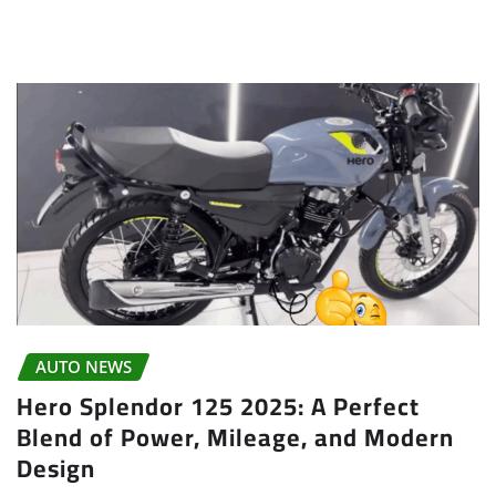
AUTO NEWS
Hero Splendor 125 2025: A Perfect
Blend of Power, Mileage, and Modern
Design