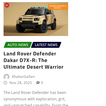
AUTO NEWS
LATEST NEWS
Land Rover Defender
Dakar D7X-R: The
Ultimate Desert Warrior
KhabarGallan
Nov 28, 2025
0
The Land Rover Defender has been
synonymous with exploration, grit,
and unmatched capability. From the