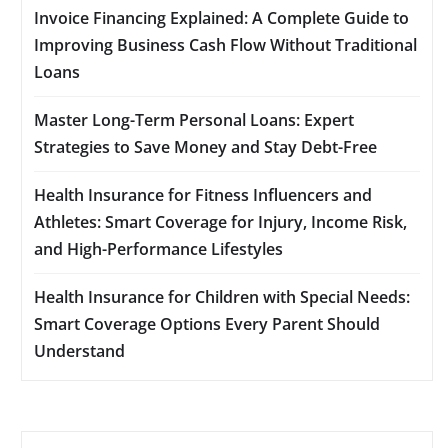
Invoice Financing Explained: A Complete Guide to
Improving Business Cash Flow Without Traditional
Loans
Master Long-Term Personal Loans: Expert
Strategies to Save Money and Stay Debt-Free
Health Insurance for Fitness Influencers and
Athletes: Smart Coverage for Injury, Income Risk,
and High-Performance Lifestyles
Health Insurance for Children with Special Needs:
Smart Coverage Options Every Parent Should
Understand