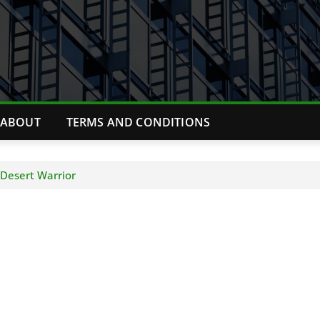
ABOUT
TERMS AND CONDITIONS
Desert Warrior