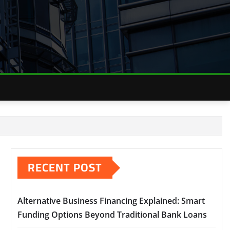
RECENT POST
Alternative Business Financing Explained: Smart
Funding Options Beyond Traditional Bank Loans