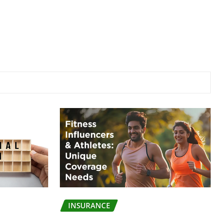
INSURANCE