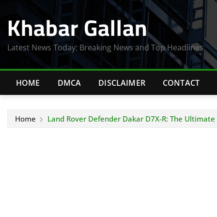
Skip
Khabar Gallan
to
content
Latest News Today: Breaking News and Top Headlines
HOME
DMCA
DISCLAIMER
CONTACT
Home
Land Rover Defender Dakar D7X-R: The Ultimate 