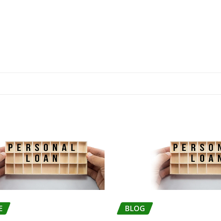
E
BLOG