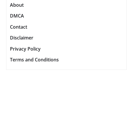
About
DMCA
Contact
Disclaimer
Privacy Policy
Terms and Conditions