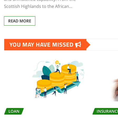
Scottish Highlands to the African…
READ MORE
YOU MAY HAVE MISSED
LOAN
INSURANC