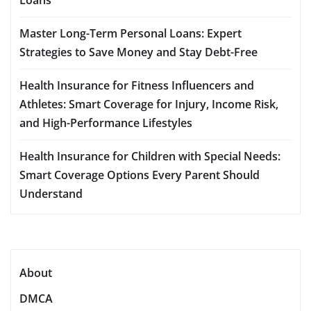
Master Long-Term Personal Loans: Expert
Strategies to Save Money and Stay Debt-Free
Health Insurance for Fitness Influencers and
Athletes: Smart Coverage for Injury, Income Risk,
and High-Performance Lifestyles
Health Insurance for Children with Special Needs:
Smart Coverage Options Every Parent Should
Understand
About
DMCA