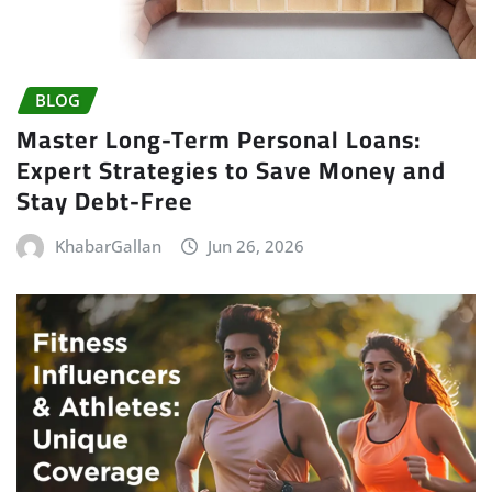
BLOG
Master Long-Term Personal Loans:
Expert Strategies to Save Money and
Stay Debt-Free
KhabarGallan
Jun 26, 2026