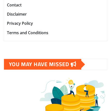
Contact
Disclaimer
Privacy Policy
Terms and Conditions
YOU MAY HAVE MISSED