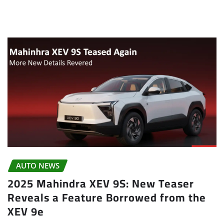
AUTO NEWS
2025 Mahindra XEV 9S: New Teaser
Reveals a Feature Borrowed from the
XEV 9e