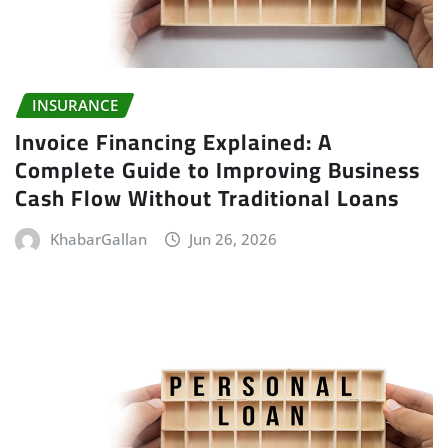
INSURANCE
Invoice Financing Explained: A
Complete Guide to Improving Business
Cash Flow Without Traditional Loans
KhabarGallan
Jun 26, 2026