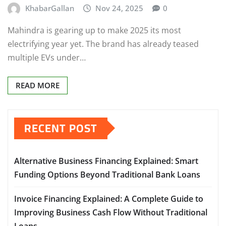
KhabarGallan
Nov 24, 2025
0
Mahindra is gearing up to make 2025 its most
electrifying year yet. The brand has already teased
multiple EVs under…
READ MORE
RECENT POST
Alternative Business Financing Explained: Smart
Funding Options Beyond Traditional Bank Loans
Invoice Financing Explained: A Complete Guide to
Improving Business Cash Flow Without Traditional
Loans