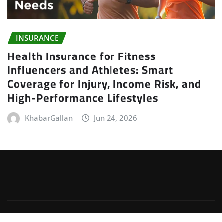
INSURANCE
Health Insurance for Fitness
Influencers and Athletes: Smart
Coverage for Injury, Income Risk, and
High-Performance Lifestyles
KhabarGallan
Jun 24, 2026
Copyright © 2026 | Powered by
WordPress
|
Irvine