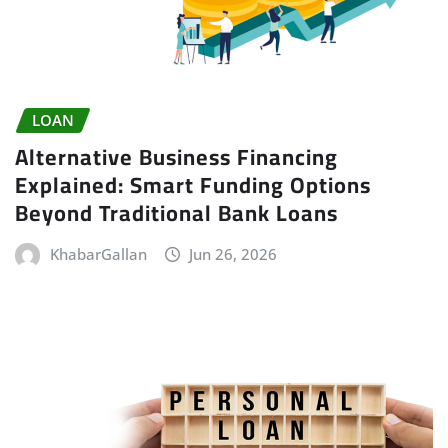
LOAN
Alternative Business Financing
Explained: Smart Funding Options
Beyond Traditional Bank Loans
KhabarGallan
Jun 26, 2026