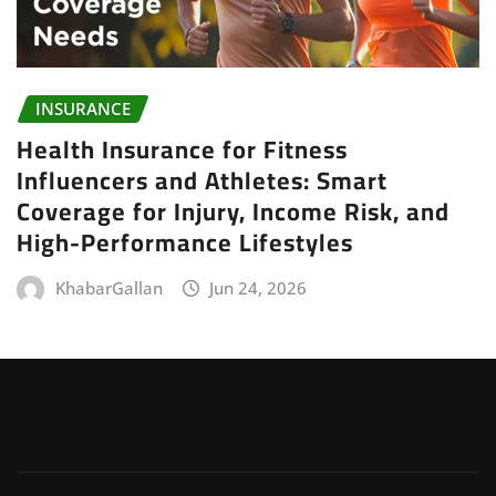
INSURANCE
Health Insurance for Fitness
Influencers and Athletes: Smart
Coverage for Injury, Income Risk, and
High-Performance Lifestyles
KhabarGallan
Jun 24, 2026