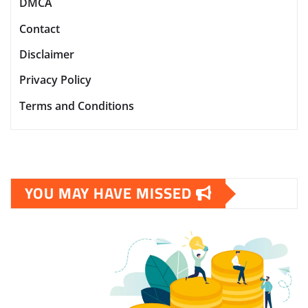
DMCA
Contact
Disclaimer
Privacy Policy
Terms and Conditions
YOU MAY HAVE MISSED