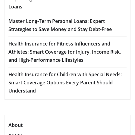
Loans
Master Long-Term Personal Loans: Expert
Strategies to Save Money and Stay Debt-Free
Health Insurance for Fitness Influencers and
Athletes: Smart Coverage for Injury, Income Risk,
and High-Performance Lifestyles
Health Insurance for Children with Special Needs:
Smart Coverage Options Every Parent Should
Understand
About