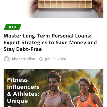
BLOG
Master Long-Term Personal Loans:
Expert Strategies to Save Money and
Stay Debt-Free
KhabarGallan
Jun 26, 2026