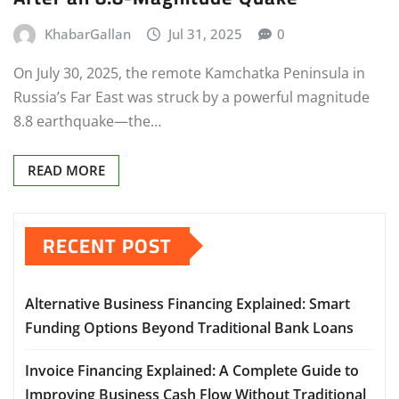
KhabarGallan
Jul 31, 2025
0
On July 30, 2025, the remote Kamchatka Peninsula in
Russia’s Far East was struck by a powerful magnitude
8.8 earthquake—the…
READ MORE
RECENT POST
Alternative Business Financing Explained: Smart
Funding Options Beyond Traditional Bank Loans
Invoice Financing Explained: A Complete Guide to
Improving Business Cash Flow Without Traditional