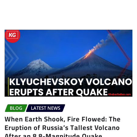
BLOG
LATEST NEWS
When Earth Shook, Fire Flowed: The
Eruption of Russia’s Tallest Volcano
After an 8.8-Magnitude Quake