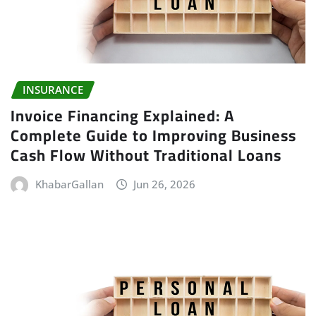
INSURANCE
Invoice Financing Explained: A
Complete Guide to Improving Business
Cash Flow Without Traditional Loans
KhabarGallan
Jun 26, 2026