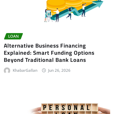
LOAN
Alternative Business Financing
Explained: Smart Funding Options
Beyond Traditional Bank Loans
KhabarGallan
Jun 26, 2026