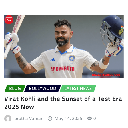
BLOG
BOLLYWOOD
LATEST NEWS
Virat Kohli and the Sunset of a Test Era
2025 Now
prutha Vamar
May 14, 2025
0