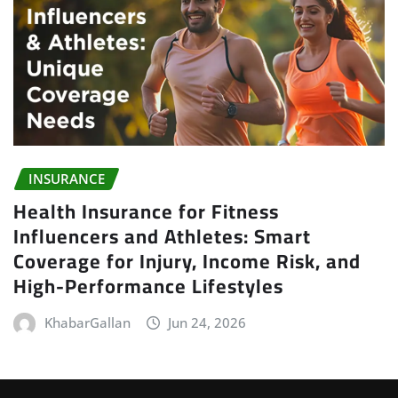
INSURANCE
Health Insurance for Fitness
Influencers and Athletes: Smart
Coverage for Injury, Income Risk, and
High-Performance Lifestyles
KhabarGallan
Jun 24, 2026