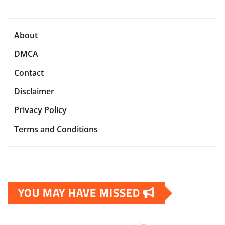
About
DMCA
Contact
Disclaimer
Privacy Policy
Terms and Conditions
YOU MAY HAVE MISSED