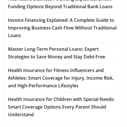
Funding Options Beyond Traditional Bank Loans
Invoice Financing Explained: A Complete Guide to
Improving Business Cash Flow Without Traditional
Loans
Master Long-Term Personal Loans: Expert
Strategies to Save Money and Stay Debt-Free
Health Insurance for Fitness Influencers and
Athletes: Smart Coverage for Injury, Income Risk,
and High-Performance Lifestyles
Health Insurance for Children with Special Needs:
Smart Coverage Options Every Parent Should
Understand