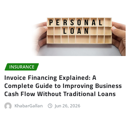
INSURANCE
Invoice Financing Explained: A
Complete Guide to Improving Business
Cash Flow Without Traditional Loans
KhabarGallan
Jun 26, 2026