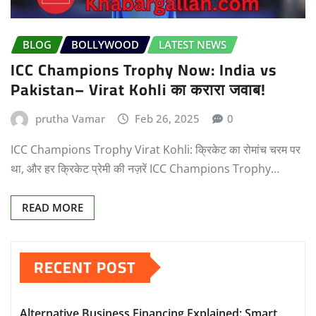
BLOG
BOLLYWOOD
LATEST NEWS
ICC Champions Trophy Now: India vs
Pakistan– Virat Kohli का करारा जवाब!
prutha Vamar
Feb 26, 2025
0
ICC Champions Trophy Virat Kohli: क्रिकेट का रोमांच चरम पर
था, और हर क्रिकेट प्रेमी की नज़रें ICC Champions Trophy…
READ MORE
RECENT POST
Alternative Business Financing Explained: Smart