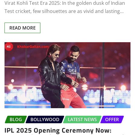
Virat Kohli Test Era 2025: In the golden dusk of Indian
Test cricket, few silhouettes are as vivid and lasting…
READ MORE
BLOG
BOLLYWOOD
LATEST NEWS
OFFER
IPL 2025 Opening Ceremony Now: