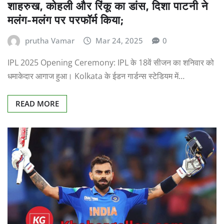
शाहरुख, कोहली और रिंकू का डांस, दिशा पाटनी ने
मलंग-मलंग पर परफॉर्म किया;
prutha Vamar
Mar 24, 2025
0
IPL 2025 Opening Ceremony: IPL के 18वें सीजन का शनिवार को
धमाकेदार आगाज हुआ। Kolkata के ईडन गार्डन्स स्टेडियम में…
READ MORE