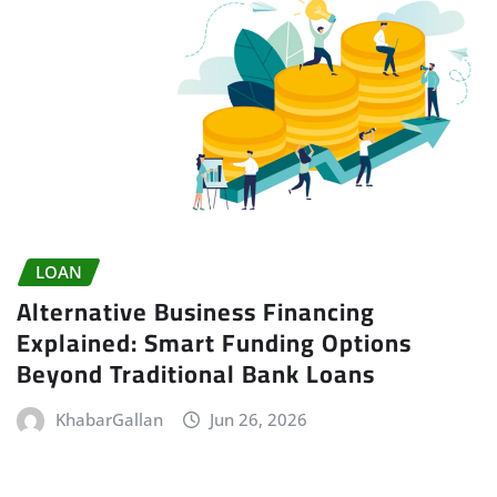
LOAN
Alternative Business Financing
Explained: Smart Funding Options
Beyond Traditional Bank Loans
KhabarGallan
Jun 26, 2026