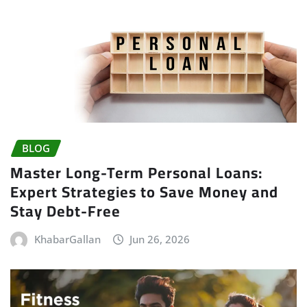
BLOG
Master Long-Term Personal Loans:
Expert Strategies to Save Money and
Stay Debt-Free
KhabarGallan
Jun 26, 2026