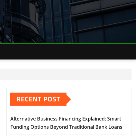
RECENT POST
Alternative Business Financing Explained: Smart
Funding Options Beyond Traditional Bank Loans