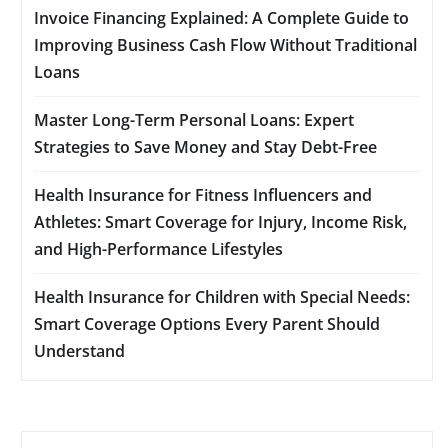
Invoice Financing Explained: A Complete Guide to
Improving Business Cash Flow Without Traditional
Loans
Master Long-Term Personal Loans: Expert
Strategies to Save Money and Stay Debt-Free
Health Insurance for Fitness Influencers and
Athletes: Smart Coverage for Injury, Income Risk,
and High-Performance Lifestyles
Health Insurance for Children with Special Needs:
Smart Coverage Options Every Parent Should
Understand