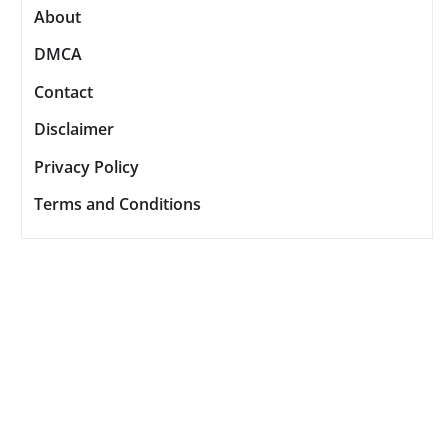
About
DMCA
Contact
Disclaimer
Privacy Policy
Terms and Conditions