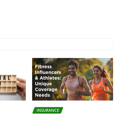
INSURANCE