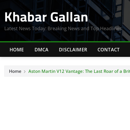
Skip
Khabar Gallan
to
content
Latest News Today: Breaking News and Top Headlines
HOME
DMCA
DISCLAIMER
CONTACT
Home
Aston Martin V12 Vantage: The Last Roar of a Brit