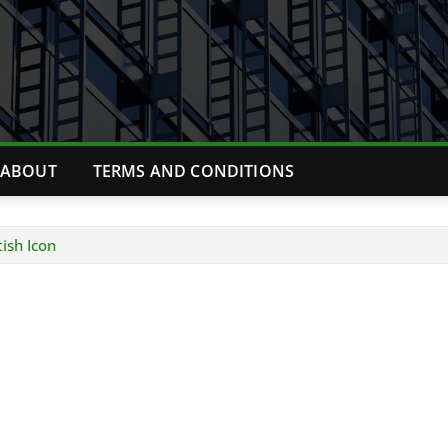
ABOUT
TERMS AND CONDITIONS
ish Icon