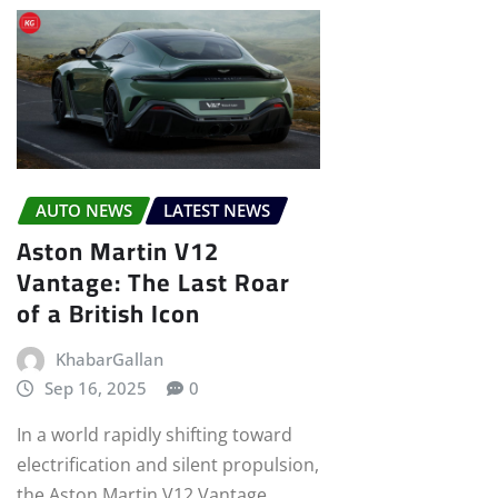
AUTO NEWS
LATEST NEWS
Aston Martin V12
Vantage: The Last Roar
of a British Icon
KhabarGallan
Sep 16, 2025
0
In a world rapidly shifting toward
electrification and silent propulsion,
the Aston Martin V12 Vantage