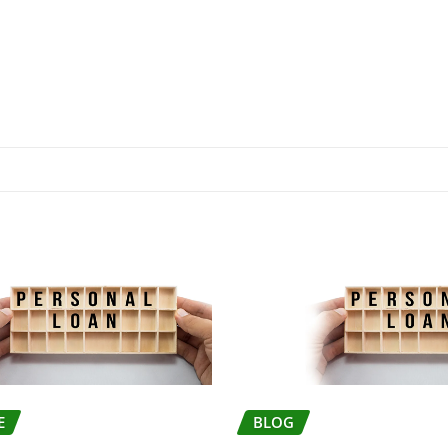
E
BLOG