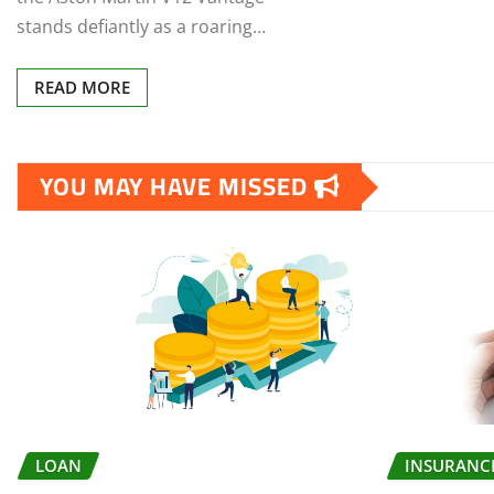
stands defiantly as a roaring…
READ MORE
YOU MAY HAVE MISSED
LOAN
INSURANC