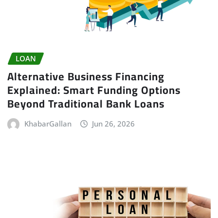
LOAN
Alternative Business Financing
Explained: Smart Funding Options
Beyond Traditional Bank Loans
KhabarGallan
Jun 26, 2026