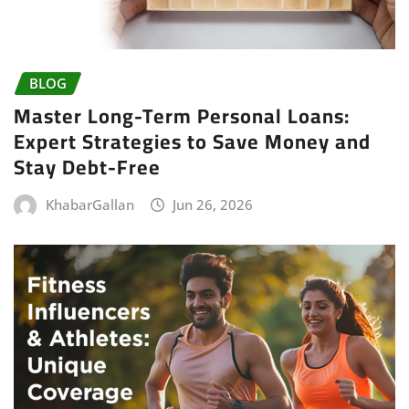
BLOG
Master Long-Term Personal Loans:
Expert Strategies to Save Money and
Stay Debt-Free
KhabarGallan
Jun 26, 2026