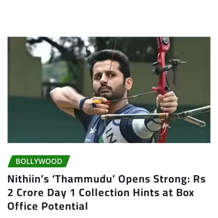
BOLLYWOOD
Nithiin’s ‘Thammudu’ Opens Strong: Rs
2 Crore Day 1 Collection Hints at Box
Office Potential