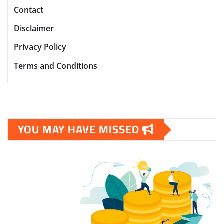
Contact
Disclaimer
Privacy Policy
Terms and Conditions
YOU MAY HAVE MISSED