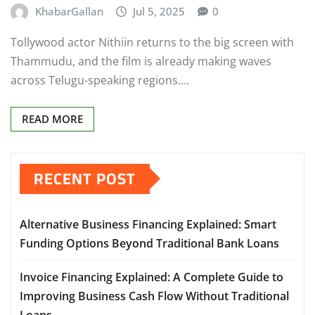
KhabarGallan
Jul 5, 2025
0
Tollywood actor Nithiin returns to the big screen with
Thammudu, and the film is already making waves
across Telugu-speaking regions.…
READ MORE
RECENT POST
Alternative Business Financing Explained: Smart
Funding Options Beyond Traditional Bank Loans
Invoice Financing Explained: A Complete Guide to
Improving Business Cash Flow Without Traditional
Loans