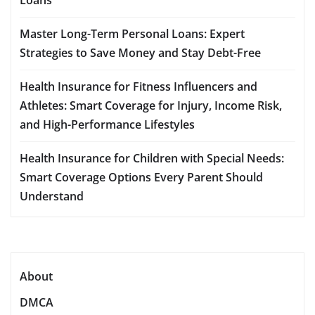
Master Long-Term Personal Loans: Expert
Strategies to Save Money and Stay Debt-Free
Health Insurance for Fitness Influencers and
Athletes: Smart Coverage for Injury, Income Risk,
and High-Performance Lifestyles
Health Insurance for Children with Special Needs:
Smart Coverage Options Every Parent Should
Understand
About
DMCA