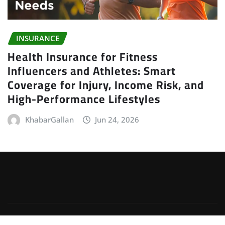
INSURANCE
Health Insurance for Fitness
Influencers and Athletes: Smart
Coverage for Injury, Income Risk, and
High-Performance Lifestyles
KhabarGallan
Jun 24, 2026
Copyright © 2026 | Powered by
WordPress
|
Irvine