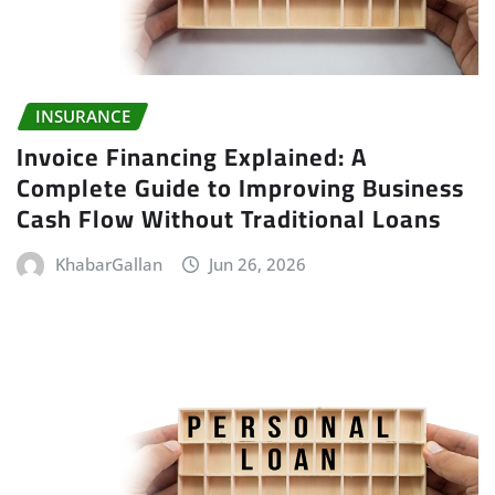
INSURANCE
Invoice Financing Explained: A
Complete Guide to Improving Business
Cash Flow Without Traditional Loans
KhabarGallan
Jun 26, 2026