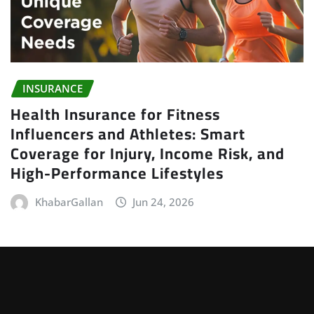
INSURANCE
Health Insurance for Fitness
Influencers and Athletes: Smart
Coverage for Injury, Income Risk, and
High-Performance Lifestyles
KhabarGallan
Jun 24, 2026