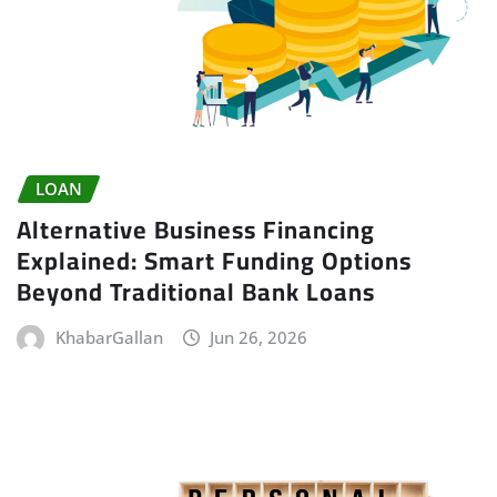
LOAN
Alternative Business Financing
Explained: Smart Funding Options
Beyond Traditional Bank Loans
KhabarGallan
Jun 26, 2026