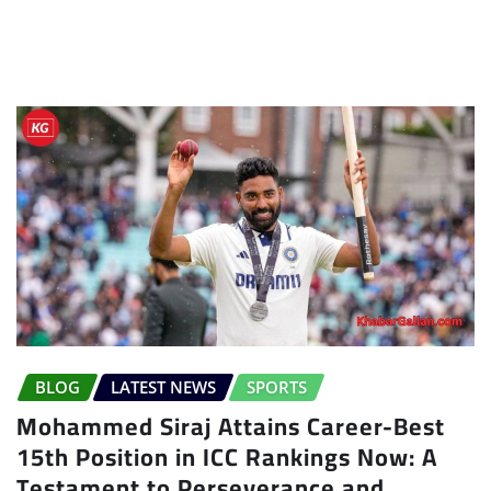
BLOG
LATEST NEWS
SPORTS
Mohammed Siraj Attains Career-Best
15th Position in ICC Rankings Now: A
Testament to Perseverance and