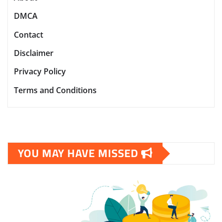
DMCA
Contact
Disclaimer
Privacy Policy
Terms and Conditions
YOU MAY HAVE MISSED