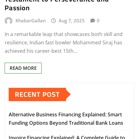
Passion
KhabarGallan
Aug 7, 2025
0
In a remarkable leap that showcases both skill and
resilience, Indian fast bowler Mohammed Siraj has
achieved his career-best 15th…
READ MORE
RECENT POST
Alternative Business Financing Explained: Smart
Funding Options Beyond Traditional Bank Loans
Invoice Financing Explained: A Complete Guide to