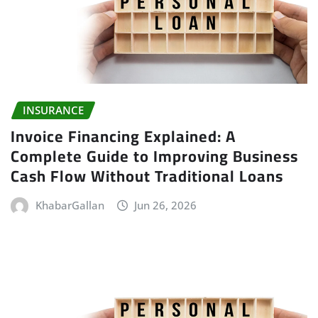
INSURANCE
Invoice Financing Explained: A
Complete Guide to Improving Business
Cash Flow Without Traditional Loans
KhabarGallan
Jun 26, 2026