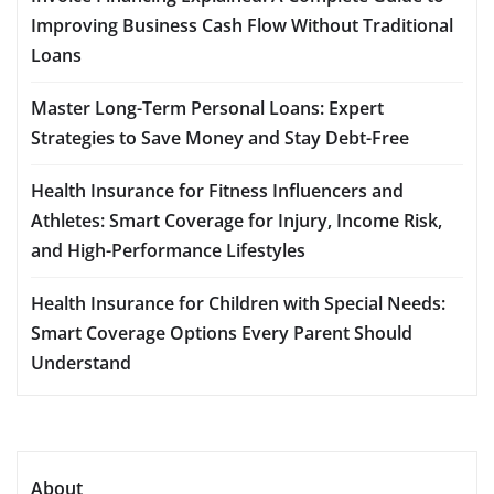
Improving Business Cash Flow Without Traditional
Loans
Master Long-Term Personal Loans: Expert
Strategies to Save Money and Stay Debt-Free
Health Insurance for Fitness Influencers and
Athletes: Smart Coverage for Injury, Income Risk,
and High-Performance Lifestyles
Health Insurance for Children with Special Needs:
Smart Coverage Options Every Parent Should
Understand
About