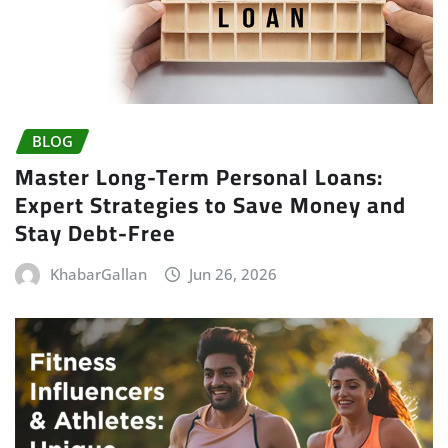
BLOG
Master Long-Term Personal Loans:
Expert Strategies to Save Money and
Stay Debt-Free
KhabarGallan
Jun 26, 2026