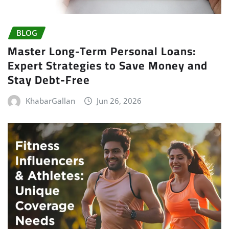
BLOG
Master Long-Term Personal Loans:
Expert Strategies to Save Money and
Stay Debt-Free
KhabarGallan
Jun 26, 2026