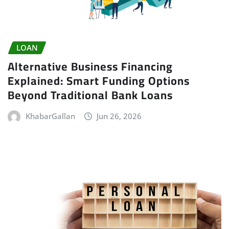
LOAN
Alternative Business Financing
Explained: Smart Funding Options
Beyond Traditional Bank Loans
KhabarGallan
Jun 26, 2026