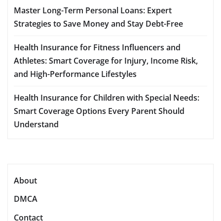
Master Long-Term Personal Loans: Expert
Strategies to Save Money and Stay Debt-Free
Health Insurance for Fitness Influencers and
Athletes: Smart Coverage for Injury, Income Risk,
and High-Performance Lifestyles
Health Insurance for Children with Special Needs:
Smart Coverage Options Every Parent Should
Understand
About
DMCA
Contact