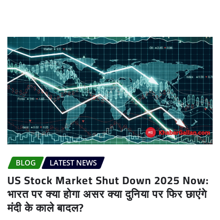
BLOG
LATEST NEWS
US Stock Market Shut Down 2025 Now:
भारत पर क्या होगा असर क्या दुनिया पर फिर छाएंगे
मंदी के काले बादल?