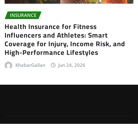
INSURANCE
Health Insurance for Fitness
Influencers and Athletes: Smart
Coverage for Injury, Income Risk, and
High-Performance Lifestyles
KhabarGallan
Jun 24, 2026
Copyright © 2026 | Powered by
WordPress
|
Irvine
News
by
ThemeArile