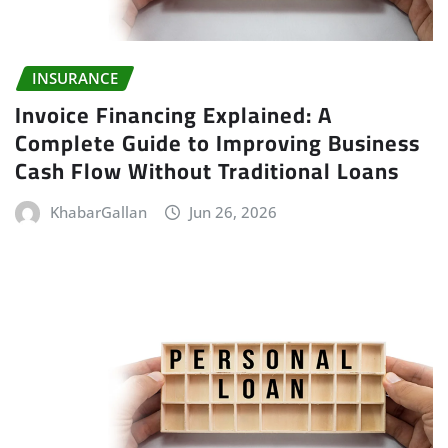
INSURANCE
Invoice Financing Explained: A
Complete Guide to Improving Business
Cash Flow Without Traditional Loans
KhabarGallan
Jun 26, 2026