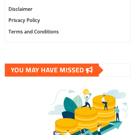
Disclaimer
Privacy Policy
Terms and Conditions
YOU MAY HAVE MISSED