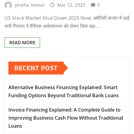
prutha Vamar
Mar 12, 2025
0
US Stock Market Shut Down 2025 Now: अमेरिकी बाजार में आई
भारी गिरावट ने वैश्विक अर्थव्यवस्था को लेकर चिंता बढ़ा…
READ MORE
RECENT POST
Alternative Business Financing Explained: Smart
Funding Options Beyond Traditional Bank Loans
Invoice Financing Explained: A Complete Guide to
Improving Business Cash Flow Without Traditional
Loans