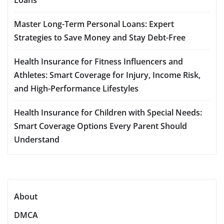
Master Long-Term Personal Loans: Expert
Strategies to Save Money and Stay Debt-Free
Health Insurance for Fitness Influencers and
Athletes: Smart Coverage for Injury, Income Risk,
and High-Performance Lifestyles
Health Insurance for Children with Special Needs:
Smart Coverage Options Every Parent Should
Understand
About
DMCA