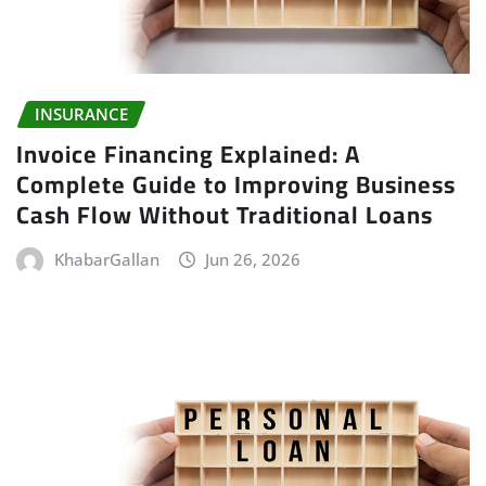
INSURANCE
Invoice Financing Explained: A
Complete Guide to Improving Business
Cash Flow Without Traditional Loans
KhabarGallan
Jun 26, 2026