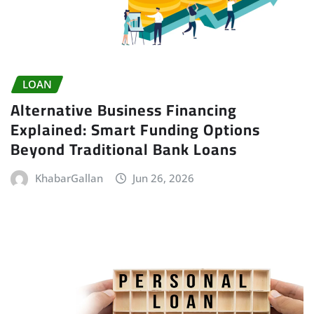
LOAN
Alternative Business Financing
Explained: Smart Funding Options
Beyond Traditional Bank Loans
KhabarGallan
Jun 26, 2026