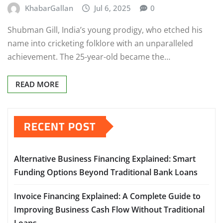
KhabarGallan
Jul 6, 2025
0
Shubman Gill, India’s young prodigy, who etched his
name into cricketing folklore with an unparalleled
achievement. The 25-year-old became the…
READ MORE
RECENT POST
Alternative Business Financing Explained: Smart
Funding Options Beyond Traditional Bank Loans
Invoice Financing Explained: A Complete Guide to
Improving Business Cash Flow Without Traditional
Loans