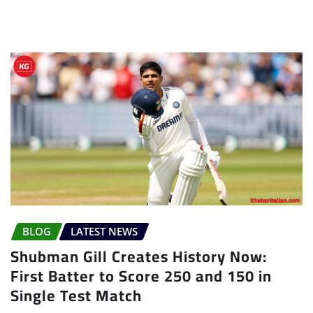
BLOG
LATEST NEWS
Shubman Gill Creates History Now:
First Batter to Score 250 and 150 in
Single Test Match