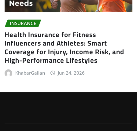
INSURANCE
Health Insurance for Fitness
Influencers and Athletes: Smart
Coverage for Injury, Income Risk, and
High-Performance Lifestyles
KhabarGallan
Jun 24, 2026
Copyright © 2026 | Powered by
WordPress
|
Irvine