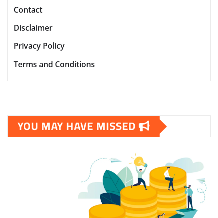
Contact
Disclaimer
Privacy Policy
Terms and Conditions
YOU MAY HAVE MISSED