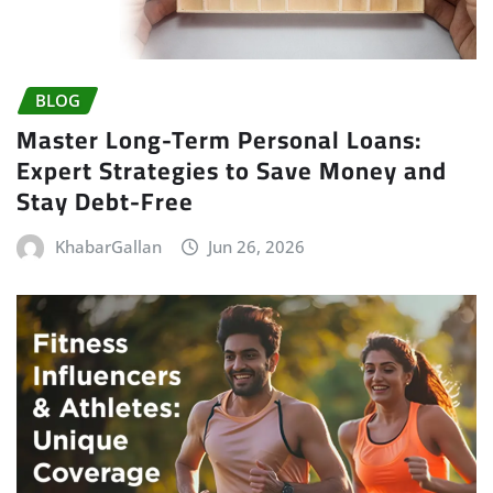
BLOG
Master Long-Term Personal Loans:
Expert Strategies to Save Money and
Stay Debt-Free
KhabarGallan
Jun 26, 2026