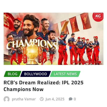
BLOG
BOLLYWOOD
LATEST NEWS
RCB’s Dream Realized: IPL 2025
Champions Now
prutha Vamar
Jun 4, 2025
0