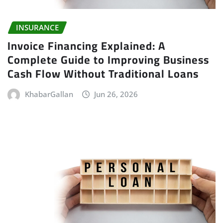
INSURANCE
Invoice Financing Explained: A
Complete Guide to Improving Business
Cash Flow Without Traditional Loans
KhabarGallan
Jun 26, 2026