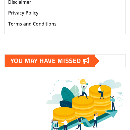
Disclaimer
Privacy Policy
Terms and Conditions
YOU MAY HAVE MISSED