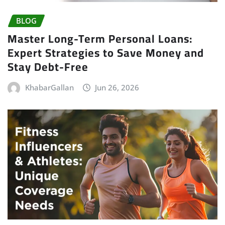
BLOG
Master Long-Term Personal Loans:
Expert Strategies to Save Money and
Stay Debt-Free
KhabarGallan
Jun 26, 2026