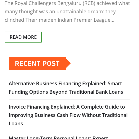
The Royal Challengers Bengaluru (RCB) achieved what
many thought was an unattainable dream: they
clinched Their maiden Indian Premier League…
READ MORE
RECENT POST
Alternative Business Financing Explained: Smart
Funding Options Beyond Traditional Bank Loans
Invoice Financing Explained: A Complete Guide to
Improving Business Cash Flow Without Traditional
Loans
Master Long-Term Personal Loans: Expert