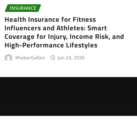
INSURANCE
Health Insurance for Fitness
Influencers and Athletes: Smart
Coverage for Injury, Income Risk, and
High-Performance Lifestyles
KhabarGallan
Jun 24, 2026
Copyright © 2026 | Powered by
WordPress
|
Irvine
News
by
ThemeArile