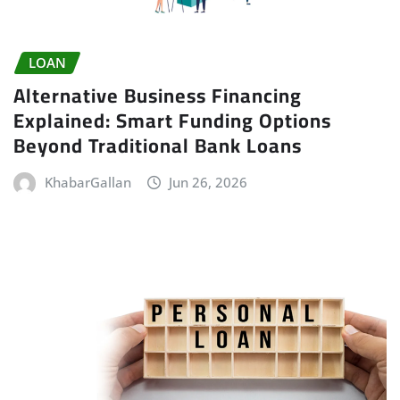
LOAN
Alternative Business Financing
Explained: Smart Funding Options
Beyond Traditional Bank Loans
KhabarGallan
Jun 26, 2026