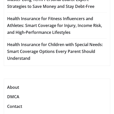
Strategies to Save Money and Stay Debt-Free
Health Insurance for Fitness Influencers and
Athletes: Smart Coverage for Injury, Income Risk,
and High-Performance Lifestyles
Health Insurance for Children with Special Needs:
Smart Coverage Options Every Parent Should
Understand
About
DMCA
Contact