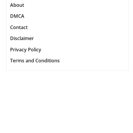
About
DMCA
Contact
Disclaimer
Privacy Policy
Terms and Conditions