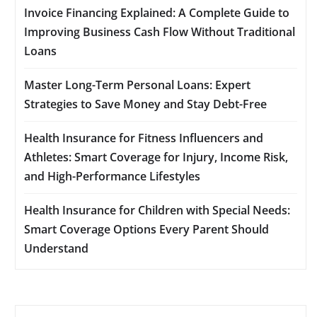
Invoice Financing Explained: A Complete Guide to
Improving Business Cash Flow Without Traditional
Loans
Master Long-Term Personal Loans: Expert
Strategies to Save Money and Stay Debt-Free
Health Insurance for Fitness Influencers and
Athletes: Smart Coverage for Injury, Income Risk,
and High-Performance Lifestyles
Health Insurance for Children with Special Needs:
Smart Coverage Options Every Parent Should
Understand