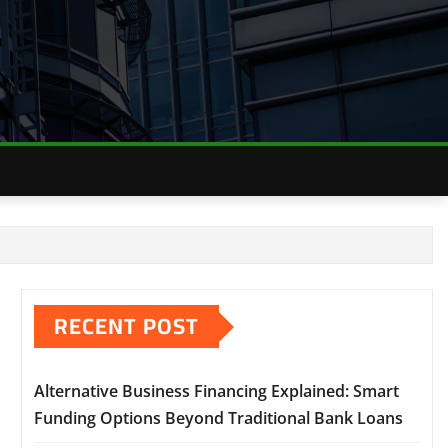
RECENT POST
Alternative Business Financing Explained: Smart
Funding Options Beyond Traditional Bank Loans