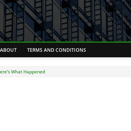
ABOUT
TERMS AND CONDITIONS
 Here’s What Happened