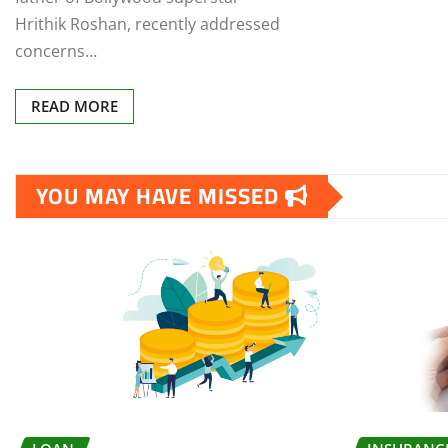
Hrithik Roshan, recently addressed
concerns…
READ MORE
YOU MAY HAVE MISSED