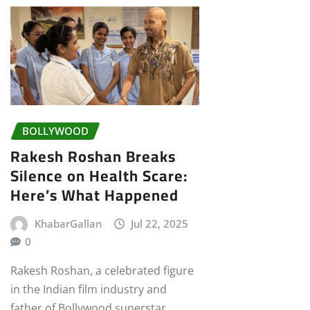
BOLLYWOOD
Rakesh Roshan Breaks
Silence on Health Scare:
Here’s What Happened
KhabarGallan
Jul 22, 2025
0
Rakesh Roshan, a celebrated figure
in the Indian film industry and
father of Bollywood superstar