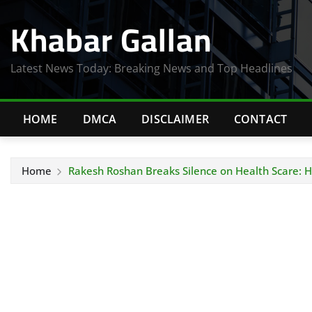
Skip
Khabar Gallan
to
content
Latest News Today: Breaking News and Top Headlines
HOME
DMCA
DISCLAIMER
CONTACT
Home
Rakesh Roshan Breaks Silence on Health Scare: