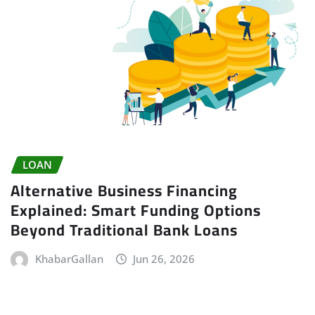
LOAN
Alternative Business Financing
Explained: Smart Funding Options
Beyond Traditional Bank Loans
KhabarGallan
Jun 26, 2026