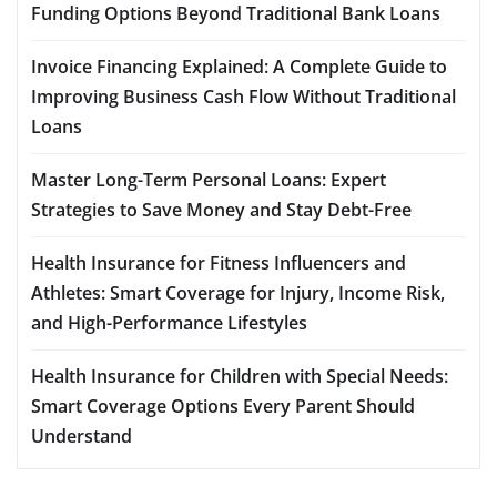
Funding Options Beyond Traditional Bank Loans
Invoice Financing Explained: A Complete Guide to
Improving Business Cash Flow Without Traditional
Loans
Master Long-Term Personal Loans: Expert
Strategies to Save Money and Stay Debt-Free
Health Insurance for Fitness Influencers and
Athletes: Smart Coverage for Injury, Income Risk,
and High-Performance Lifestyles
Health Insurance for Children with Special Needs:
Smart Coverage Options Every Parent Should
Understand