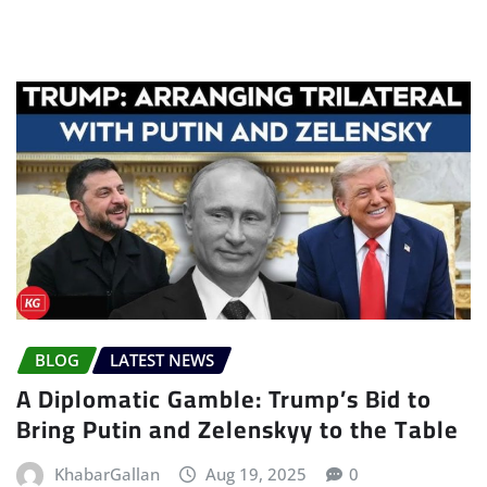
BLOG
LATEST NEWS
A Diplomatic Gamble: Trump’s Bid to
Bring Putin and Zelenskyy to the Table
KhabarGallan
Aug 19, 2025
0