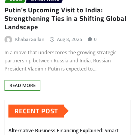
Putin’s Upcoming Visit to India:
Strengthening Ties in a Shifting Global
Landscape
KhabarGallan
Aug 8, 2025
0
In a move that underscores the growing strategic
partnership between Russia and India, Russian
President Vladimir Putin is expected to…
READ MORE
RECENT POST
Alternative Business Financing Explained: Smart