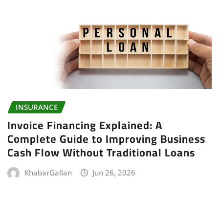
INSURANCE
Invoice Financing Explained: A
Complete Guide to Improving Business
Cash Flow Without Traditional Loans
KhabarGallan
Jun 26, 2026