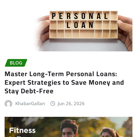
BLOG
Master Long-Term Personal Loans:
Expert Strategies to Save Money and
Stay Debt-Free
KhabarGallan
Jun 26, 2026