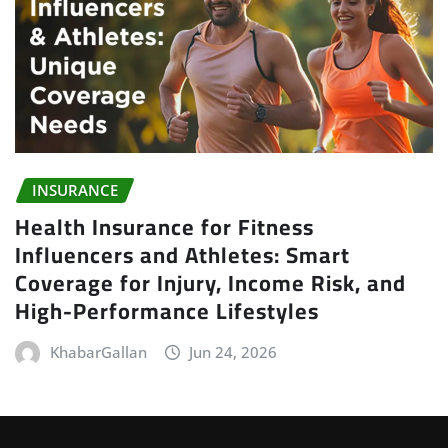
INSURANCE
Health Insurance for Fitness
Influencers and Athletes: Smart
Coverage for Injury, Income Risk, and
High-Performance Lifestyles
KhabarGallan
Jun 24, 2026