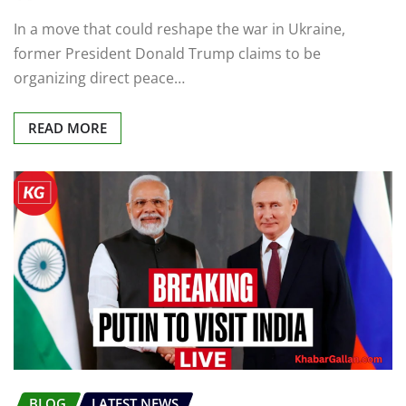
In a move that could reshape the war in Ukraine,
former President Donald Trump claims to be
organizing direct peace…
READ MORE
BLOG
LATEST NEWS