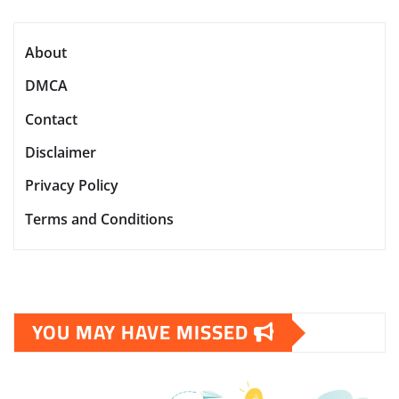
About
DMCA
Contact
Disclaimer
Privacy Policy
Terms and Conditions
YOU MAY HAVE MISSED