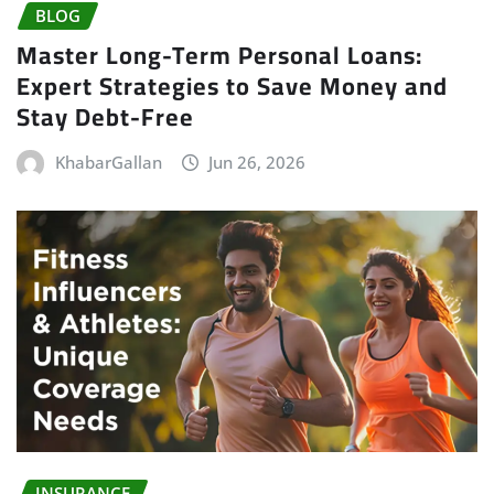
BLOG
Master Long-Term Personal Loans:
Expert Strategies to Save Money and
Stay Debt-Free
KhabarGallan
Jun 26, 2026
INSURANCE