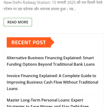
New Delhi Railway Station: 15 फरवरी 2025 की रात दिल्ली रेलवे
स्टेशन पर एक दर्दनाक और भयानक हादसा हुआ। यह…
READ MORE
RECENT POST
Alternative Business Financing Explained: Smart
Funding Options Beyond Traditional Bank Loans
Invoice Financing Explained: A Complete Guide to
Improving Business Cash Flow Without Traditional
Loans
Master Long-Term Personal Loans: Expert
Strategies to Save Money and Stay Debt-Free