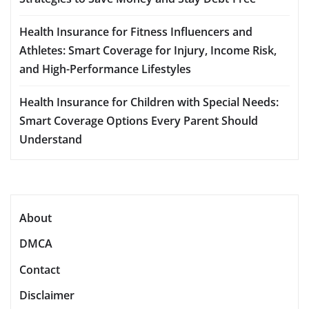
Health Insurance for Fitness Influencers and
Athletes: Smart Coverage for Injury, Income Risk,
and High-Performance Lifestyles
Health Insurance for Children with Special Needs:
Smart Coverage Options Every Parent Should
Understand
About
DMCA
Contact
Disclaimer