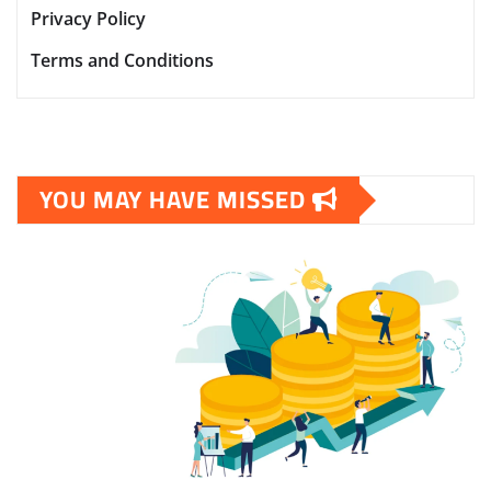
Privacy Policy
Terms and Conditions
YOU MAY HAVE MISSED