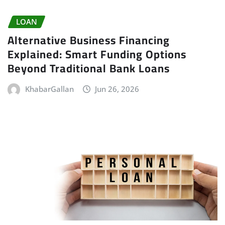
LOAN
Alternative Business Financing
Explained: Smart Funding Options
Beyond Traditional Bank Loans
KhabarGallan
Jun 26, 2026