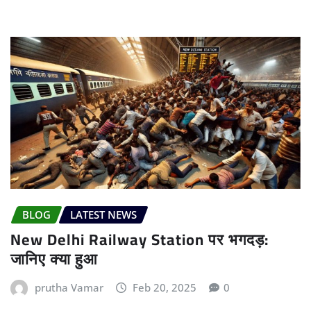
BLOG
LATEST NEWS
New Delhi Railway Station पर भगदड़:
जानिए क्या हुआ
prutha Vamar
Feb 20, 2025
0