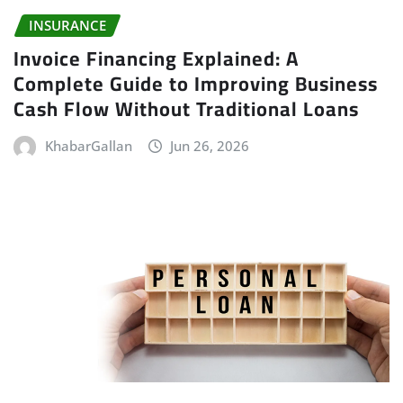
INSURANCE
Invoice Financing Explained: A
Complete Guide to Improving Business
Cash Flow Without Traditional Loans
KhabarGallan
Jun 26, 2026