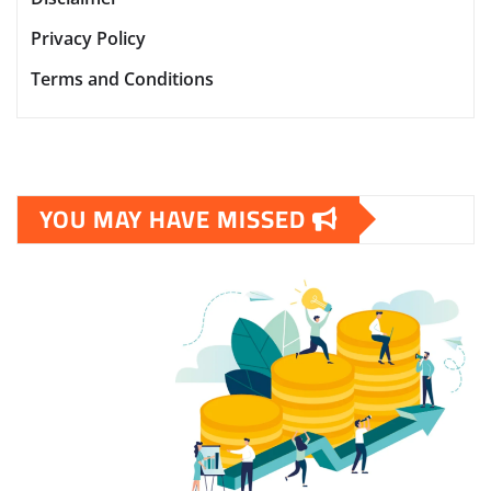
Privacy Policy
Terms and Conditions
YOU MAY HAVE MISSED