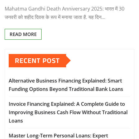
Mahatma Gandhi Death Anniversary 2025: भारत में 30
जनवरी को शहीद दिवस के रूप में मनाया जाता है. यह दिन…
READ MORE
RECENT POST
Alternative Business Financing Explained: Smart
Funding Options Beyond Traditional Bank Loans
Invoice Financing Explained: A Complete Guide to
Improving Business Cash Flow Without Traditional
Loans
Master Long-Term Personal Loans: Expert