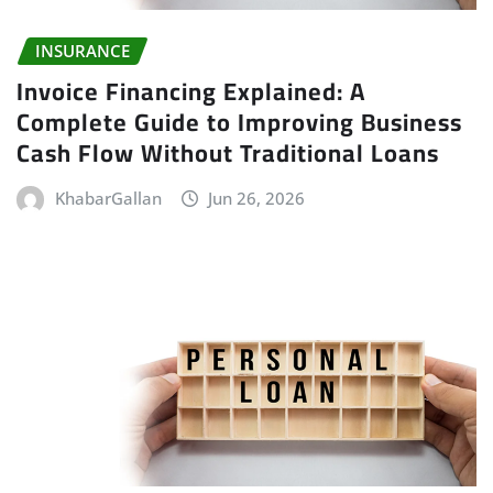
INSURANCE
Invoice Financing Explained: A
Complete Guide to Improving Business
Cash Flow Without Traditional Loans
KhabarGallan
Jun 26, 2026