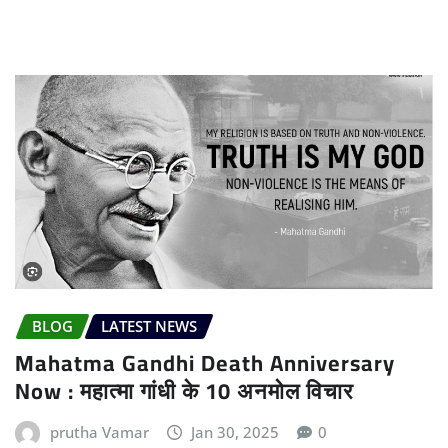
BLOG
LATEST NEWS
Mahatma Gandhi Death Anniversary
Now : महात्मा गांधी के 10 अनमोल विचार
prutha Vamar
Jan 30, 2025
0