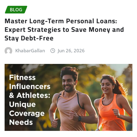
BLOG
Master Long-Term Personal Loans:
Expert Strategies to Save Money and
Stay Debt-Free
KhabarGallan
Jun 26, 2026