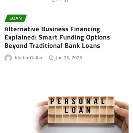
LOAN
Alternative Business Financing
Explained: Smart Funding Options
Beyond Traditional Bank Loans
KhabarGallan
Jun 26, 2026