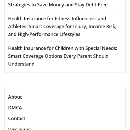
Strategies to Save Money and Stay Debt-Free
Health Insurance for Fitness Influencers and
Athletes: Smart Coverage for Injury, Income Risk,
and High-Performance Lifestyles
Health Insurance for Children with Special Needs:
Smart Coverage Options Every Parent Should
Understand
About
DMCA
Contact
Disclaimer