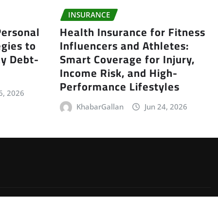
INSURANCE
ersonal
Health Insurance for Fitness
gies to
Influencers and Athletes:
y Debt-
Smart Coverage for Injury,
Income Risk, and High-
Performance Lifestyles
6, 2026
KhabarGallan
Jun 24, 2026