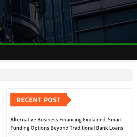
RECENT POST
Alternative Business Financing Explained: Smart
Funding Options Beyond Traditional Bank Loans