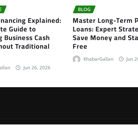
E
BLOG
inancing Explained:
Master Long-Term P
te Guide to
Loans: Expert Strate
g Business Cash
Save Money and Sta
out Traditional
Free
KhabarGallan
Jun 2
allan
Jun 26, 2026
by
ThemeArile