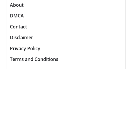
About
DMCA
Contact
Disclaimer
Privacy Policy
Terms and Conditions