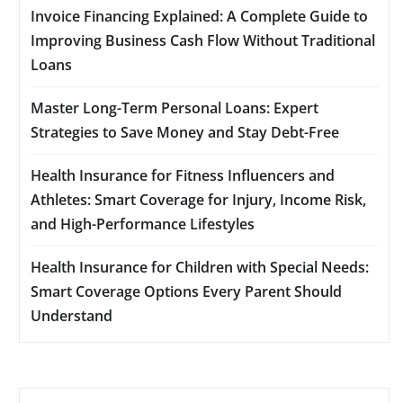
Invoice Financing Explained: A Complete Guide to
Improving Business Cash Flow Without Traditional
Loans
Master Long-Term Personal Loans: Expert
Strategies to Save Money and Stay Debt-Free
Health Insurance for Fitness Influencers and
Athletes: Smart Coverage for Injury, Income Risk,
and High-Performance Lifestyles
Health Insurance for Children with Special Needs:
Smart Coverage Options Every Parent Should
Understand