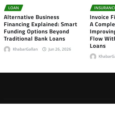
LOAN
INSURANC
Alternative Business
Invoice F
Financing Explained: Smart
A Comple
Funding Options Beyond
Improvin
Traditional Bank Loans
Flow With
Loans
KhabarGallan
Jun 26, 2026
KhabarG
Copyright © 2026 | Powered by
WordPress
|
Irvine News