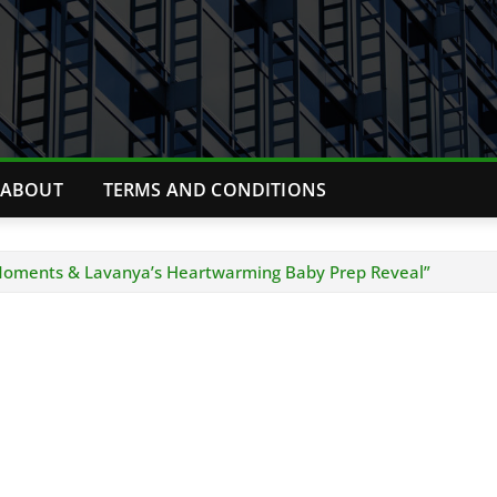
ABOUT
TERMS AND CONDITIONS
 Moments & Lavanya’s Heartwarming Baby Prep Reveal”