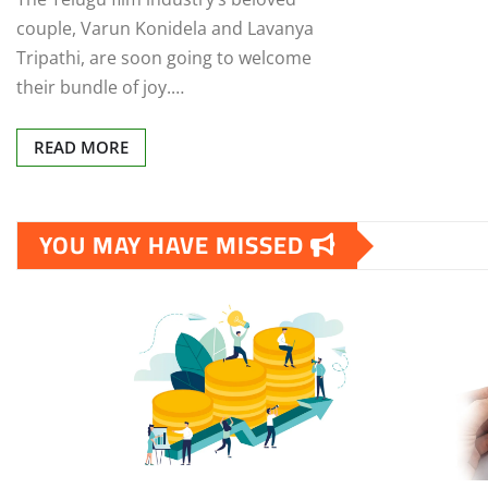
couple, Varun Konidela and Lavanya
Tripathi, are soon going to welcome
their bundle of joy.…
READ MORE
YOU MAY HAVE MISSED