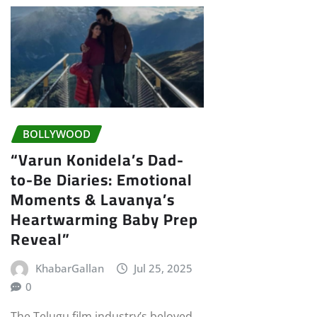
BOLLYWOOD
“Varun Konidela’s Dad-
to-Be Diaries: Emotional
Moments & Lavanya’s
Heartwarming Baby Prep
Reveal”
KhabarGallan
Jul 25, 2025
0
The Telugu film industry’s beloved