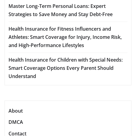
Master Long-Term Personal Loans: Expert
Strategies to Save Money and Stay Debt-Free
Health Insurance for Fitness Influencers and
Athletes: Smart Coverage for Injury, Income Risk,
and High-Performance Lifestyles
Health Insurance for Children with Special Needs:
Smart Coverage Options Every Parent Should
Understand
About
DMCA
Contact