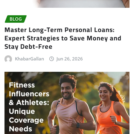
BLOG
Master Long-Term Personal Loans:
Expert Strategies to Save Money and
Stay Debt-Free
KhabarGallan
Jun 26, 2026