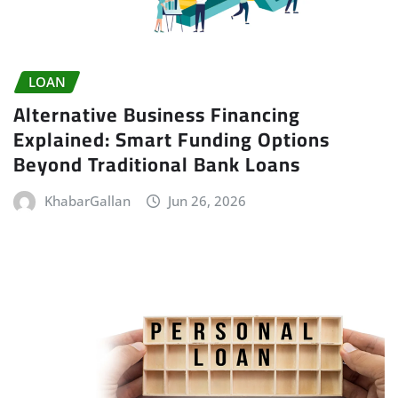
LOAN
Alternative Business Financing
Explained: Smart Funding Options
Beyond Traditional Bank Loans
KhabarGallan
Jun 26, 2026