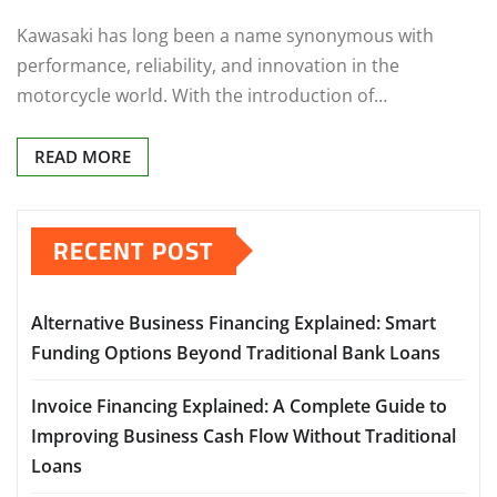
Kawasaki has long been a name synonymous with
performance, reliability, and innovation in the
motorcycle world. With the introduction of…
READ MORE
RECENT POST
Alternative Business Financing Explained: Smart
Funding Options Beyond Traditional Bank Loans
Invoice Financing Explained: A Complete Guide to
Improving Business Cash Flow Without Traditional
Loans