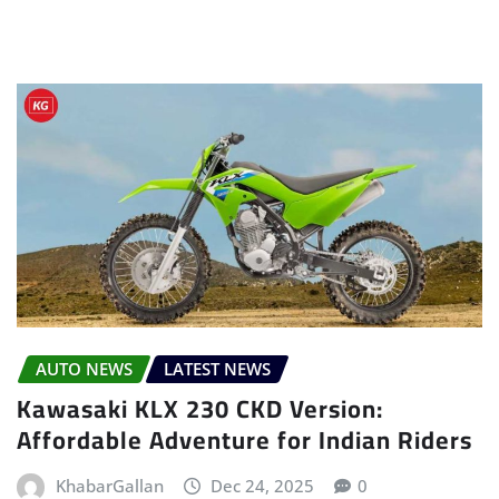
AUTO NEWS
LATEST NEWS
Kawasaki KLX 230 CKD Version:
Affordable Adventure for Indian Riders
KhabarGallan
Dec 24, 2025
0