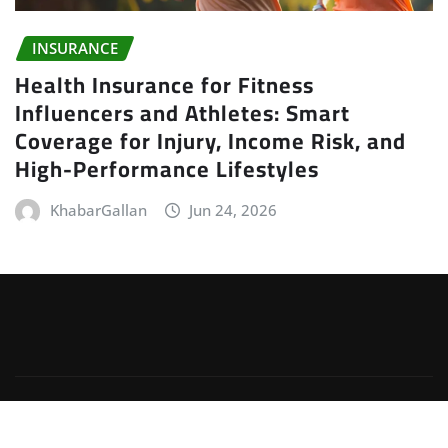
INSURANCE
Health Insurance for Fitness
Influencers and Athletes: Smart
Coverage for Injury, Income Risk, and
High-Performance Lifestyles
KhabarGallan
Jun 24, 2026
Copyright © 2026 | Powered by
WordPress
|
Irvine
News
by
ThemeArile