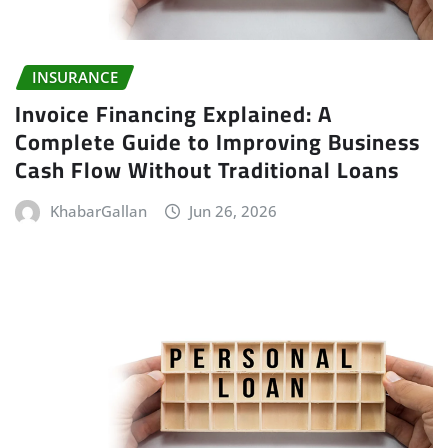
INSURANCE
Invoice Financing Explained: A
Complete Guide to Improving Business
Cash Flow Without Traditional Loans
KhabarGallan
Jun 26, 2026