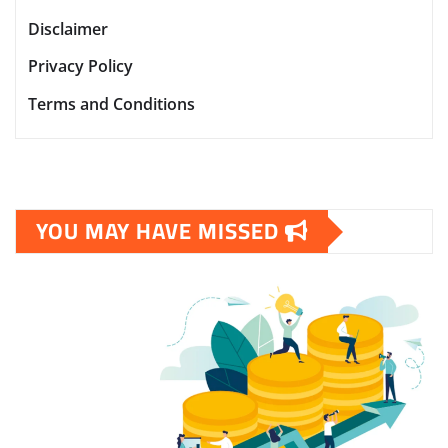
Disclaimer
Privacy Policy
Terms and Conditions
YOU MAY HAVE MISSED