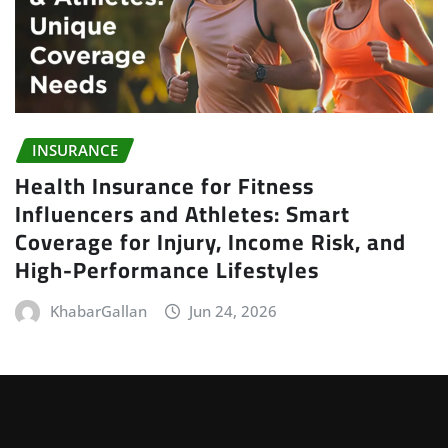
INSURANCE
Health Insurance for Fitness
Influencers and Athletes: Smart
Coverage for Injury, Income Risk, and
High-Performance Lifestyles
KhabarGallan
Jun 24, 2026