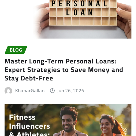
BLOG
Master Long-Term Personal Loans:
Expert Strategies to Save Money and
Stay Debt-Free
KhabarGallan
Jun 26, 2026