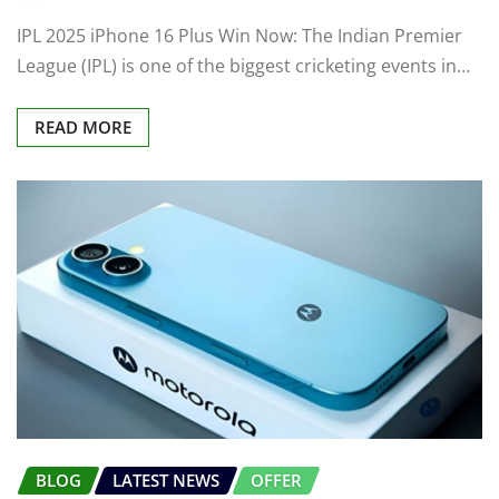
IPL 2025 iPhone 16 Plus Win Now: The Indian Premier
League (IPL) is one of the biggest cricketing events in…
READ MORE
BLOG
LATEST NEWS
OFFER