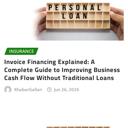
INSURANCE
Invoice Financing Explained: A
Complete Guide to Improving Business
Cash Flow Without Traditional Loans
KhabarGallan
Jun 26, 2026