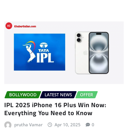
BOLLYWOOD
LATEST NEWS
OFFER
IPL 2025 iPhone 16 Plus Win Now:
Everything You Need to Know
prutha Vamar
Apr 10, 2025
0