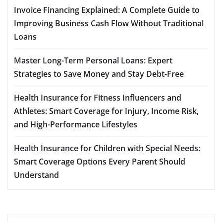
Invoice Financing Explained: A Complete Guide to
Improving Business Cash Flow Without Traditional
Loans
Master Long-Term Personal Loans: Expert
Strategies to Save Money and Stay Debt-Free
Health Insurance for Fitness Influencers and
Athletes: Smart Coverage for Injury, Income Risk,
and High-Performance Lifestyles
Health Insurance for Children with Special Needs:
Smart Coverage Options Every Parent Should
Understand