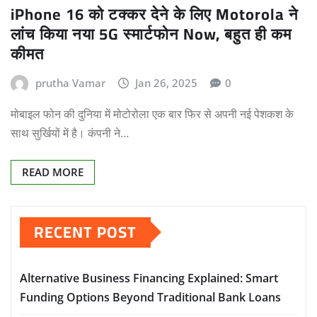
iPhone 16 को टक्कर देने के लिए Motorola ने
लांच किया नया 5G स्मार्टफोन Now, बहुत ही कम
कीमत
prutha Vamar
Jan 26, 2025
0
मोबाइल फोन की दुनिया में मोटोरोला एक बार फिर से अपनी नई पेशकश के
साथ सुर्खियों में है। कंपनी ने…
READ MORE
RECENT POST
Alternative Business Financing Explained: Smart
Funding Options Beyond Traditional Bank Loans