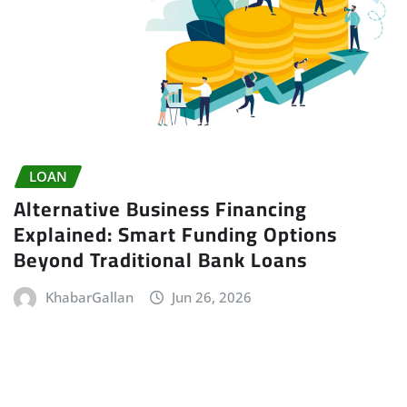
LOAN
Alternative Business Financing
Explained: Smart Funding Options
Beyond Traditional Bank Loans
KhabarGallan
Jun 26, 2026