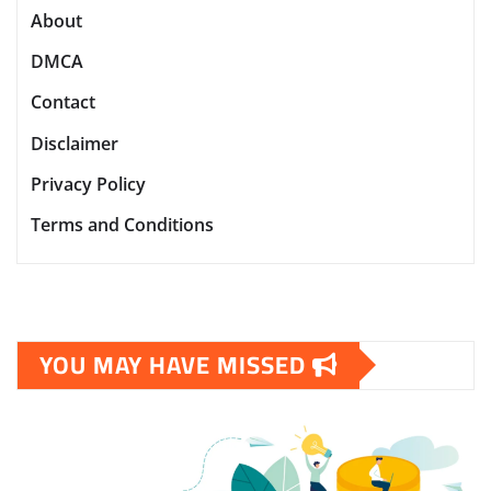
About
DMCA
Contact
Disclaimer
Privacy Policy
Terms and Conditions
YOU MAY HAVE MISSED