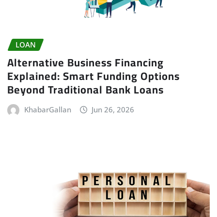
LOAN
Alternative Business Financing
Explained: Smart Funding Options
Beyond Traditional Bank Loans
KhabarGallan
Jun 26, 2026