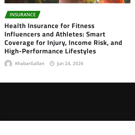
INSURANCE
Health Insurance for Fitness
Influencers and Athletes: Smart
Coverage for Injury, Income Risk, and
High-Performance Lifestyles
KhabarGallan
Jun 24, 2026
Copyright © 2026 | Powered by
WordPress
|
Irvine
News
by
ThemeArile