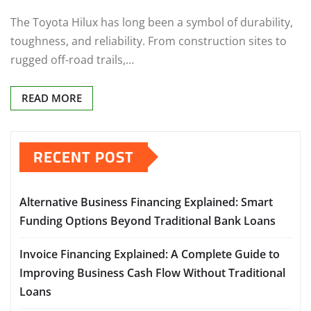
The Toyota Hilux has long been a symbol of durability,
toughness, and reliability. From construction sites to
rugged off-road trails,…
READ MORE
RECENT POST
Alternative Business Financing Explained: Smart
Funding Options Beyond Traditional Bank Loans
Invoice Financing Explained: A Complete Guide to
Improving Business Cash Flow Without Traditional
Loans