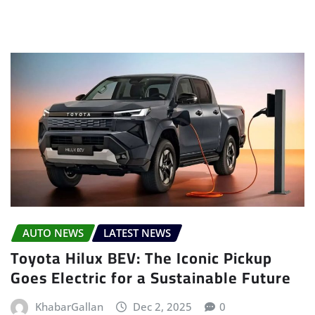
AUTO NEWS
LATEST NEWS
Toyota Hilux BEV: The Iconic Pickup
Goes Electric for a Sustainable Future
KhabarGallan
Dec 2, 2025
0