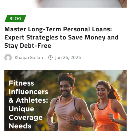
BLOG
Master Long-Term Personal Loans:
Expert Strategies to Save Money and
Stay Debt-Free
KhabarGallan
Jun 26, 2026