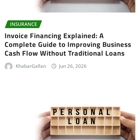
INSURANCE
Invoice Financing Explained: A
Complete Guide to Improving Business
Cash Flow Without Traditional Loans
KhabarGallan
Jun 26, 2026