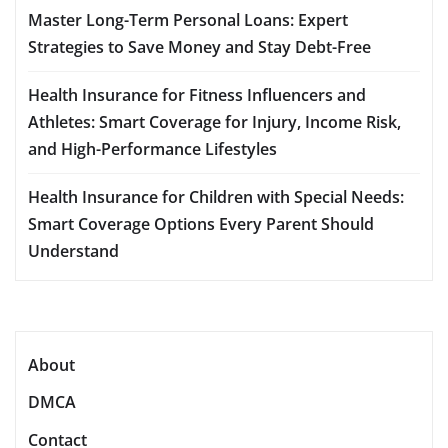
Master Long-Term Personal Loans: Expert
Strategies to Save Money and Stay Debt-Free
Health Insurance for Fitness Influencers and
Athletes: Smart Coverage for Injury, Income Risk,
and High-Performance Lifestyles
Health Insurance for Children with Special Needs:
Smart Coverage Options Every Parent Should
Understand
About
DMCA
Contact