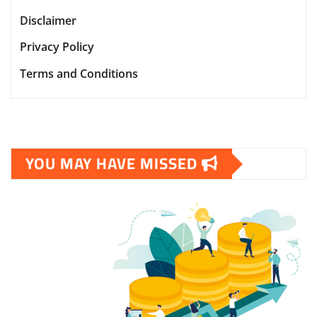
Disclaimer
Privacy Policy
Terms and Conditions
YOU MAY HAVE MISSED