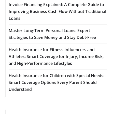
Invoice Financing Explained: A Complete Guide to
Improving Business Cash Flow Without Traditional
Loans
Master Long-Term Personal Loans: Expert
Strategies to Save Money and Stay Debt-Free
Health Insurance for Fitness Influencers and
Athletes: Smart Coverage for Injury, Income Risk,
and High-Performance Lifestyles
Health Insurance for Children with Special Needs:
Smart Coverage Options Every Parent Should
Understand