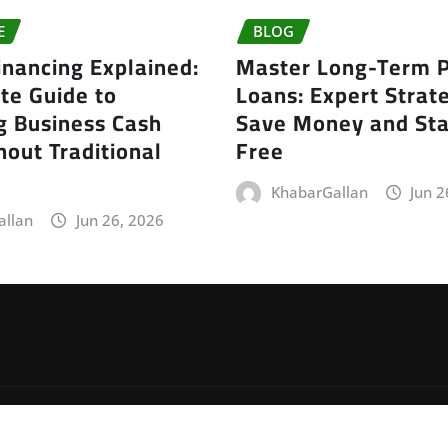
E
BLOG
inancing Explained:
Master Long-Term P
te Guide to
Loans: Expert Strate
g Business Cash
Save Money and Sta
out Traditional
Free
KhabarGallan
Jun 2
allan
Jun 26, 2026
by
ThemeArile