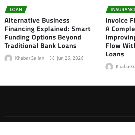
LOAN
INSURANC
Alternative Business
Invoice F
Financing Explained: Smart
A Comple
Funding Options Beyond
Improvin
Traditional Bank Loans
Flow With
Loans
KhabarGallan
Jun 26, 2026
KhabarG
Copyright © 2026 | Powered by
WordPress
|
Irvine News