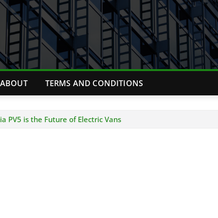
ABOUT
TERMS AND CONDITIONS
 PV5 is the Future of Electric Vans