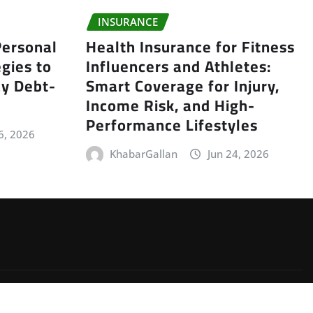
INSURANCE
ersonal
Health Insurance for Fitness
gies to
Influencers and Athletes:
y Debt-
Smart Coverage for Injury,
Income Risk, and High-
Performance Lifestyles
6, 2026
KhabarGallan
Jun 24, 2026