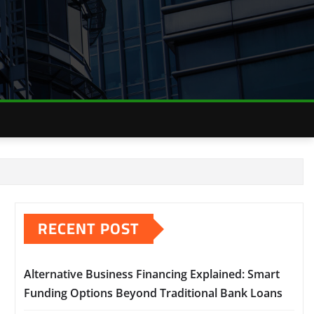
RECENT POST
Alternative Business Financing Explained: Smart
Funding Options Beyond Traditional Bank Loans