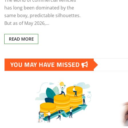
The world of commercial vehicles
has long been dominated by the
same boxy, predictable silhouettes.
But as of May 2026,…
READ MORE
YOU MAY HAVE MISSED