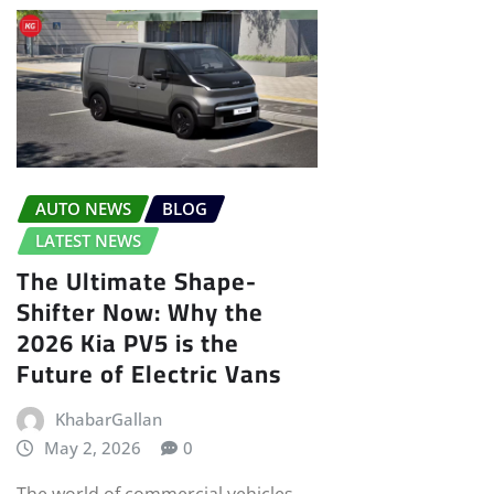
AUTO NEWS
BLOG
LATEST NEWS
The Ultimate Shape-
Shifter Now: Why the
2026 Kia PV5 is the
Future of Electric Vans
KhabarGallan
May 2, 2026
0