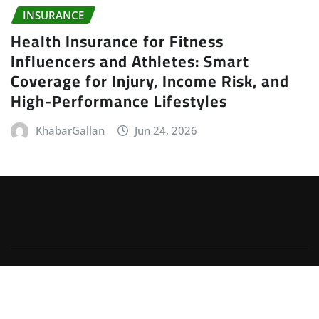
INSURANCE
Health Insurance for Fitness
Influencers and Athletes: Smart
Coverage for Injury, Income Risk, and
High-Performance Lifestyles
KhabarGallan
Jun 24, 2026
Copyright © 2026 | Powered by
WordPress
|
Irvine
News
by
ThemeArile