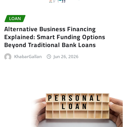
LOAN
Alternative Business Financing
Explained: Smart Funding Options
Beyond Traditional Bank Loans
KhabarGallan
Jun 26, 2026