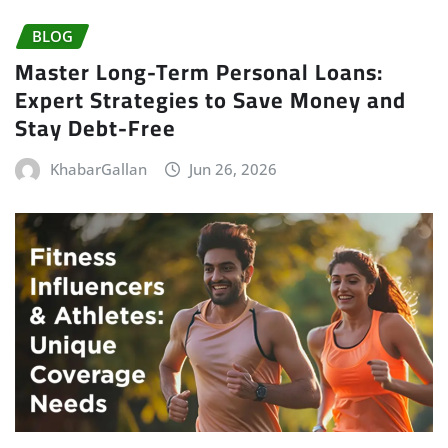
BLOG
Master Long-Term Personal Loans:
Expert Strategies to Save Money and
Stay Debt-Free
KhabarGallan
Jun 26, 2026