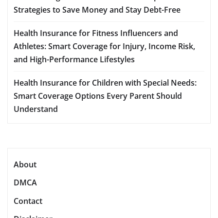
Strategies to Save Money and Stay Debt-Free
Health Insurance for Fitness Influencers and
Athletes: Smart Coverage for Injury, Income Risk,
and High-Performance Lifestyles
Health Insurance for Children with Special Needs:
Smart Coverage Options Every Parent Should
Understand
About
DMCA
Contact