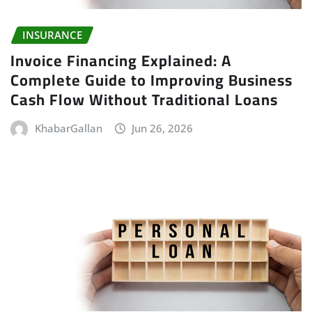
INSURANCE
Invoice Financing Explained: A
Complete Guide to Improving Business
Cash Flow Without Traditional Loans
KhabarGallan
Jun 26, 2026