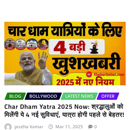
BLOG
BOLLYWOOD
LATEST NEWS
OFFER
Char Dham Yatra 2025 Now: श्रद्धालुओं को
मिलेंगी ये 4 नई सुविधाएं, यात्रा होगी पहले से बेहतर!
prutha Vamar
Mar 11, 2025
0