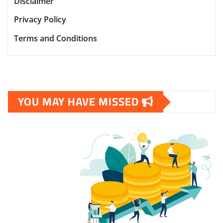
Disclaimer
Privacy Policy
Terms and Conditions
YOU MAY HAVE MISSED