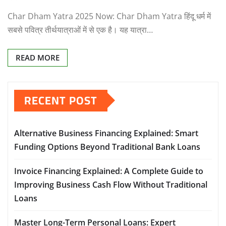
Char Dham Yatra 2025 Now: Char Dham Yatra हिंदू धर्म में
सबसे पवित्र तीर्थयात्राओं में से एक है। यह यात्रा…
READ MORE
RECENT POST
Alternative Business Financing Explained: Smart
Funding Options Beyond Traditional Bank Loans
Invoice Financing Explained: A Complete Guide to
Improving Business Cash Flow Without Traditional
Loans
Master Long-Term Personal Loans: Expert