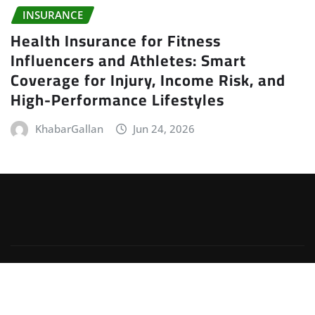
INSURANCE
Health Insurance for Fitness
Influencers and Athletes: Smart
Coverage for Injury, Income Risk, and
High-Performance Lifestyles
KhabarGallan
Jun 24, 2026
Copyright © 2026 | Powered by
WordPress
|
Irvine
News
by
ThemeArile