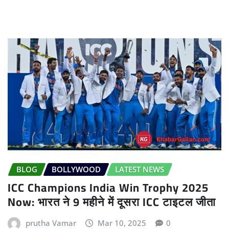
BLOG
BOLLYWOOD
LATEST NEWS
ICC Champions India Win Trophy 2025
Now: भारत ने 9 महीने में दूसरा ICC टाइटल जीता
prutha Vamar
Mar 10, 2025
0