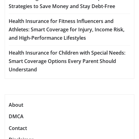
Strategies to Save Money and Stay Debt-Free
Health Insurance for Fitness Influencers and
Athletes: Smart Coverage for Injury, Income Risk,
and High-Performance Lifestyles
Health Insurance for Children with Special Needs:
Smart Coverage Options Every Parent Should
Understand
About
DMCA
Contact