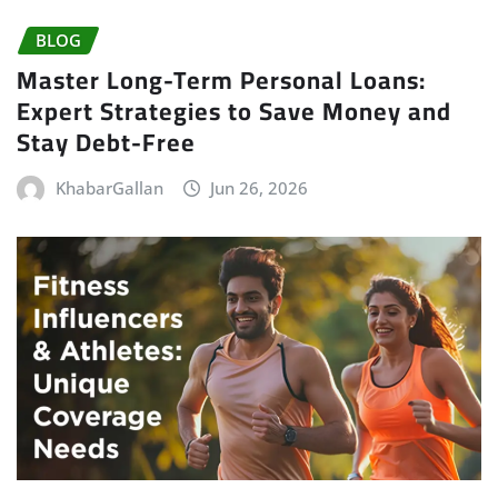
BLOG
Master Long-Term Personal Loans:
Expert Strategies to Save Money and
Stay Debt-Free
KhabarGallan
Jun 26, 2026