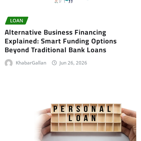
LOAN
Alternative Business Financing
Explained: Smart Funding Options
Beyond Traditional Bank Loans
KhabarGallan
Jun 26, 2026