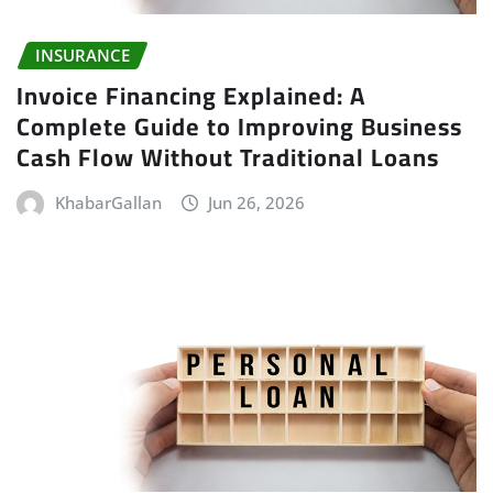
INSURANCE
Invoice Financing Explained: A
Complete Guide to Improving Business
Cash Flow Without Traditional Loans
KhabarGallan
Jun 26, 2026