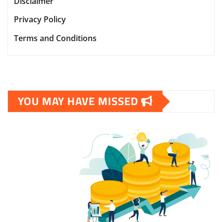
Disclaimer
Privacy Policy
Terms and Conditions
YOU MAY HAVE MISSED