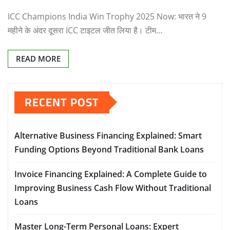
ICC Champions India Win Trophy 2025 Now: भारत ने 9
महीने के अंदर दूसरा ICC टाइटल जीत लिया है। टीम…
READ MORE
RECENT POST
Alternative Business Financing Explained: Smart
Funding Options Beyond Traditional Bank Loans
Invoice Financing Explained: A Complete Guide to
Improving Business Cash Flow Without Traditional
Loans
Master Long-Term Personal Loans: Expert