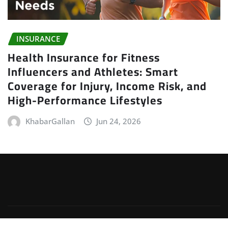
INSURANCE
Health Insurance for Fitness
Influencers and Athletes: Smart
Coverage for Injury, Income Risk, and
High-Performance Lifestyles
KhabarGallan
Jun 24, 2026
Copyright © 2026 | Powered by
WordPress
|
Irvine