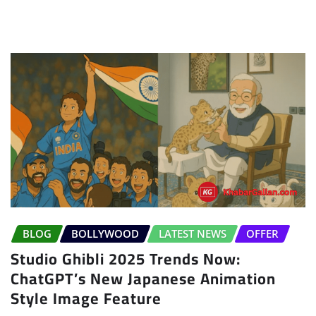
BLOG
BOLLYWOOD
LATEST NEWS
OFFER
Studio Ghibli 2025 Trends Now:
ChatGPT’s New Japanese Animation
Style Image Feature