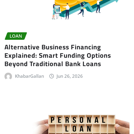
LOAN
Alternative Business Financing
Explained: Smart Funding Options
Beyond Traditional Bank Loans
KhabarGallan
Jun 26, 2026