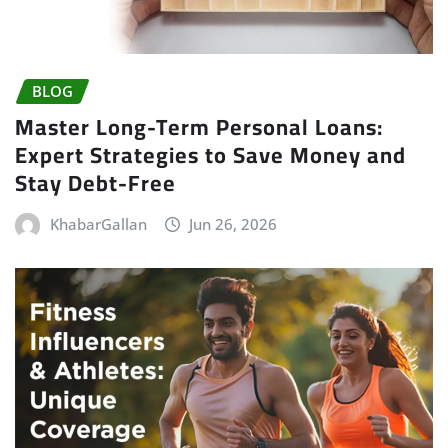
BLOG
Master Long-Term Personal Loans:
Expert Strategies to Save Money and
Stay Debt-Free
KhabarGallan
Jun 26, 2026