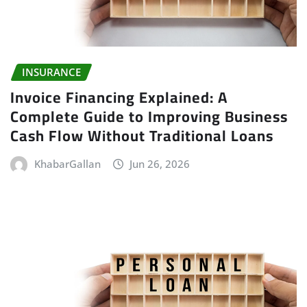
INSURANCE
Invoice Financing Explained: A
Complete Guide to Improving Business
Cash Flow Without Traditional Loans
KhabarGallan
Jun 26, 2026