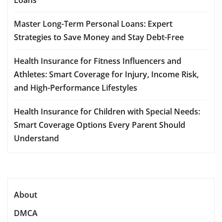
Master Long-Term Personal Loans: Expert
Strategies to Save Money and Stay Debt-Free
Health Insurance for Fitness Influencers and
Athletes: Smart Coverage for Injury, Income Risk,
and High-Performance Lifestyles
Health Insurance for Children with Special Needs:
Smart Coverage Options Every Parent Should
Understand
About
DMCA