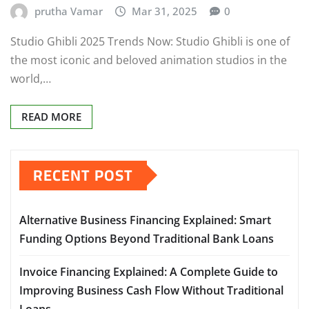
prutha Vamar
Mar 31, 2025
0
Studio Ghibli 2025 Trends Now: Studio Ghibli is one of
the most iconic and beloved animation studios in the
world,…
READ MORE
RECENT POST
Alternative Business Financing Explained: Smart
Funding Options Beyond Traditional Bank Loans
Invoice Financing Explained: A Complete Guide to
Improving Business Cash Flow Without Traditional
Loans