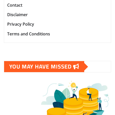
Contact
Disclaimer
Privacy Policy
Terms and Conditions
YOU MAY HAVE MISSED