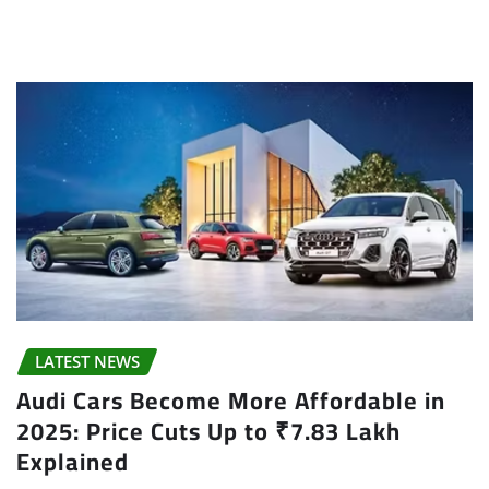
LATEST NEWS
Audi Cars Become More Affordable in
2025: Price Cuts Up to ₹7.83 Lakh
Explained