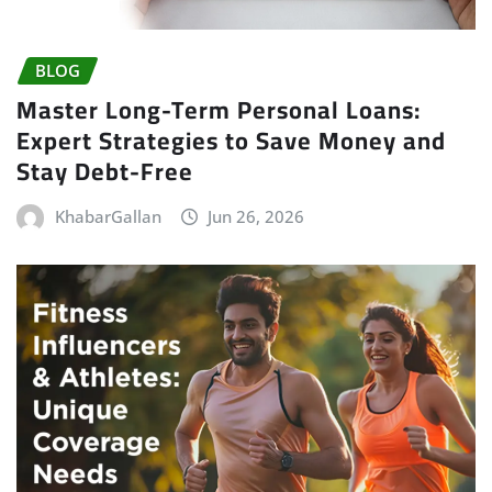
BLOG
Master Long-Term Personal Loans:
Expert Strategies to Save Money and
Stay Debt-Free
KhabarGallan
Jun 26, 2026