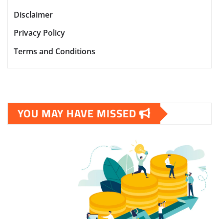
Disclaimer
Privacy Policy
Terms and Conditions
YOU MAY HAVE MISSED