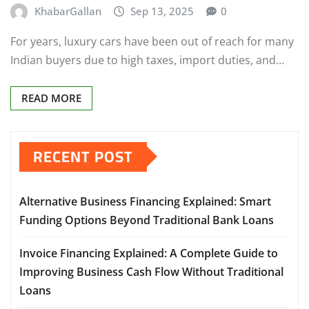
KhabarGallan
Sep 13, 2025
0
For years, luxury cars have been out of reach for many
Indian buyers due to high taxes, import duties, and…
READ MORE
RECENT POST
Alternative Business Financing Explained: Smart
Funding Options Beyond Traditional Bank Loans
Invoice Financing Explained: A Complete Guide to
Improving Business Cash Flow Without Traditional
Loans