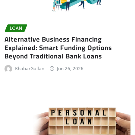
LOAN
Alternative Business Financing
Explained: Smart Funding Options
Beyond Traditional Bank Loans
KhabarGallan
Jun 26, 2026