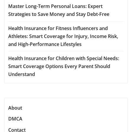
Master Long-Term Personal Loans: Expert
Strategies to Save Money and Stay Debt-Free
Health Insurance for Fitness Influencers and
Athletes: Smart Coverage for Injury, Income Risk,
and High-Performance Lifestyles
Health Insurance for Children with Special Needs:
Smart Coverage Options Every Parent Should
Understand
About
DMCA
Contact