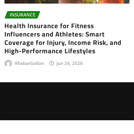
INSURANCE
Health Insurance for Fitness
Influencers and Athletes: Smart
Coverage for Injury, Income Risk, and
High-Performance Lifestyles
KhabarGallan
Jun 24, 2026
Copyright © 2026 | Powered by
WordPress
|
Irvine
News
by
ThemeArile