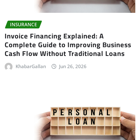
INSURANCE
Invoice Financing Explained: A
Complete Guide to Improving Business
Cash Flow Without Traditional Loans
KhabarGallan
Jun 26, 2026