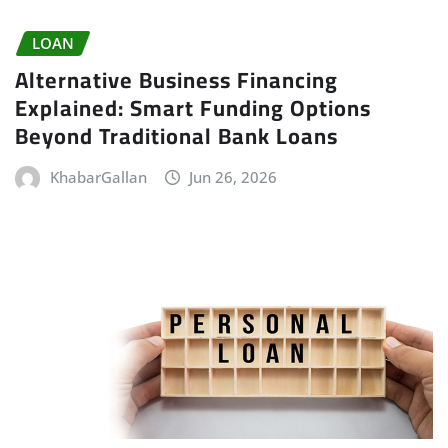
LOAN
Alternative Business Financing
Explained: Smart Funding Options
Beyond Traditional Bank Loans
KhabarGallan
Jun 26, 2026