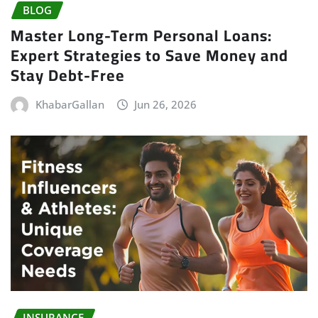
BLOG
Master Long-Term Personal Loans:
Expert Strategies to Save Money and
Stay Debt-Free
KhabarGallan
Jun 26, 2026
INSURANCE