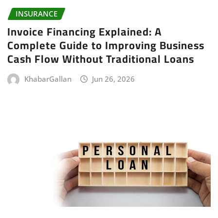
INSURANCE
Invoice Financing Explained: A
Complete Guide to Improving Business
Cash Flow Without Traditional Loans
KhabarGallan
Jun 26, 2026