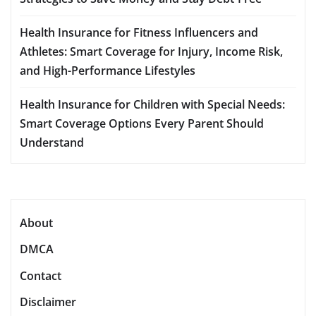
Health Insurance for Fitness Influencers and
Athletes: Smart Coverage for Injury, Income Risk,
and High-Performance Lifestyles
Health Insurance for Children with Special Needs:
Smart Coverage Options Every Parent Should
Understand
About
DMCA
Contact
Disclaimer