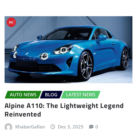
AUTO NEWS
BLOG
LATEST NEWS
Alpine A110: The Lightweight Legend
Reinvented
KhabarGallan
Dec 3, 2025
0