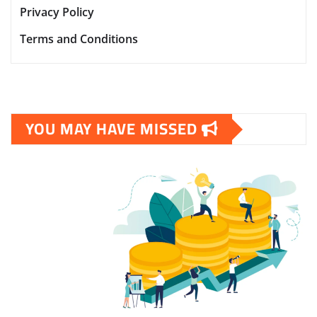
Privacy Policy
Terms and Conditions
YOU MAY HAVE MISSED