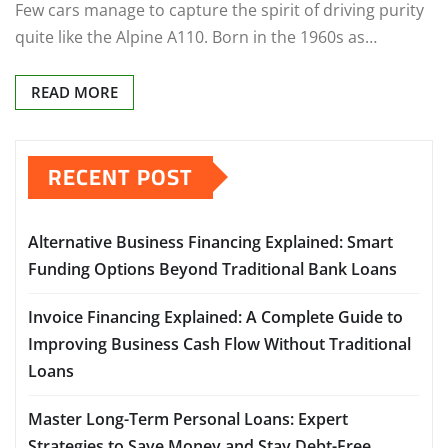
Few cars manage to capture the spirit of driving purity
quite like the Alpine A110. Born in the 1960s as…
READ MORE
RECENT POST
Alternative Business Financing Explained: Smart
Funding Options Beyond Traditional Bank Loans
Invoice Financing Explained: A Complete Guide to
Improving Business Cash Flow Without Traditional
Loans
Master Long-Term Personal Loans: Expert
Strategies to Save Money and Stay Debt-Free