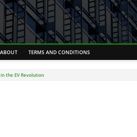
ABOUT
TERMS AND CONDITIONS
 in the EV Revolution