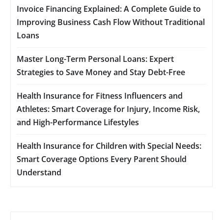
Invoice Financing Explained: A Complete Guide to
Improving Business Cash Flow Without Traditional
Loans
Master Long-Term Personal Loans: Expert
Strategies to Save Money and Stay Debt-Free
Health Insurance for Fitness Influencers and
Athletes: Smart Coverage for Injury, Income Risk,
and High-Performance Lifestyles
Health Insurance for Children with Special Needs:
Smart Coverage Options Every Parent Should
Understand