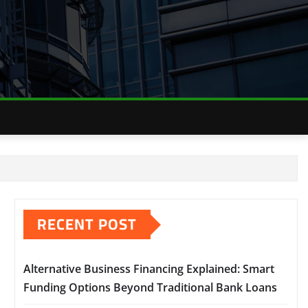
RECENT POST
Alternative Business Financing Explained: Smart
Funding Options Beyond Traditional Bank Loans