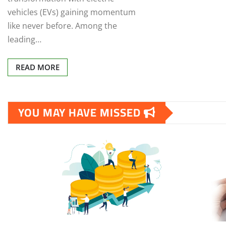
vehicles (EVs) gaining momentum
like never before. Among the
leading…
READ MORE
YOU MAY HAVE MISSED