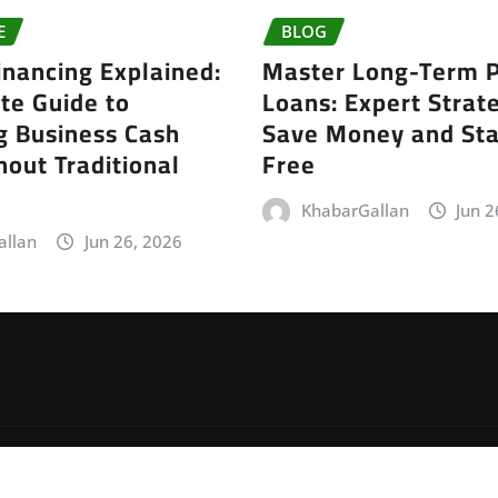
E
BLOG
inancing Explained:
Master Long-Term P
te Guide to
Loans: Expert Strate
g Business Cash
Save Money and Sta
out Traditional
Free
KhabarGallan
Jun 2
allan
Jun 26, 2026
by
ThemeArile