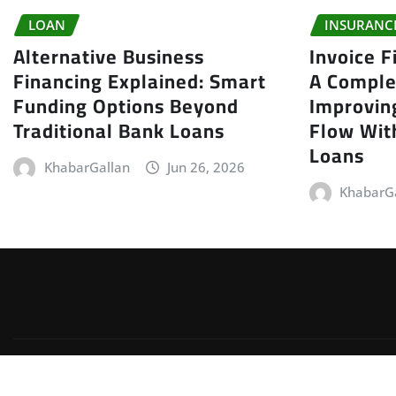
LOAN
INSURANC
Alternative Business
Invoice F
Financing Explained: Smart
A Comple
Funding Options Beyond
Improvin
Traditional Bank Loans
Flow With
Loans
KhabarGallan
Jun 26, 2026
KhabarG
Copyright © 2026 | Powered by
WordPress
|
Irvine News