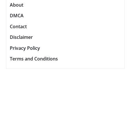
About
DMCA
Contact
Disclaimer
Privacy Policy
Terms and Conditions