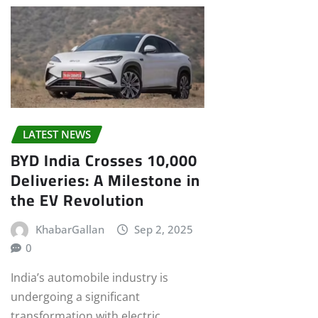
LATEST NEWS
BYD India Crosses 10,000
Deliveries: A Milestone in
the EV Revolution
KhabarGallan
Sep 2, 2025
0
India’s automobile industry is
undergoing a significant
transformation with electric