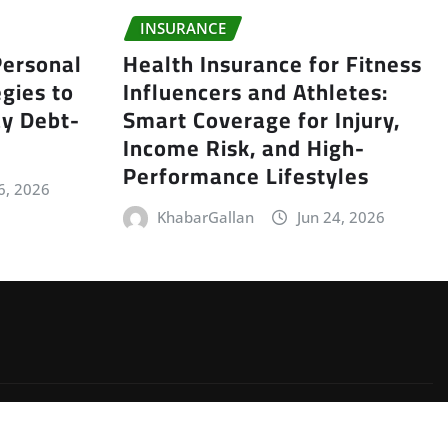
INSURANCE
ersonal
Health Insurance for Fitness
gies to
Influencers and Athletes:
y Debt-
Smart Coverage for Injury,
Income Risk, and High-
Performance Lifestyles
6, 2026
KhabarGallan
Jun 24, 2026