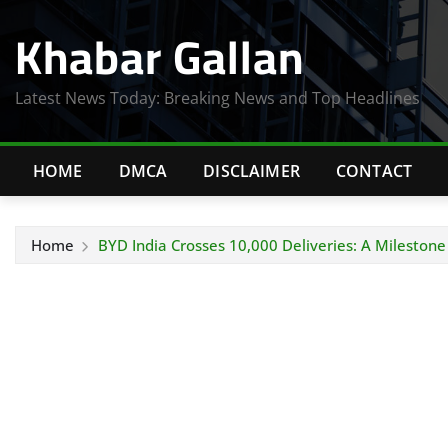
Skip
Khabar Gallan
to
content
Latest News Today: Breaking News and Top Headlines
HOME
DMCA
DISCLAIMER
CONTACT
Home
BYD India Crosses 10,000 Deliveries: A Milestone